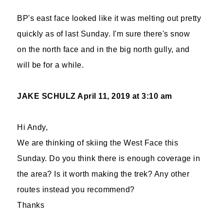
BP's east face looked like it was melting out pretty
quickly as of last Sunday. I'm sure there's snow
on the north face and in the big north gully, and
will be for a while.
JAKE SCHULZ
April 11, 2019 at 3:10 am
Hi Andy,
We are thinking of skiing the West Face this
Sunday. Do you think there is enough coverage in
the area? Is it worth making the trek? Any other
routes instead you recommend?
Thanks