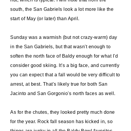
south, the San Gabriels look a lot more like the
start of May (or later) than April.
Sunday was a warmish (but not crazy-warm) day
in the San Gabriels, but that wasn't enough to
soften the north face of Baldy enough for what I'd
consider good skiing. It's a big face, and currently
you can expect that a fall would be very difficult to
arrest, at best. That's likely true for both San
Jacinto and San Gorgonio's north faces as well.
As for the chutes, they looked pretty much done
for the year. Rock fall season has kicked in, so
things are junky in all the Baldy Bowl favorites,