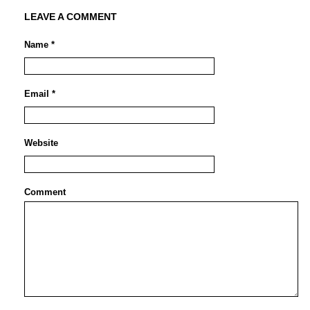
LEAVE A COMMENT
Name *
Email *
Website
Comment