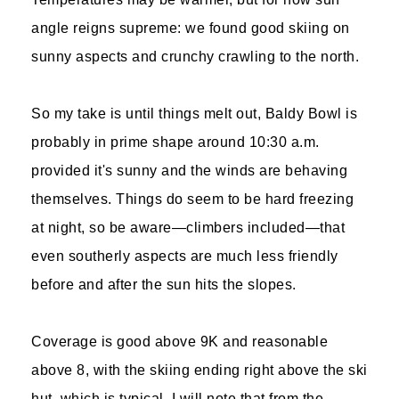
angle reigns supreme: we found good skiing on
sunny aspects and crunchy crawling to the north.
So my take is until things melt out, Baldy Bowl is
probably in prime shape around 10:30 a.m.
provided it's sunny and the winds are behaving
themselves. Things do seem to be hard freezing
at night, so be aware—climbers included—that
even southerly aspects are much less friendly
before and after the sun hits the slopes.
Coverage is good above 9K and reasonable
above 8, with the skiing ending right above the ski
hut, which is typical. I will note that from the