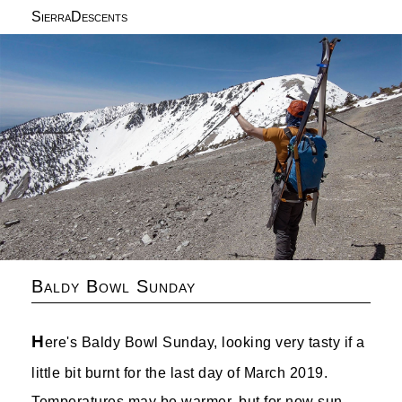
SierraDescents
Baldy Bowl Sunday
H
ere's Baldy Bowl Sunday, looking very tasty if a
little bit burnt for the last day of March 2019.
Temperatures may be warmer, but for now sun