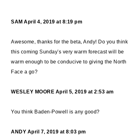
SAM
April 4, 2019 at 8:19 pm
Awesome, thanks for the beta, Andy! Do you think
this coming Sunday's very warm forecast will be
warm enough to be conducive to giving the North
Face a go?
WESLEY MOORE
April 5, 2019 at 2:53 am
You think Baden-Powell is any good?
ANDY
April 7, 2019 at 8:03 pm