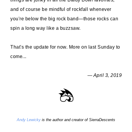
and of course be mindful of rockfall whenever
you're below the big rock band—those rocks can
spin a long way like a buzzsaw.
That's the update for now. More on last Sunday to
come...
— April 3, 2019
Andy Lewicky
is the author and creator of SierraDescents