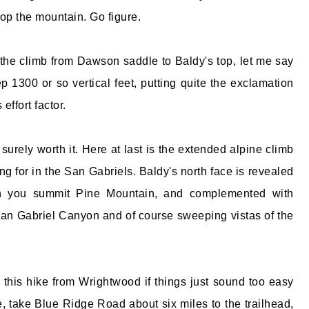
top the mountain. Go figure.
 the climb from Dawson saddle to Baldy's top, let me say
ep 1300 or so vertical feet, putting quite the exclamation
 effort factor.
surely worth it. Here at last is the extended alpine climb
g for in the San Gabriels. Baldy's north face is revealed
n you summit Pine Mountain, and complemented with
 San Gabriel Canyon and of course sweeping vistas of the
o this hike from Wrightwood if things just sound too easy
e, take Blue Ridge Road about six miles to the trailhead,