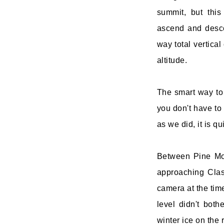
summit, but this
ascend and desce
way total vertical
altitude.
The smart way to 
you don't have to 
as we did, it is q
Between Pine Mou
approaching Clas
camera at the tim
level didn't both
winter ice on the 