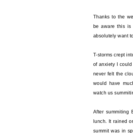
Thanks to the wel
be aware this is 
absolutely want to
T-storms crept int
of anxiety I coul
never felt the cl
would have much
watch us summitin
After summiting 
lunch. It rained 
summit was in spa