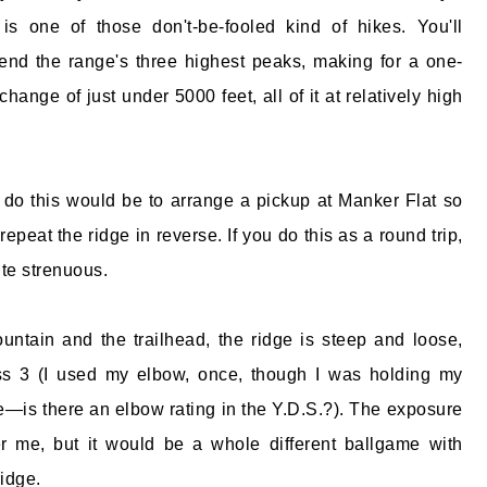
 is one of those don't-be-fooled kind of hikes. You'll
nd the range's three highest peaks, making for a one-
 change of just under 5000 feet, all of it at relatively high
do this would be to arrange a pickup at Manker Flat so
repeat the ridge in reverse. If you do this as a round trip,
uite strenuous.
ntain and the trailhead, the ridge is steep and loose,
s 3 (I used my elbow, once, though I was holding my
e—is there an elbow rating in the Y.D.S.?). The exposure
er me, but it would be a whole different ballgame with
ridge.