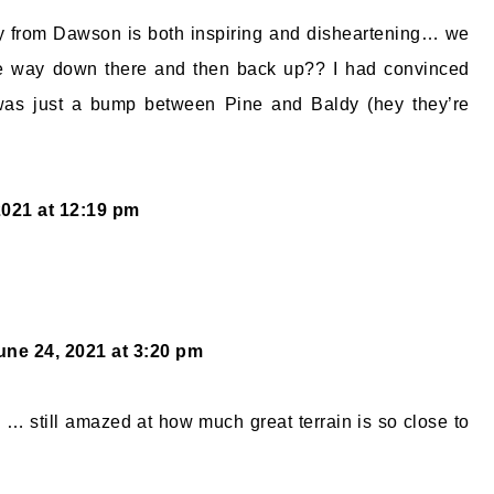
y from Dawson is both inspiring and disheartening… we
he way down there and then back up?? I had convinced
as just a bump between Pine and Baldy (hey they’re
2021 at 12:19 pm
une 24, 2021 at 3:20 pm
 … still amazed at how much great terrain is so close to