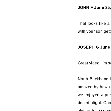
JOHN F
June 25,
That looks like a 
with your son gett
JOSEPH G
June 
Great video, I'm s
North Backbone is
amazed by how qu
we enjoyed a pred
desert alight. Can
always love seei