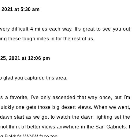
 2021 at 5:30 am
very difficult 4 miles each way. It's great to see you out
ing these tough miles in for the rest of us.
25, 2021 at 12:06 pm
o glad you captured this area.
 a favorite, I've only ascended that way once, but I'm
ickly one gets those big desert views. When we went,
awn start as we got to watch the dawn lighting set the
not think of better views anywhere in the San Gabriels. I
ng Baldy’s W/NW face too.