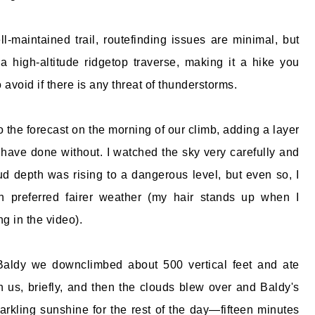
l-maintained trail, routefinding issues are minimal, but
a high-altitude ridgetop traverse, making it a hike you
 avoid if there is any threat of thunderstorms.
o the forecast on the morning of our climb, adding a layer
d have done without. I watched the sky very carefully and
oud depth was rising to a dangerous level, but even so, I
 preferred fairer weather (my hair stands up when I
g in the video).
Baldy we downclimbed about 500 vertical feet and ate
on us, briefly, and then the clouds blew over and Baldy's
rkling sunshine for the rest of the day—fifteen minutes