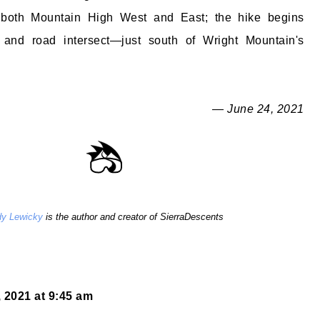
 both Mountain High West and East; the hike begins
 and road intersect—just south of Wright Mountain's
— June 24, 2021
y Lewicky
is the author and creator of SierraDescents
 2021 at 9:45 am