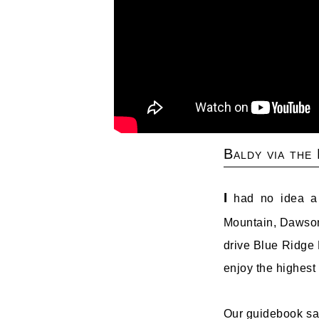
Baldy via the
I
had no idea a f
Mountain, Dawson
drive Blue Ridge R
enjoy the highest 
Our guidebook says