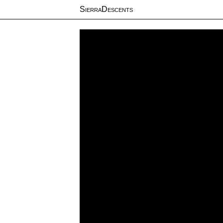
SierraDescents