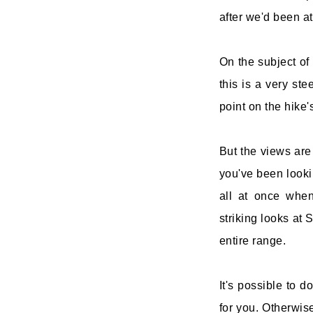
after we'd been a
On the subject of
this is a very ste
point on the hike's
But the views are 
you've been lookin
all at once whe
striking looks at
entire range.
It's possible to d
for you. Otherwis