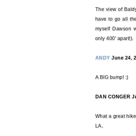
The view of Bald
have to go all t
myself Dawson w
only 400’ apart!).
ANDY
June 24, 
A BIG bump! :)
DAN CONGER
J
What a great hike
LA.