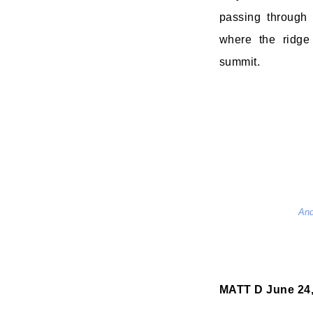
passing through
where the ridge
summit.
And
MATT D
June 24,