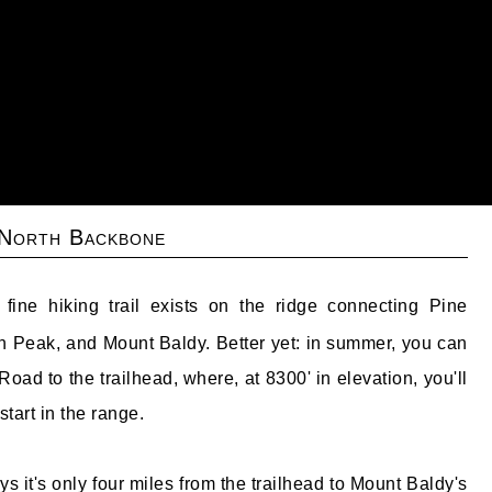
 North Backbone
ine hiking trail exists on the ridge connecting Pine
 Peak, and Mount Baldy. Better yet: in summer, you can
oad to the trailhead, where, at 8300' in elevation, you'll
start in the range.
 it's only four miles from the trailhead to Mount Baldy's