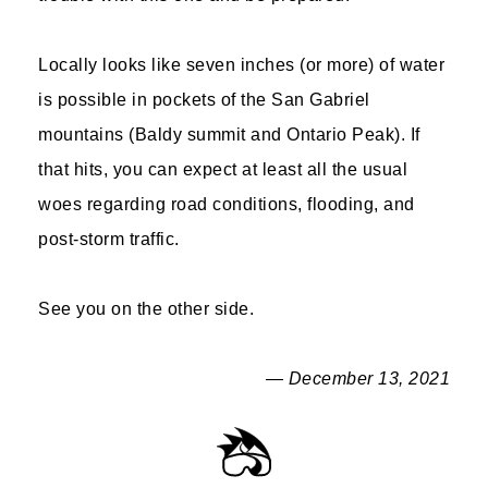
Locally looks like seven inches (or more) of water
is possible in pockets of the San Gabriel
mountains (Baldy summit and Ontario Peak). If
that hits, you can expect at least all the usual
woes regarding road conditions, flooding, and
post-storm traffic.
See you on the other side.
— December 13, 2021