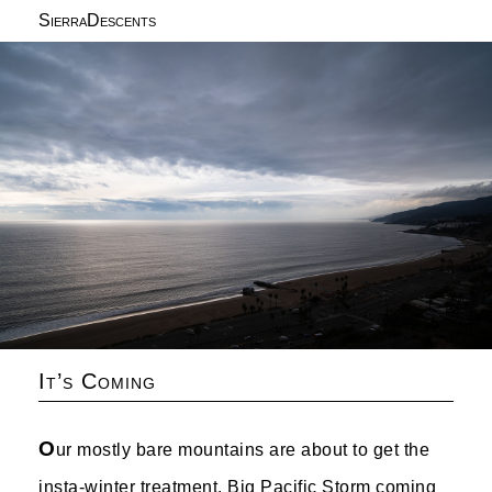
SierraDescents
It’s Coming
O
ur mostly bare mountains are about to get the
insta-winter treatment. Big Pacific Storm coming