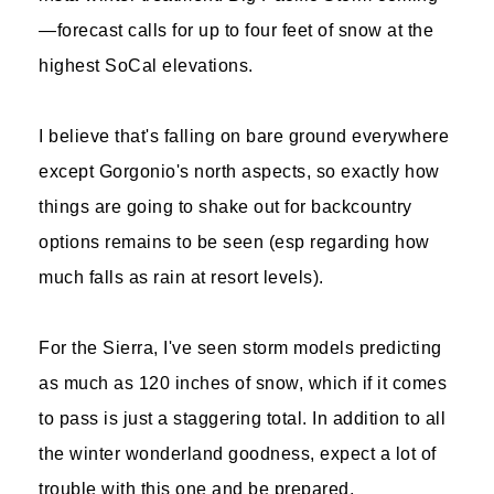
—forecast calls for up to four feet of snow at the
highest SoCal elevations.
I believe that's falling on bare ground everywhere
except Gorgonio's north aspects, so exactly how
things are going to shake out for backcountry
options remains to be seen (esp regarding how
much falls as rain at resort levels).
For the Sierra, I've seen storm models predicting
as much as 120 inches of snow, which if it comes
to pass is just a staggering total. In addition to all
the winter wonderland goodness, expect a lot of
trouble with this one and be prepared.