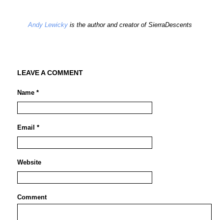
Andy Lewicky
is the author and creator of SierraDescents
LEAVE A COMMENT
Name *
Email *
Website
Comment