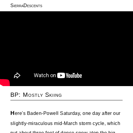
SierraDescents
BP: Mostly Skiing
H
ere's Baden-Powell Saturday, one day after our
slightly-miraculous mid-March storm cycle, which
put about three feet of dense snow atop the big