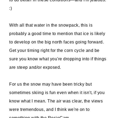
:)
With all that water in the snowpack, this is
probably a good time to mention that ice is likely
to develop on the big north faces going forward.
Get your timing right for the corn cycle and be
sure you know what you're dropping into if things
are steep and/or exposed.
For us the snow may have been tricky but
sometimes skiing is fun even when it isn't, if you
know what I mean. The air was clear, the views
were tremendous, and I think we're on to
something with the RosieCam.