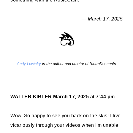
— March 17, 2025
Andy Lewicky
is the author and creator of SierraDescents
WALTER KIBLER
March 17, 2025 at 7:44 pm
Wow. So happy to see you back on the skis! I live
vicariously through your videos when I'm unable