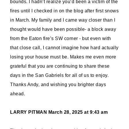
bounds. I hadn’t realize you’d been a victim of the
fires until I checked in on the blog after first snows
in March. My family and I came way closer than I
thought would have been possible- a block away
from the Eaton fire’s SW corner - but even with
that close call, I cannot imagine how hard actually
losing your house must be. Makes me even more
grateful that you are continuing to share these
days in the San Gabriels for all of us to enjoy.
Thanks Andy, and wishing you brighter days
ahead.
LARRY PITMAN
March 28, 2025 at 9:43 am