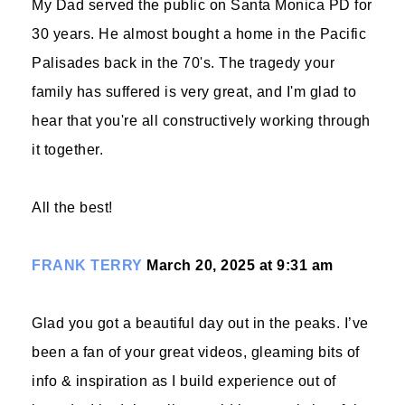
My Dad served the public on Santa Monica PD for
30 years. He almost bought a home in the Pacific
Palisades back in the 70's. The tragedy your
family has suffered is very great, and I'm glad to
hear that you're all constructively working through
it together.
All the best!
FRANK TERRY
March 20, 2025 at 9:31 am
Glad you got a beautiful day out in the peaks. I’ve
been a fan of your great videos, gleaming bits of
info & inspiration as I build experience out of