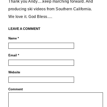
Thank you Andy….keep marching forward. And
producing ski videos from Southern California.
We love it. God Bless….
LEAVE A COMMENT
Name *
Email *
Website
Comment