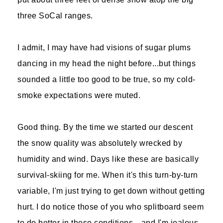
three SoCal ranges.
I admit, I may have had visions of sugar plums
dancing in my head the night before...but things
sounded a little too good to be true, so my cold-
smoke expectations were muted.
Good thing. By the time we started our descent
the snow quality was absolutely wrecked by
humidity and wind. Days like these are basically
survival-skiing for me. When it's this turn-by-turn
variable, I'm just trying to get down without getting
hurt. I do notice those of you who splitboard seem
to do better in these conditions—and I'm jealous.