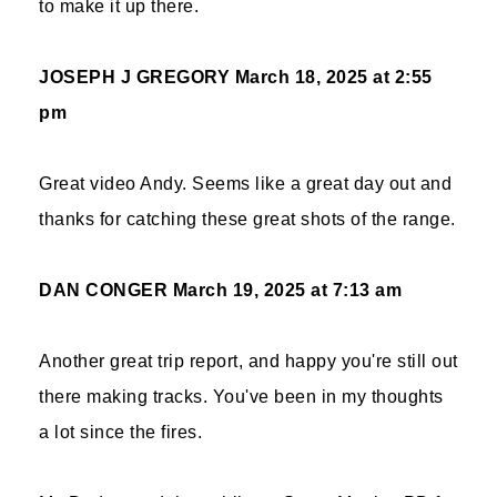
to make it up there.
JOSEPH J GREGORY
March 18, 2025 at 2:55
pm
Great video Andy. Seems like a great day out and
thanks for catching these great shots of the range.
DAN CONGER
March 19, 2025 at 7:13 am
Another great trip report, and happy you're still out
there making tracks. You've been in my thoughts
a lot since the fires.