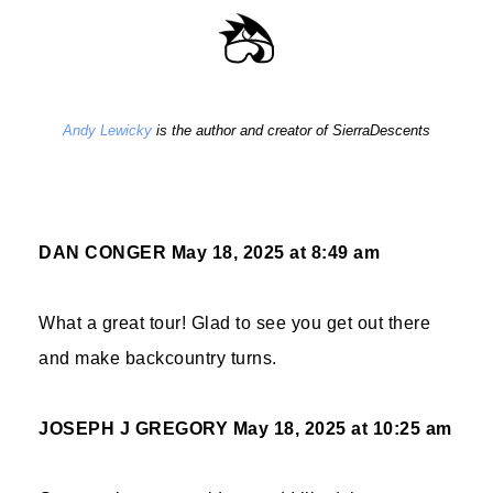
Andy Lewicky
is the author and creator of SierraDescents
DAN CONGER
May 18, 2025 at 8:49 am
What a great tour! Glad to see you get out there
and make backcountry turns.
JOSEPH J GREGORY
May 18, 2025 at 10:25 am