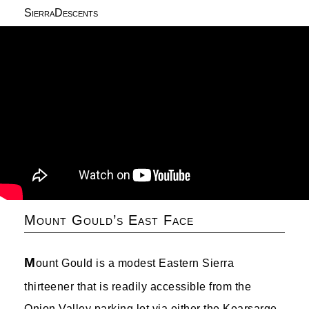
SierraDescents
Mount Gould’s East Face
M
ount Gould is a modest Eastern Sierra
thirteener that is readily accessible from the
Onion Valley parking lot via either the Kearsarge