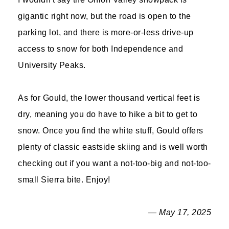
gigantic right now, but the road is open to the
parking lot, and there is more-or-less drive-up
access to snow for both Independence and
University Peaks.
As for Gould, the lower thousand vertical feet is
dry, meaning you do have to hike a bit to get to
snow. Once you find the white stuff, Gould offers
plenty of classic eastside skiing and is well worth
checking out if you want a not-too-big and not-too-
small Sierra bite. Enjoy!
— May 17, 2025