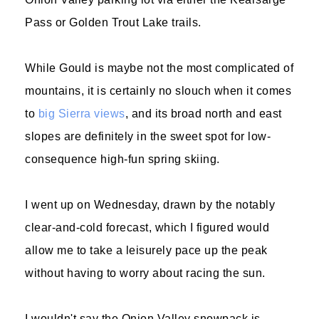
Pass or Golden Trout Lake trails.
While Gould is maybe not the most complicated of
mountains, it is certainly no slouch when it comes
to
big Sierra views
, and its broad north and east
slopes are definitely in the sweet spot for low-
consequence high-fun spring skiing.
I went up on Wednesday, drawn by the notably
clear-and-cold forecast, which I figured would
allow me to take a leisurely pace up the peak
without having to worry about racing the sun.
I wouldn't say the Onion Valley snowpack is