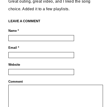
Great outing, great video, and I liked the song
choice. Added it to a few playlists.
LEAVE A COMMENT
Name *
Email *
Website
Comment