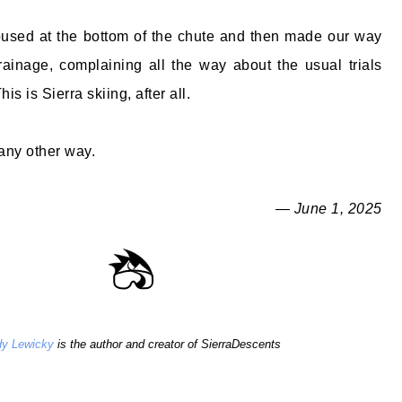
oused at the bottom of the chute and then made our way
ainage, complaining all the way about the usual trials
his is Sierra skiing, after all.
 any other way.
— June 1, 2025
y Lewicky
is the author and creator of SierraDescents