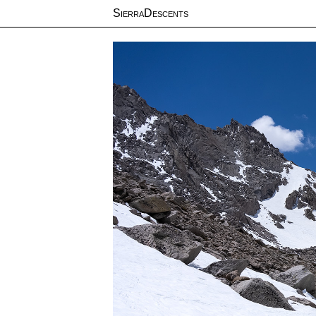
SierraDescents