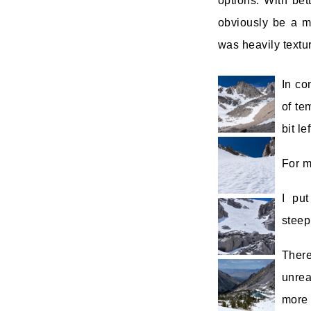
options. With bet
obviously be a ma
was heavily textu
In co
of te
bit l
For m
I pu
steep
Ther
unrea
more 