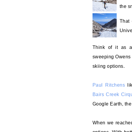
the s
That 
Unive
Think of it as a
sweeping Owens Val
skiing options.
Paul Ritchens
li
Bairs Creek Cirq
Google Earth, the
When we reached 