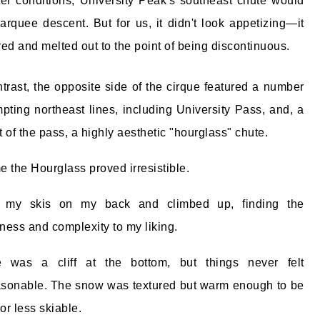
ter conditions, University Peak's southeast chute would
rquee descent. But for us, it didn't look appetizing—it
red and melted out to the point of being discontinuous.
ntrast, the opposite side of the cirque featured a number
mpting northeast lines, including University Pass, and, a
eft of the pass, a highly aesthetic "hourglass" chute.
e the Hourglass proved irresistible.
t my skis on my back and climbed up, finding the
ness and complexity to my liking.
e was a cliff at the bottom, but things never felt
sonable. The snow was textured but warm enough to be
or less skiable.