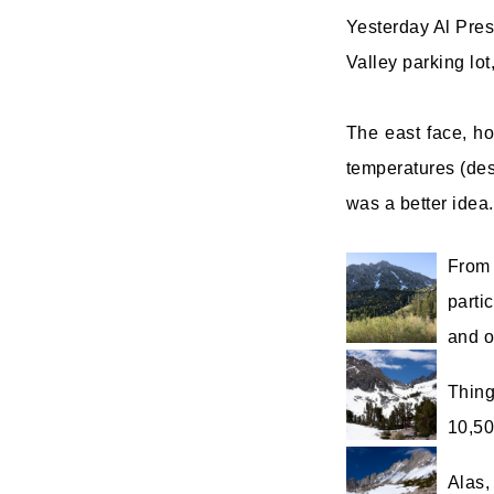
Yesterday Al Pres
Valley parking lot
The east face, ho
temperatures (des
was a better idea.
From 
parti
and o
Thing
10,50
Alas,