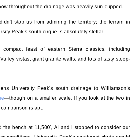
now throughout the drainage was heavily sun-cupped.
didn't stop us from admiring the territory; the terrain in
rsity Peak's south cirque is absolutely stellar.
 compact feast of eastern Sierra classics, including
ley vistas, giant granite walls, and lots of tasty steep-
kens University Peak's south drainage to Williamson's
ue
—though on a smaller scale. If you look at the two in
 comparison is apt.
the bench at 11,500', Al and I stopped to consider our