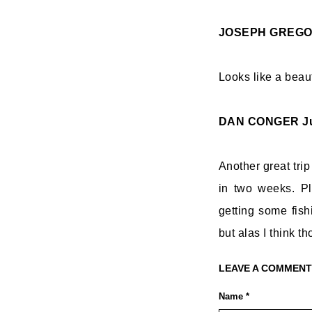
JOSEPH GREG
Looks like a beau
DAN CONGER
J
Another great trip
in two weeks. Pl
getting some fish
but alas I think 
LEAVE A COMMENT
Name *