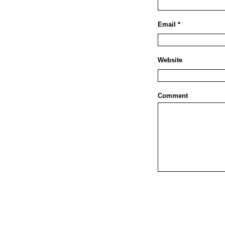
Email *
Website
Comment