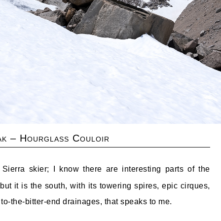
ak – Hourglass Couloir
erra skier; I know there are interesting parts of the
ut it is the south, with its towering spires, epic cirques,
to-the-bitter-end drainages, that speaks to me.