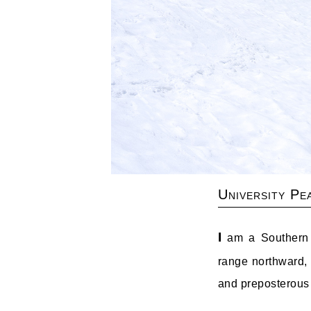
University Pe
I
am a Southern Si
range northward, b
and preposterous 