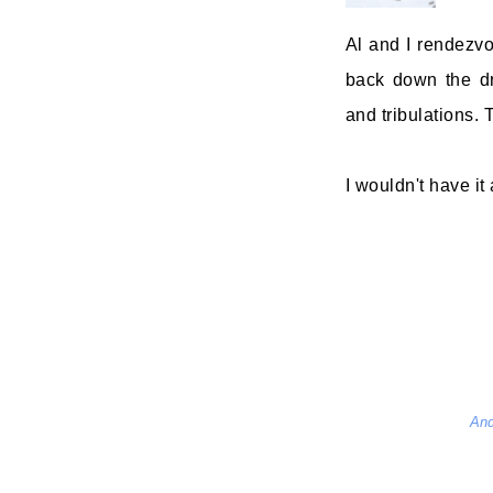
Al and I rendezv
back down the dr
and tribulations. T
I wouldn't have it
And