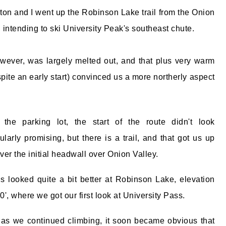
ton and I went up the Robinson Lake trail from the Onion
, intending to ski University Peak's southeast chute.
wever, was largely melted out, and that plus very warm
pite an early start) convinced us a more northerly aspect
the parking lot, the start of the route didn't look
cularly promising, but there is a trail, and that got us up
ver the initial headwall over Onion Valley.
s looked quite a bit better at Robinson Lake, elevation
0', where we got our first look at University Pass.
 as we continued climbing, it soon became obvious that