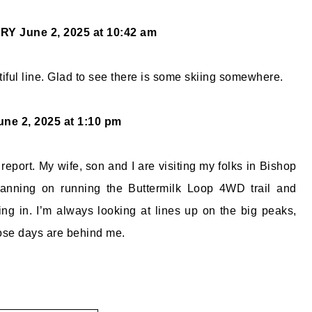
ORY
June 2, 2025 at 10:42 am
tiful line. Glad to see there is some skiing somewhere.
une 2, 2025 at 1:10 pm
 report. My wife, son and I are visiting my folks in Bishop
anning on running the Buttermilk Loop 4WD trail and
ing in. I’m always looking at lines up on the big peaks,
those days are behind me.