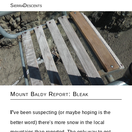
SierraDescents
Mount Baldy Report: Bleak
I'
ve been suspecting (or maybe hoping is the
better word) there's more snow in the local
mountains than reported. The only way to get