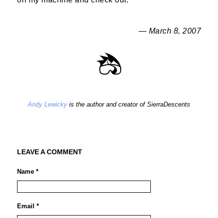
— March 8, 2007
Andy Lewicky
is the author and creator of SierraDescents
LEAVE A COMMENT
Name *
Email *