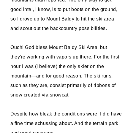
good intel, I know, is to put boots on the ground,
so I drove up to Mount Baldy to hit the ski area
and scout out the backcountry possibilities.
Ouch! God bless Mount Baldy Ski Area, but
they're working with vapors up there. For the first
hour I was (I believe) the only skier on the
mountain—and for good reason. The ski runs,
such as they are, consist primarily of ribbons of
snow created via snowcat.
Despite how bleak the conditions were, I did have
a fine time schussing about. And the terrain park
had good coverage.