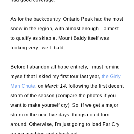
As for the backcountry, Ontario Peak had the most
snow in the region, with almost enough—almost—
to qualify as skiable. Mount Baldy itself was
looking very...well, bald.
Before I abandon all hope entirely, I must remind
myself that I skied my first tour last year,
the Girly
Man Chute
, on
March 14
, following the first decent
storm of the season (compare the photos if you
want to make yourself cry). So, if we get a major
storm in the next five days, things could turn
around. Otherwise, I'm just going to load Far Cry
on my machine and check out.