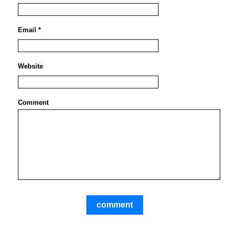
Email *
Website
Comment