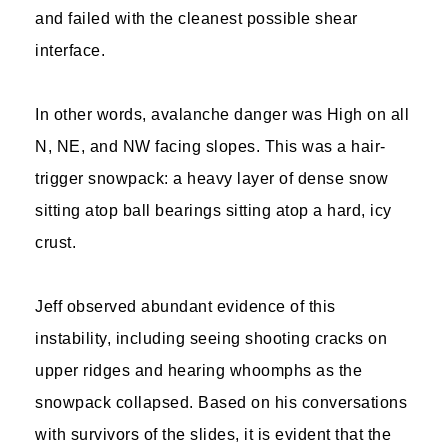
and failed with the cleanest possible shear
interface.
In other words, avalanche danger was High on all
N, NE, and NW facing slopes. This was a hair-
trigger snowpack: a heavy layer of dense snow
sitting atop ball bearings sitting atop a hard, icy
crust.
Jeff observed abundant evidence of this
instability, including seeing shooting cracks on
upper ridges and hearing whoomphs as the
snowpack collapsed. Based on his conversations
with survivors of the slides, it is evident that the