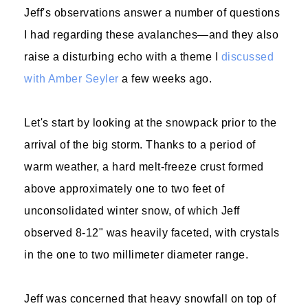
Jeff's observations answer a number of questions
I had regarding these avalanches—and they also
raise a disturbing echo with a theme I
discussed
with Amber Seyler
a few weeks ago.
Let's start by looking at the snowpack prior to the
arrival of the big storm. Thanks to a period of
warm weather, a hard melt-freeze crust formed
above approximately one to two feet of
unconsolidated winter snow, of which Jeff
observed 8-12" was heavily faceted, with crystals
in the one to two millimeter diameter range.
Jeff was concerned that heavy snowfall on top of