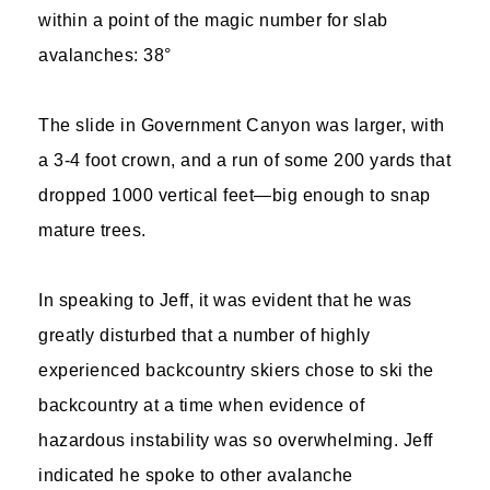
within a point of the magic number for slab
avalanches: 38°
The slide in Government Canyon was larger, with
a 3-4 foot crown, and a run of some 200 yards that
dropped 1000 vertical feet—big enough to snap
mature trees.
In speaking to Jeff, it was evident that he was
greatly disturbed that a number of highly
experienced backcountry skiers chose to ski the
backcountry at a time when evidence of
hazardous instability was so overwhelming. Jeff
indicated he spoke to other avalanche