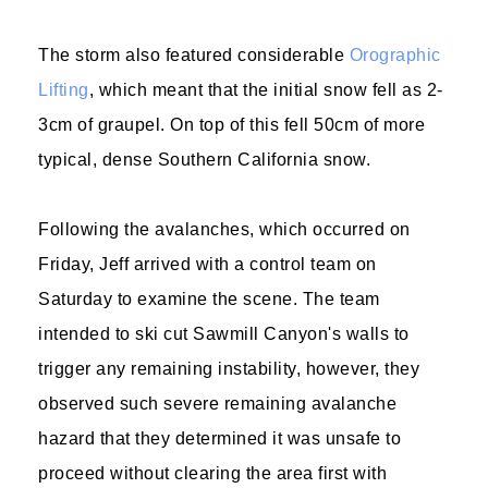
The storm also featured considerable
Orographic
Lifting
, which meant that the initial snow fell as 2-
3cm of graupel. On top of this fell 50cm of more
typical, dense Southern California snow.
Following the avalanches, which occurred on
Friday, Jeff arrived with a control team on
Saturday to examine the scene. The team
intended to ski cut Sawmill Canyon's walls to
trigger any remaining instability, however, they
observed such severe remaining avalanche
hazard that they determined it was unsafe to
proceed without clearing the area first with