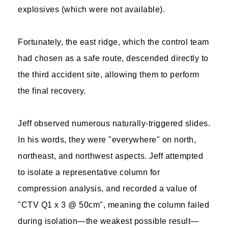
explosives (which were not available).
Fortunately, the east ridge, which the control team
had chosen as a safe route, descended directly to
the third accident site, allowing them to perform
the final recovery.
Jeff observed numerous naturally-triggered slides.
In his words, they were "everywhere" on north,
northeast, and northwest aspects. Jeff attempted
to isolate a representative column for
compression analysis, and recorded a value of
"CTV Q1 x 3 @ 50cm", meaning the column failed
during isolation—the weakest possible result—