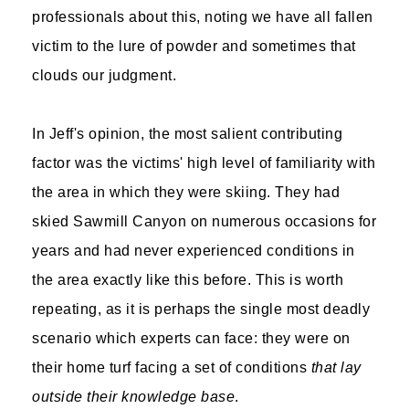
professionals about this, noting we have all fallen
victim to the lure of powder and sometimes that
clouds our judgment.
In Jeff's opinion, the most salient contributing
factor was the victims' high level of familiarity with
the area in which they were skiing. They had
skied Sawmill Canyon on numerous occasions for
years and had never experienced conditions in
the area exactly like this before. This is worth
repeating, as it is perhaps the single most deadly
scenario which experts can face: they were on
their home turf facing a set of conditions
that lay
outside their knowledge base
.