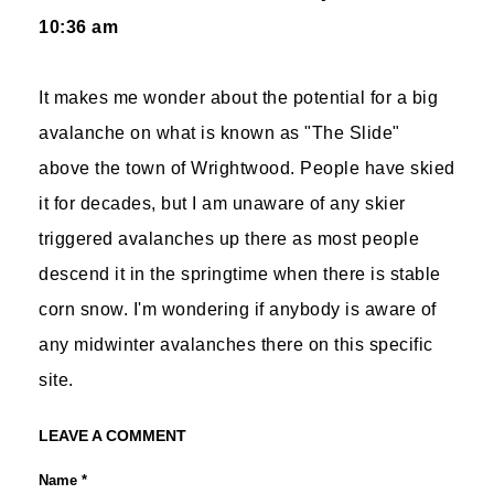
10:36 am
It makes me wonder about the potential for a big
avalanche on what is known as "The Slide"
above the town of Wrightwood. People have skied
it for decades, but I am unaware of any skier
triggered avalanches up there as most people
descend it in the springtime when there is stable
corn snow. I'm wondering if anybody is aware of
any midwinter avalanches there on this specific
site.
LEAVE A COMMENT
Name *