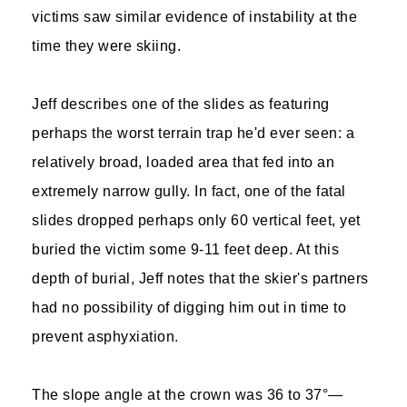
victims saw similar evidence of instability at the
time they were skiing.
Jeff describes one of the slides as featuring
perhaps the worst terrain trap he'd ever seen: a
relatively broad, loaded area that fed into an
extremely narrow gully. In fact, one of the fatal
slides dropped perhaps only 60 vertical feet, yet
buried the victim some 9-11 feet deep. At this
depth of burial, Jeff notes that the skier's partners
had no possibility of digging him out in time to
prevent asphyxiation.
The slope angle at the crown was 36 to 37°—