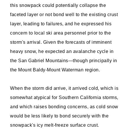
this snowpack could potentially collapse the
faceted layer or not bond well to the existing crust
layer, leading to failures, and he expressed his
concern to local ski area personnel prior to the
storm's arrival. Given the forecasts of imminent
heavy snow, he expected an avalanche cycle in
the San Gabriel Mountains—though principally in
the Mount Baldy-Mount Waterman region.
When the storm did arrive, it arrived cold, which is
somewhat atypical for Southern California storms,
and which raises bonding concerns, as cold snow
would be less likely to bond securely with the
snowpack's icy melt-freeze surface crust.