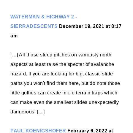
WATERMAN & HIGHWAY 2 -
SIERRADESCENTS
December 19, 2021 at 8:17
am
[…] All those steep pitches on variously north
aspects at least raise the specter of avalanche
hazard. If you are looking for big, classic slide
paths you won't find them here, but do note those
little gullies can create micro terrain traps which
can make even the smallest slides unexpectedly
dangerous. […]
PAUL KOENIGSHOFER
February 6, 2022 at