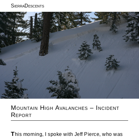
SierraDescents
Mountain High Avalanches – Incident
Report
T
his morning, I spoke with Jeff Pierce, who was