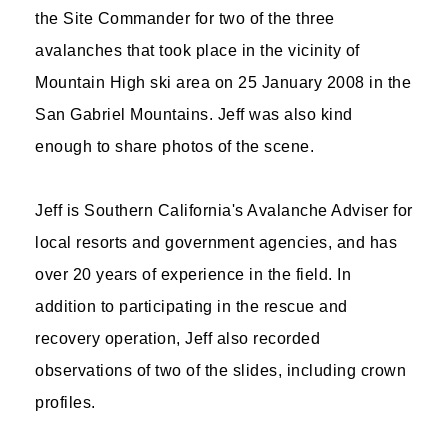
the Site Commander for two of the three
avalanches that took place in the vicinity of
Mountain High ski area on 25 January 2008 in the
San Gabriel Mountains. Jeff was also kind
enough to share photos of the scene.
Jeff is Southern California's Avalanche Adviser for
local resorts and government agencies, and has
over 20 years of experience in the field. In
addition to participating in the rescue and
recovery operation, Jeff also recorded
observations of two of the slides, including crown
profiles.