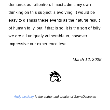
demands our attention. I must admit, my own
thinking on this subject is evolving. It would be
easy to dismiss these events as the natural result
of human folly, but if that is so, it is the sort of folly
we are all uniquely vulnerable to, however
impressive our experience level.
— March 12, 2008
Andy Lewicky
is the author and creator of SierraDescents