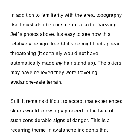
In addition to familiarity with the area, topography
itself must also be considered a factor. Viewing
Jeff's photos above, it's easy to see how this
relatively benign, treed-hillside might not appear
threatening (it certainly would not have
automatically made
my
hair stand up). The skiers
may have believed they were traveling
avalanche-safe terrain.
Still, it remains difficult to accept that experienced
skiers would knowingly proceed in the face of
such considerable signs of danger. This is a
recurring theme in avalanche incidents that