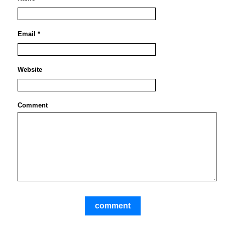
Email *
Website
Comment