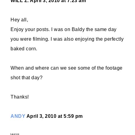
WILL Z.
April 3, 2010 at 7:23 am
Hey all,
Enjoy your posts. I was on Baldy the same day
you were filming. I was also enjoying the perfectly
baked corn.
When and where can we see some of the footage
shot that day?
Thanks!
ANDY
April 3, 2010 at 5:59 pm