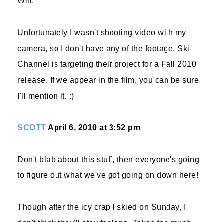
Will,
Unfortunately I wasn't shooting video with my
camera, so I don't have any of the footage. Ski
Channel is targeting their project for a Fall 2010
release. If we appear in the film, you can be sure
I'll mention it. :)
SCOTT
April 6, 2010 at 3:52 pm
Don't blab about this stuff, then everyone's going
to figure out what we've got going on down here!
Though after the icy crap I skied on Sunday, I