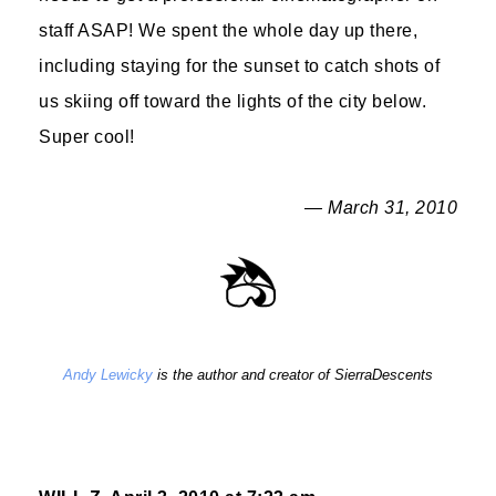
staff ASAP! We spent the whole day up there,
including staying for the sunset to catch shots of
us skiing off toward the lights of the city below.
Super cool!
— March 31, 2010
Andy Lewicky
is the author and creator of SierraDescents