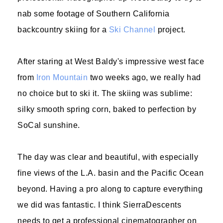
nab some footage of Southern California
backcountry skiing for a
Ski Channel
project.
After staring at West Baldy's impressive west face
from
Iron Mountain
two weeks ago, we really had
no choice but to ski it. The skiing was sublime:
silky smooth spring corn, baked to perfection by
SoCal sunshine.
The day was clear and beautiful, with especially
fine views of the L.A. basin and the Pacific Ocean
beyond. Having a pro along to capture everything
we did was fantastic. I think SierraDescents
needs to get a professional cinematographer on