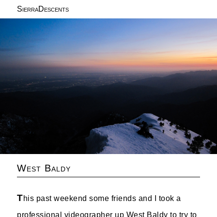
SierraDescents
West Baldy
T
his past weekend some friends and I took a
professional videographer up West Baldy to try to