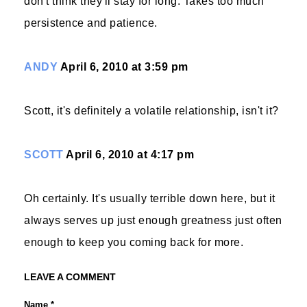
don't think they'll stay for long. Takes too much
persistence and patience.
ANDY
April 6, 2010 at 3:59 pm
Scott, it's definitely a volatile relationship, isn't it?
SCOTT
April 6, 2010 at 4:17 pm
Oh certainly. It's usually terrible down here, but it
always serves up just enough greatness just often
enough to keep you coming back for more.
LEAVE A COMMENT
Name *