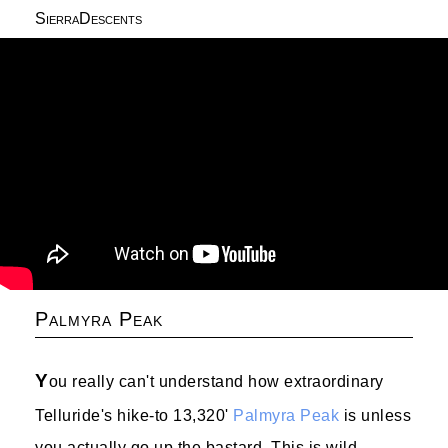
SierraDescents
Palmyra Peak
Y
ou really can't understand how extraordinary
Telluride's hike-to 13,320'
Palmyra Peak
is unless
you actually go up the bastard. This is wild