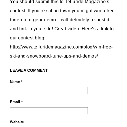
You should submit this to Telluride Magazine's
contest. If you're still in town you might win a free
tune-up or gear demo. I will definitely re-post it
and link to your site! Great video. Here's a link to
our contest blog:
http://www.telluridemagazine.com/blog/win-free-
ski-and-snowboard-tune-ups-and-demos/
LEAVE A COMMENT
Name *
Email *
Website