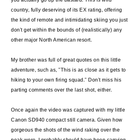
country, fully deserving of its EX rating, offering
the kind of remote and intimidating skiing you just
don't get within the bounds of (realistically) any
other major North American resort.
My brother was full of great quotes on this little
adventure, such as, "This is as close as it gets to
hiking to your own firing squad." Don't miss his
parting comments over the last shot, either.
Once again the video was captured with my little
Canon SD940 compact still camera. Given how
gorgeous the shots of the wind raking over the
peak were, I probably should have been carrying