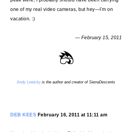
one of my real video cameras, but hey—I'm on
vacation. :)
— February 15, 2011
Andy Lewicky
is the author and creator of SierraDescents
DEB KEES
February 16, 2011 at 11:11 am