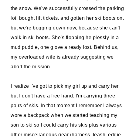
the snow. We've successfully crossed the parking
lot, bought lift tickets, and gotten her ski boots on,
but we're bogging down now, because she can't
walk in ski boots. She's flopping helplessly in a
mud puddle, one glove already lost. Behind us,
my overloaded wife is already suggesting we
abort the mission.
I realize I've got to pick my girl up and carry her,
but I don't have a free hand: I'm carrying three
pairs of skis. In that moment I remember I always
wore a backpack when we started teaching my
son to ski so I could carry his skis plus various
other miscellaneous gear (harness, leash, edgie