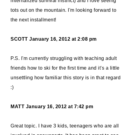
internalized survival instinct) and I love seeing
tots out on the mountain. I'm looking forward to
the next installment!
SCOTT
January 16, 2012 at 2:08 pm
P.S. I'm currently struggling with teaching adult
friends how to ski for the first time and it's a little
unsettling how familiar this story is in that regard
:)
MATT
January 16, 2012 at 7:42 pm
Great topic. I have 3 kids, teenagers who are all