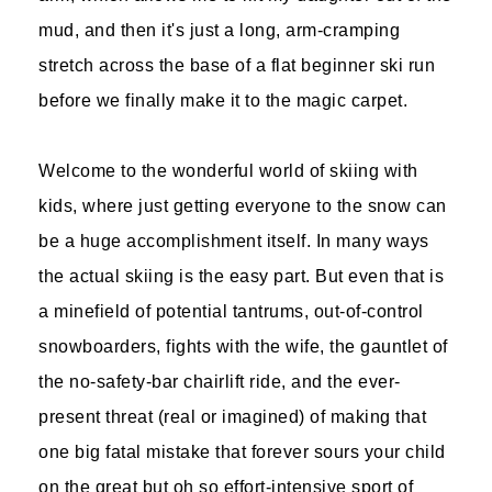
mud, and then it's just a long, arm-cramping
stretch across the base of a flat beginner ski run
before we finally make it to the magic carpet.
Welcome to the wonderful world of skiing with
kids, where just getting everyone to the snow can
be a huge accomplishment itself. In many ways
the actual skiing is the easy part. But even that is
a minefield of potential tantrums, out-of-control
snowboarders, fights with the wife, the gauntlet of
the no-safety-bar chairlift ride, and the ever-
present threat (real or imagined) of making that
one big fatal mistake that forever sours your child
on the great but oh so effort-intensive sport of