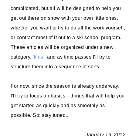
complicated, but all will be designed to help you
get out there on snow with your own little ones,
whether you want to try to do all the work yourself,
or contract most of it out to a ski school program.
These articles will be organized under a new
category,
'kids'
, and as time passes I'll try to
structure them into a sequence of sorts.
For now, since the season is already underway,
I'll try to focus on basics—things that will help you
get started as quickly and as smoothly as
possible. So: stay tuned...
— January 16, 2012