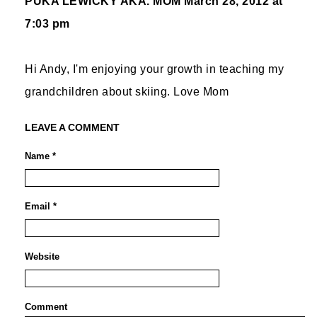
PUKA LEWICKY AKA. MOM
March 28, 2012 at
7:03 pm
Hi Andy, I'm enjoying your growth in teaching my
grandchildren about skiing. Love Mom
LEAVE A COMMENT
Name *
Email *
Website
Comment