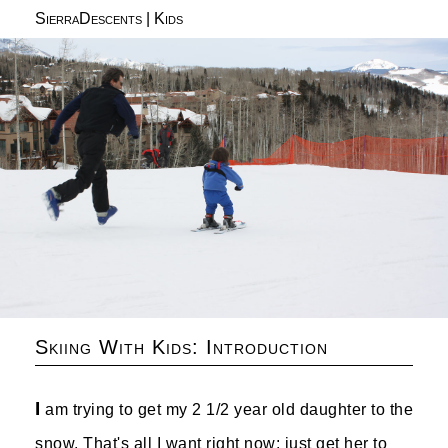
SierraDescents
|
Kids
Skiing With Kids: Introduction
I
am trying to get my 2 1/2 year old daughter to the
snow. That's all I want right now: just get her to