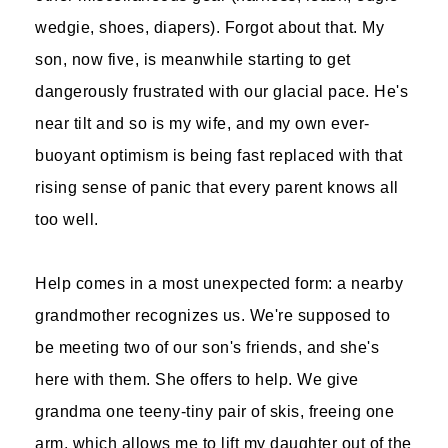
wedgie, shoes, diapers). Forgot about that. My
son, now five, is meanwhile starting to get
dangerously frustrated with our glacial pace. He's
near tilt and so is my wife, and my own ever-
buoyant optimism is being fast replaced with that
rising sense of panic that every parent knows all
too well.
Help comes in a most unexpected form: a nearby
grandmother recognizes us. We're supposed to
be meeting two of our son's friends, and she's
here with them. She offers to help. We give
grandma one teeny-tiny pair of skis, freeing one
arm, which allows me to lift my daughter out of the