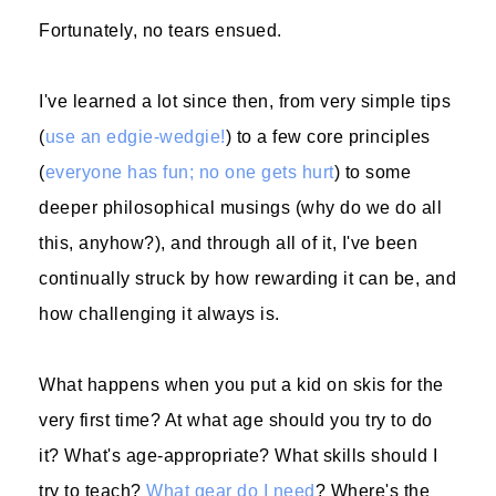
Fortunately, no tears ensued.
I've learned a lot since then, from very simple tips
(
use an edgie-wedgie!
) to a few core principles
(
everyone has fun; no one gets hurt
) to some
deeper philosophical musings (why do we do all
this, anyhow?), and through all of it, I've been
continually struck by how rewarding it can be, and
how challenging it always is.
What happens when you put a kid on skis for the
very first time? At what age should you try to do
it? What's age-appropriate? What skills should I
try to teach?
What gear do I need
? Where's the