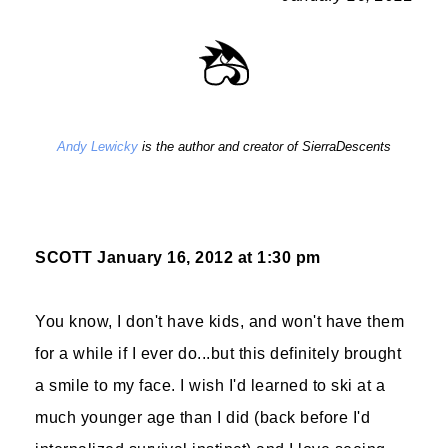
Andy Lewicky
is the author and creator of SierraDescents
SCOTT
January 16, 2012 at 1:30 pm
You know, I don't have kids, and won't have them
for a while if I ever do...but this definitely brought
a smile to my face. I wish I'd learned to ski at a
much younger age than I did (back before I'd