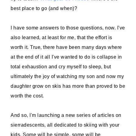
best place to go (and when)?
I have some answers to those questions, now. I've
also learned, at least for me, that the effort is
worth it. True, there have been many days where
at the end of it all I've wanted to do is collapse in
total exhaustion and cry myself to sleep, but
ultimately the joy of watching my son and now my
daughter grow on skis has more than proved to be
worth the cost.
And so, I'm launching a new series of articles on
sierradescents, all dedicated to skiing with your
kids. Some will be simple, some will be