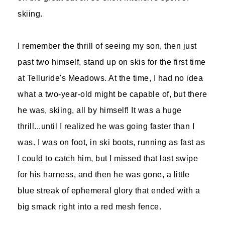
skiing.
I remember the thrill of seeing my son, then just
past two himself, stand up on skis for the first time
at Telluride's Meadows. At the time, I had no idea
what a two-year-old might be capable of, but there
he was, skiing, all by himself! It was a huge
thrill...until I realized he was going faster than I
was. I was on foot, in ski boots, running as fast as
I could to catch him, but I missed that last swipe
for his harness, and then he was gone, a little
blue streak of ephemeral glory that ended with a
big smack right into a red mesh fence.