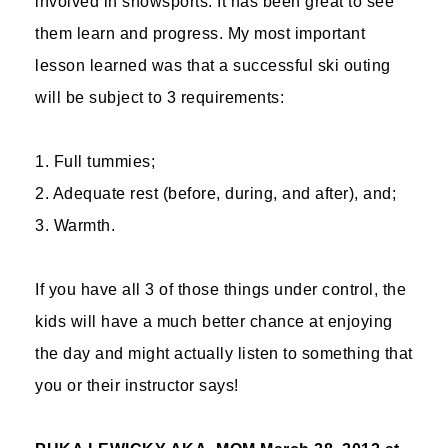
involved in snowsports. It has been great to see
them learn and progress. My most important
lesson learned was that a successful ski outing
will be subject to 3 requirements:
1. Full tummies;
2. Adequate rest (before, during, and after), and;
3. Warmth.
If you have all 3 of those things under control, the
kids will have a much better chance at enjoying
the day and might actually listen to something that
you or their instructor says!