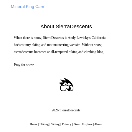
Mineral King Cam
About SierraDescents
When there is snow, SierraDescents is Andy Lewicky's California
backcountry skiing and mountaineering website. Without snow,
sierradescents becomes an ill-tempered hiking and climbing blog.
Pray for snow.
2026 SierraDescents
Home
|
Hiking
|
Skiing
|
Privacy
|
Gear
|
Explore
|
About