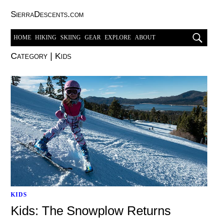
SierraDescents.com
HOME
HIKING
SKIING
GEAR
EXPLORE
ABOUT
Category
|
Kids
KIDS
Kids: The Snowplow Returns