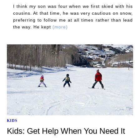
I think my son was four when we first skied with his
cousins. At that time, he was very cautious on snow,
preferring to follow me at all times rather than lead
the way. He kept
(more)
KIDS
Kids: Get Help When You Need It