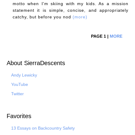
motto when I'm skiing with my kids. As a mission
statement it is simple, concise, and appropriately
catchy, but before you nod
(more)
PAGE 1 |
MORE
About SierraDescents
Andy Lewicky
YouTube
Twitter
Favorites
13 Essays on Backcountry Safety