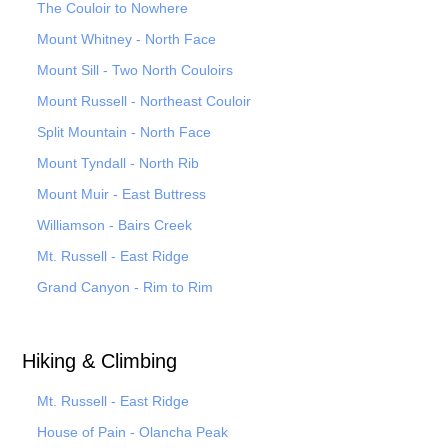
The Couloir to Nowhere
Mount Whitney - North Face
Mount Sill - Two North Couloirs
Mount Russell - Northeast Couloir
Split Mountain - North Face
Mount Tyndall - North Rib
Mount Muir - East Buttress
Williamson - Bairs Creek
Mt. Russell - East Ridge
Grand Canyon - Rim to Rim
Hiking & Climbing
Mt. Russell - East Ridge
House of Pain - Olancha Peak