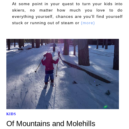
At some point in your quest to turn your kids into
skiers, no matter how much you love to do
everything yourself, chances are you'll find yourself
stuck or running out of steam or
(more)
KIDS
Of Mountains and Molehills