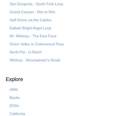
San Gorgonio - South Fork Loop
Grand Canyon - Rim to Rim
Half Dome via the Cables
Kaibab-Bright Angel Loop
Mt. Whitney - The East Face
Onion Valley to Cottonwood Pass
North Pal
- U-Notch
Whitney - Mountaineer's Route
Explore
ARM
Books
DVDs
California