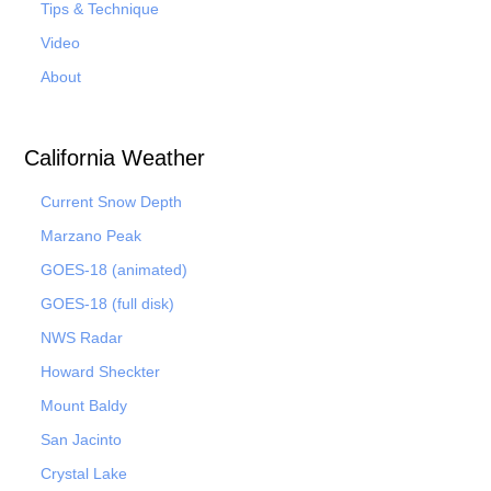
Tips & Technique
Video
About
California Weather
Current Snow Depth
Marzano Peak
GOES-18 (animated)
GOES-18 (full disk)
NWS Radar
Howard Sheckter
Mount Baldy
San Jacinto
Crystal Lake