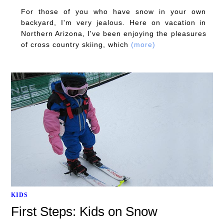
For those of you who have snow in your own
backyard, I'm very jealous. Here on vacation in
Northern Arizona, I've been enjoying the pleasures
of cross country skiing, which
(more)
KIDS
First Steps: Kids on Snow