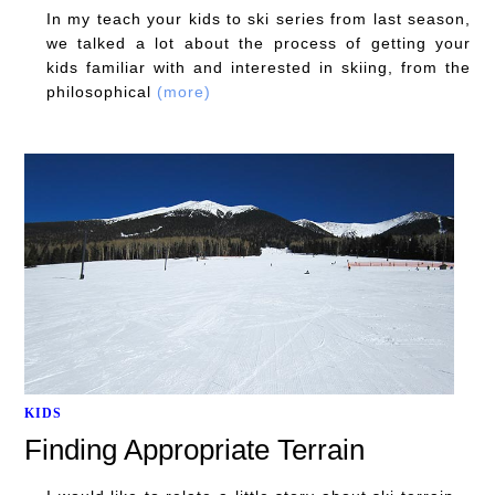
In my teach your kids to ski series from last season,
we talked a lot about the process of getting your
kids familiar with and interested in skiing, from the
philosophical
(more)
KIDS
Finding Appropriate Terrain