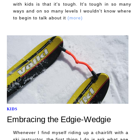
with kids is that it's tough. It's tough in so many
ways and on so many levels I wouldn't know where
to begin to talk about it
(more)
KIDS
Embracing the Edgie-Wedgie
Whenever I find myself riding up a chairlift with a
ski instructor, the first thing I do is ask what age