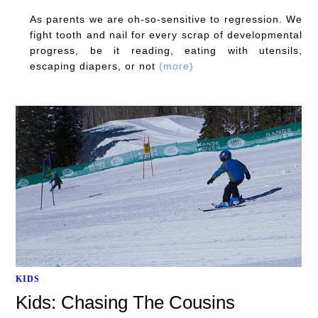
As parents we are oh-so-sensitive to regression. We
fight tooth and nail for every scrap of developmental
progress, be it reading, eating with utensils,
escaping diapers, or not
(more)
KIDS
Kids: Chasing The Cousins