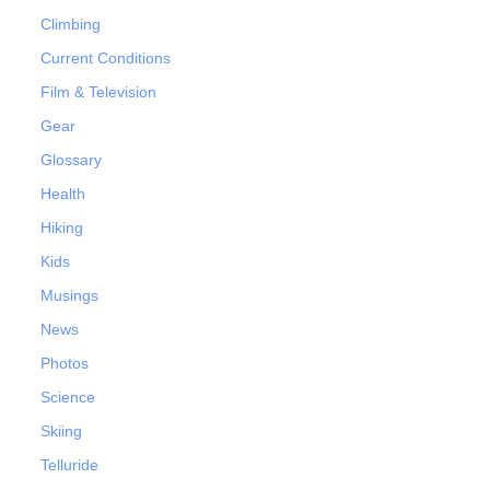
Climbing
Current Conditions
Film & Television
Gear
Glossary
Health
Hiking
Kids
Musings
News
Photos
Science
Skiing
Telluride