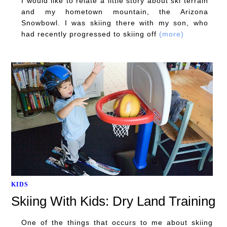
I would like to relate a little story about ski terrain
and my hometown mountain, the Arizona
Snowbowl. I was skiing there with my son, who
had recently progressed to skiing off
(more)
KIDS
Skiing With Kids: Dry Land Training
One of the things that occurs to me about skiing