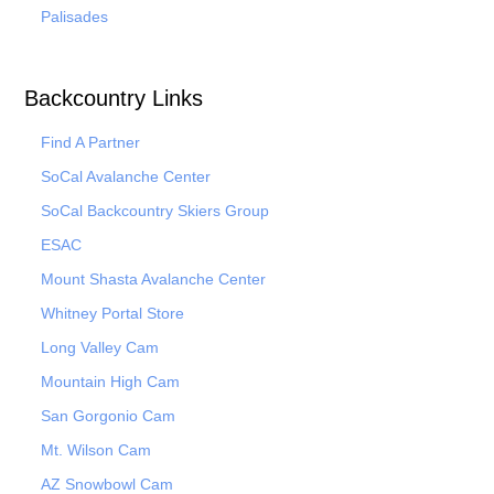
Palisades
Backcountry Links
Find A Partner
SoCal Avalanche Center
SoCal Backcountry Skiers Group
ESAC
Mount Shasta Avalanche Center
Whitney Portal Store
Long Valley Cam
Mountain High Cam
San Gorgonio Cam
Mt. Wilson Cam
AZ Snowbowl Cam