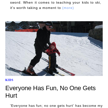
sword. When it comes to teaching your kids to ski,
it's worth taking a moment to
(more)
KIDS
Everyone Has Fun, No One Gets
Hurt
'Everyone has fun; no one gets hurt' has become my