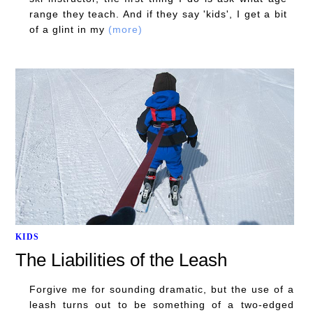
range they teach. And if they say 'kids', I get a bit
of a glint in my
(more)
KIDS
The Liabilities of the Leash
Forgive me for sounding dramatic, but the use of a
leash turns out to be something of a two-edged