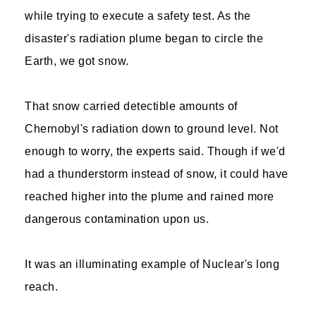
while trying to execute a safety test. As the
disaster's radiation plume began to circle the
Earth, we got snow.
That snow carried detectible amounts of
Chernobyl's radiation down to ground level. Not
enough to worry, the experts said. Though if we'd
had a thunderstorm instead of snow, it could have
reached higher into the plume and rained more
dangerous contamination upon us.
It was an illuminating example of Nuclear's long
reach.