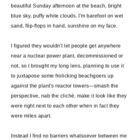
beautiful Sunday afternoon at the beach, bright
blue sky, puffy white clouds. I'm barefoot on wet
sand, flip-flops in hand, sunshine on my face.
I figured they wouldn't let people get anywhere
near a nuclear power plant, decommissioned or
not, so I brought my long lens, planning to use it
to juxtapose some frolicking beachgoers up
against the plant's reactor towers—smash the
perspective, nab the cliché, make it look like they
were right next to each other when in fact they
were miles apart.
Instead I find no barriers whatsoever between me