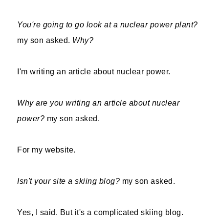
You're going to go look at a nuclear power plant?
my son asked.
Why?
I'm writing an article about nuclear power.
Why are you writing an article about nuclear
power?
my son asked.
For my website.
Isn't your site a skiing blog?
my son asked.
Yes, I said. But it's a complicated skiing blog.