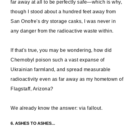
far away at all to be perfectly safe—which is why,
though I stood about a hundred feet away from
San Onofre's dry storage casks, I was never in
any danger from the radioactive waste within.
If that's true, you may be wondering, how did
Chernobyl poison such a vast expanse of
Ukrainian farmland, and spread measurable
radioactivity even as far away as my hometown of
Flagstaff, Arizona?
We already know the answer: via fallout.
6. ASHES TO ASHES...