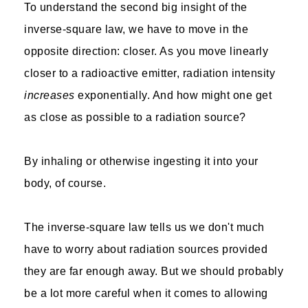
To understand the second big insight of the
inverse-square law, we have to move in the
opposite direction: closer. As you move linearly
closer to a radioactive emitter, radiation intensity
increases
exponentially. And how might one get
as close as possible to a radiation source?
By inhaling or otherwise ingesting it into your
body, of course.
The inverse-square law tells us we don't much
have to worry about radiation sources provided
they are far enough away. But we should probably
be a lot more careful when it comes to allowing