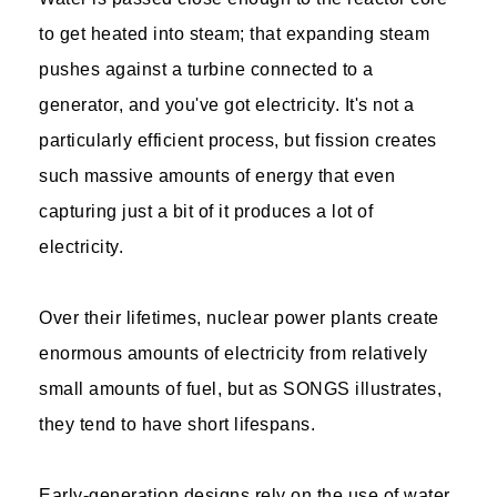
to get heated into steam; that expanding steam
pushes against a turbine connected to a
generator, and you've got electricity. It's not a
particularly efficient process, but fission creates
such massive amounts of energy that even
capturing just a bit of it produces a lot of
electricity.
Over their lifetimes, nuclear power plants create
enormous amounts of electricity from relatively
small amounts of fuel, but as SONGS illustrates,
they tend to have short lifespans.
Early-generation designs rely on the use of water