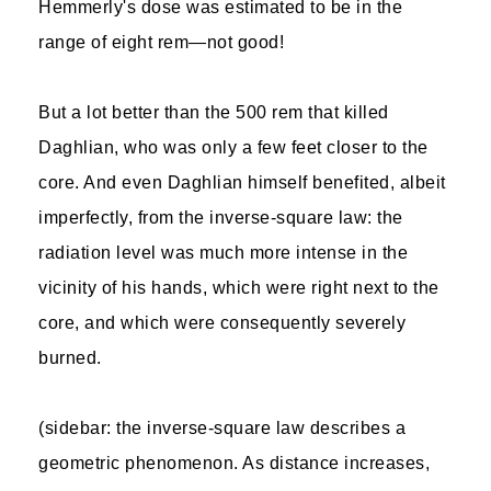
Hemmerly's dose was estimated to be in the
range of eight rem—not good!
But a lot better than the 500 rem that killed
Daghlian, who was only a few feet closer to the
core. And even Daghlian himself benefited, albeit
imperfectly, from the inverse-square law: the
radiation level was much more intense in the
vicinity of his hands, which were right next to the
core, and which were consequently severely
burned.
(sidebar: the inverse-square law describes a
geometric phenomenon. As distance increases,