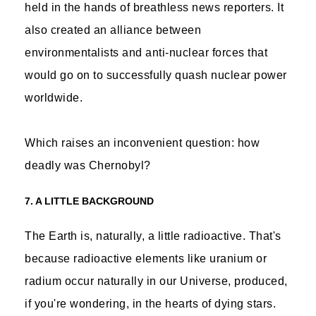
held in the hands of breathless news reporters. It
also created an alliance between
environmentalists and anti-nuclear forces that
would go on to successfully quash nuclear power
worldwide.
Which raises an inconvenient question: how
deadly was Chernobyl?
7. A LITTLE BACKGROUND
The Earth is, naturally, a little radioactive. That's
because radioactive elements like uranium or
radium occur naturally in our Universe, produced,
if you're wondering, in the hearts of dying stars.