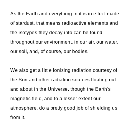
As the Earth and everything in it is in effect made
of stardust, that means radioactive elements and
the isotypes they decay into can be found
throughout our environment, in our air, our water,
our soil, and, of course, our bodies.
We also get a little ionizing radiation courtesy of
the Sun and other radiation sources floating out
and about in the Universe, though the Earth's
magnetic field, and to a lesser extent our
atmosphere, do a pretty good job of shielding us
from it.