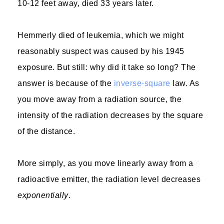
10-12 feet away, died 33 years later.
Hemmerly died of leukemia, which we might
reasonably suspect was caused by his 1945
exposure. But still: why did it take so long? The
answer is because of the
inverse-square
law. As
you move away from a radiation source, the
intensity of the radiation decreases by the square
of the distance.
More simply, as you move linearly away from a
radioactive emitter, the radiation level decreases
exponentially
.