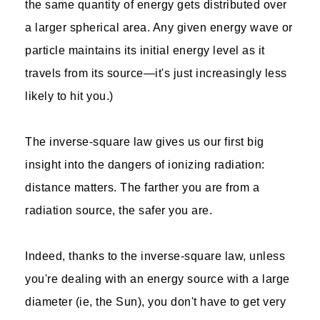
the same quantity of energy gets distributed over
a larger spherical area. Any given energy wave or
particle maintains its initial energy level as it
travels from its source—it's just increasingly less
likely to hit you.)
The inverse-square law gives us our first big
insight into the dangers of ionizing radiation:
distance matters. The farther you are from a
radiation source, the safer you are.
Indeed, thanks to the inverse-square law, unless
you're dealing with an energy source with a large
diameter (ie, the Sun), you don't have to get very