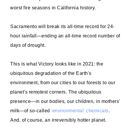
worst fire seasons in California history.
Sacramento will break its all-time record for 24-
hour rainfall—ending an all-time record number of
days of drought.
This is what Victory looks like in 2021: the
ubiquitous degradation of the Earth's
environment, from our cities to our forests to our
planet's remotest corners. The ubiquitous
presence—in our bodies, our children, in mothers'
milk—of so-called
'environmental' chemicals
.
And, of course, an irreversibly hotter planet.