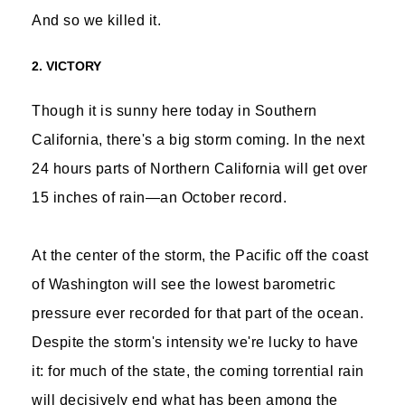
And so we killed it.
2. VICTORY
Though it is sunny here today in Southern
California, there's a big storm coming. In the next
24 hours parts of Northern California will get over
15 inches of rain—an October record.
At the center of the storm, the Pacific off the coast
of Washington will see the lowest barometric
pressure ever recorded for that part of the ocean.
Despite the storm's intensity we're lucky to have
it: for much of the state, the coming torrential rain
will decisively end what has been among the