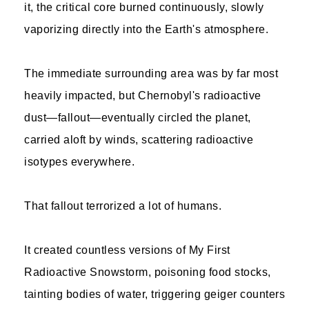
it, the critical core burned continuously, slowly
vaporizing directly into the Earth's atmosphere.
The immediate surrounding area was by far most
heavily impacted, but Chernobyl's radioactive
dust—fallout—eventually circled the planet,
carried aloft by winds, scattering radioactive
isotypes everywhere.
That fallout terrorized a lot of humans.
It created countless versions of My First
Radioactive Snowstorm, poisoning food stocks,
tainting bodies of water, triggering geiger counters