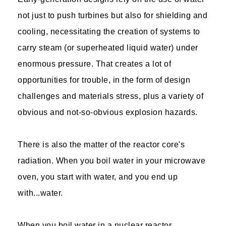
not just to push turbines but also for shielding and
cooling, necessitating the creation of systems to
carry steam (or superheated liquid water) under
enormous pressure. That creates a lot of
opportunities for trouble, in the form of design
challenges and materials stress, plus a variety of
obvious and not-so-obvious explosion hazards.
There is also the matter of the reactor core's
radiation. When you boil water in your microwave
oven, you start with water, and you end up
with...water.
When you boil water in a nuclear reactor,