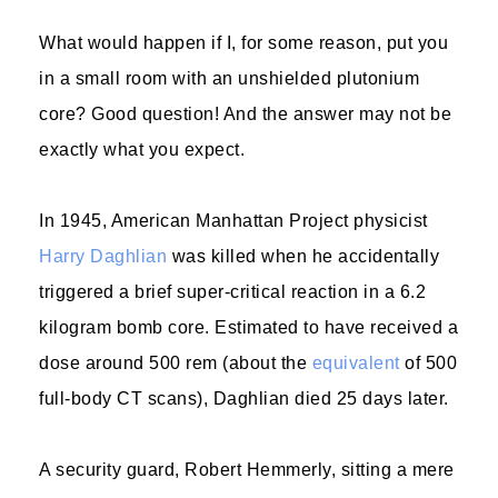
What would happen if I, for some reason, put you
in a small room with an unshielded plutonium
core? Good question! And the answer may not be
exactly what you expect.
In 1945, American Manhattan Project physicist
Harry Daghlian
was killed when he accidentally
triggered a brief super-critical reaction in a 6.2
kilogram bomb core. Estimated to have received a
dose around 500 rem (about the
equivalent
of 500
full-body CT scans), Daghlian died 25 days later.
A security guard, Robert Hemmerly, sitting a mere