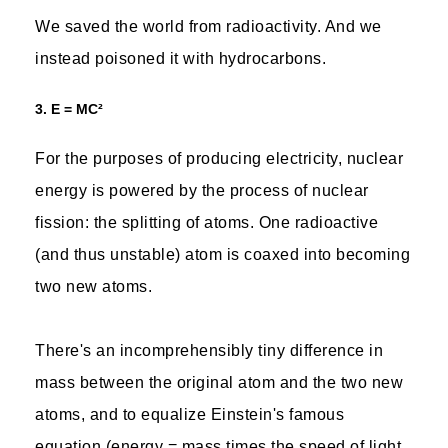
We saved the world from radioactivity. And we
instead poisoned it with hydrocarbons.
3. E = MC²
For the purposes of producing electricity, nuclear
energy is powered by the process of nuclear
fission: the splitting of atoms. One radioactive
(and thus unstable) atom is coaxed into becoming
two new atoms.
There's an incomprehensibly tiny difference in
mass between the original atom and the two new
atoms, and to equalize Einstein's famous
equation (energy = mass times the speed of light