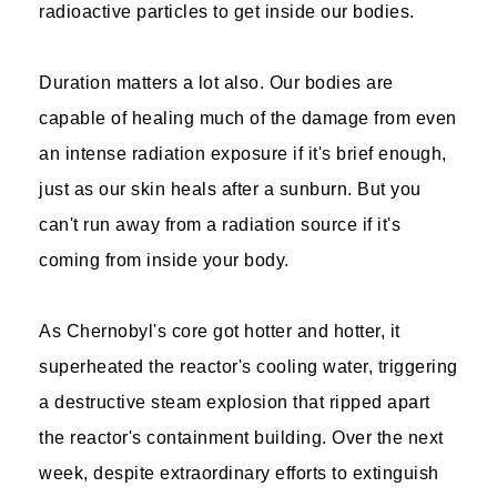
radioactive particles to get inside our bodies.
Duration matters a lot also. Our bodies are
capable of healing much of the damage from even
an intense radiation exposure if it's brief enough,
just as our skin heals after a sunburn. But you
can't run away from a radiation source if it's
coming from inside your body.
As Chernobyl's core got hotter and hotter, it
superheated the reactor's cooling water, triggering
a destructive steam explosion that ripped apart
the reactor's containment building. Over the next
week, despite extraordinary efforts to extinguish