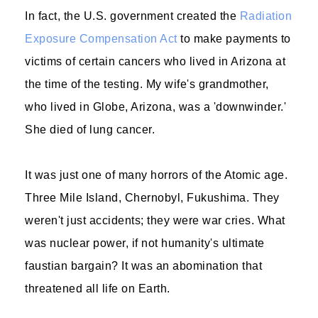
In fact, the U.S. government created the
Radiation
Exposure Compensation Act
to make payments to
victims of certain cancers who lived in Arizona at
the time of the testing. My wife's grandmother,
who lived in Globe, Arizona, was a 'downwinder.'
She died of lung cancer.
It was just one of many horrors of the Atomic age.
Three Mile Island, Chernobyl, Fukushima. They
weren't just accidents; they were war cries. What
was nuclear power, if not humanity's ultimate
faustian bargain? It was an abomination that
threatened all life on Earth.