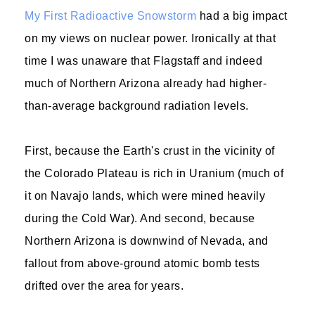
My First Radioactive Snowstorm
had a big impact
on my views on nuclear power. Ironically at that
time I was unaware that Flagstaff and indeed
much of Northern Arizona already had higher-
than-average background radiation levels.
First, because the Earth's crust in the vicinity of
the Colorado Plateau is rich in Uranium (much of
it on Navajo lands, which were mined heavily
during the Cold War). And second, because
Northern Arizona is downwind of Nevada, and
fallout from above-ground atomic bomb tests
drifted over the area for years.