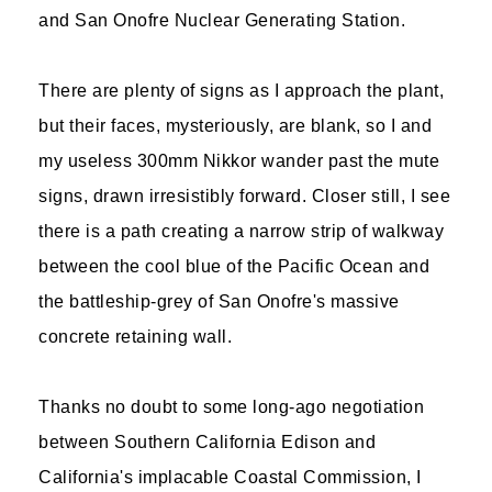
and San Onofre Nuclear Generating Station.
There are plenty of signs as I approach the plant,
but their faces, mysteriously, are blank, so I and
my useless 300mm Nikkor wander past the mute
signs, drawn irresistibly forward. Closer still, I see
there is a path creating a narrow strip of walkway
between the cool blue of the Pacific Ocean and
the battleship-grey of San Onofre's massive
concrete retaining wall.
Thanks no doubt to some long-ago negotiation
between Southern California Edison and
California's implacable Coastal Commission, I