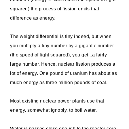
squared) the process of fission emits that
difference as energy.
The weight differential is tiny indeed, but when
you multiply a tiny number by a gigantic number
(the speed of light squared), you get...a fairly
large number. Hence, nuclear fission produces a
lot of energy. One pound of uranium has about as
much energy as three million pounds of coal.
Most existing nuclear power plants use that
energy, somewhat ignobly, to boil water.
Water is passed close enough to the reactor core