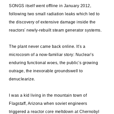
SONGS itself went offline in January 2012,
following two small radiation leaks which led to
the discovery of extensive damage inside the
reactors' newly-rebuilt steam generator systems.
The plant never came back online. It's a
microcosm of a now-familiar story: Nuclear's
enduring functional woes, the public's growing
outrage, the inexorable groundswell to
denuclearize.
I was a kid living in the mountain town of
Flagstaff, Arizona when soviet engineers
triggered a reactor core meltdown at Chernobyl