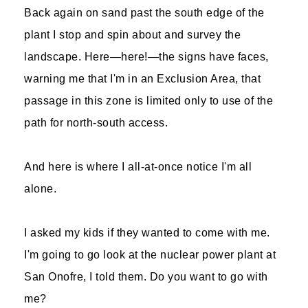
Back again on sand past the south edge of the
plant I stop and spin about and survey the
landscape. Here—here!—the signs have faces,
warning me that I'm in an Exclusion Area, that
passage in this zone is limited only to use of the
path for north-south access.
And here is where I all-at-once notice I'm all
alone.
I asked my kids if they wanted to come with me.
I'm going to go look at the nuclear power plant at
San Onofre, I told them. Do you want to go with
me?