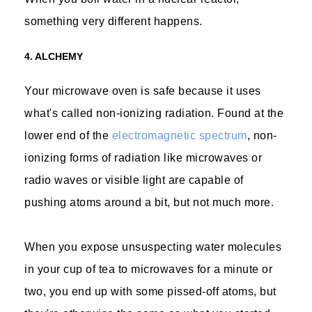
something very different happens.
4. ALCHEMY
Your microwave oven is safe because it uses
what's called non-ionizing radiation. Found at the
lower end of the
electromagnetic spectrum
, non-
ionizing forms of radiation like microwaves or
radio waves or visible light are capable of
pushing atoms around a bit, but not much more.
When you expose unsuspecting water molecules
in your cup of tea to microwaves for a minute or
two, you end up with some pissed-off atoms, but