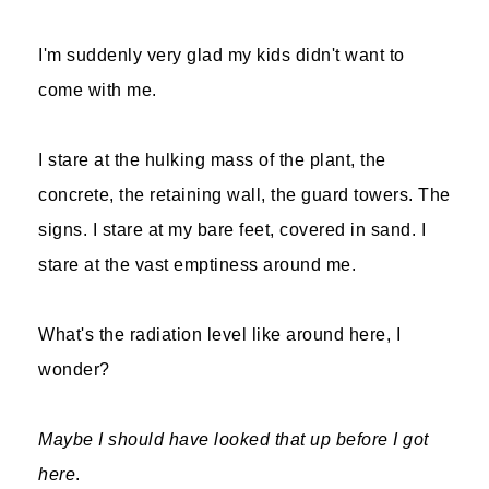
I'm suddenly very glad my kids didn't want to
come with me.
I stare at the hulking mass of the plant, the
concrete, the retaining wall, the guard towers. The
signs. I stare at my bare feet, covered in sand. I
stare at the vast emptiness around me.
What's the radiation level like around here, I
wonder?
Maybe I should have looked that up before I got
here
.