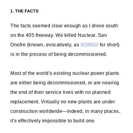
1. THE FACTS
The facts seemed clear enough as I drove south
on the 405 freeway. We killed Nuclear. San
Onofre (known, evocatively, as
SONGS
for short)
is in the process of being decommissioned.
Most of the world's existing nuclear power plants
are either being decommissioned, or are nearing
the end of their service lives with no planned
replacement. Virtually no new plants are under
construction worldwide—indeed, in many places,
it's effectively impossible to build one.