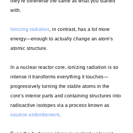
they're otherwise the same as what you started
with.
Ionizing radiation
, in contrast, has a lot more
energy—enough to actually change an atom's
atomic structure.
In a nuclear reactor core, ionizing radiation is so
intense it transforms everything it touches—
progressively turning the stable atoms in the
core's interior parts and containing structures into
radioactive isotopes via a process known as
neutron embrittlement
.