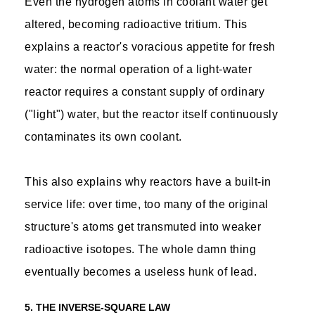
Even the hydrogen atoms in coolant water get
altered, becoming radioactive tritium. This
explains a reactor's voracious appetite for fresh
water: the normal operation of a light-water
reactor requires a constant supply of ordinary
("light") water, but the reactor itself continuously
contaminates its own coolant.
This also explains why reactors have a built-in
service life: over time, too many of the original
structure's atoms get transmuted into weaker
radioactive isotopes. The whole damn thing
eventually becomes a useless hunk of lead.
5. THE INVERSE-SQUARE LAW