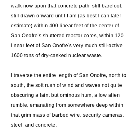
walk now upon that concrete path, still barefoot,
still drawn onward until I am (as best I can later
estimate) within 400 linear feet of the center of
San Onofre's shuttered reactor cores, within 120
linear feet of San Onofre's very much still-active
1600 tons of dry-casked nuclear waste.
I traverse the entire length of San Onofre, north to
south, the soft rush of wind and waves not quite
obscuring a faint but ominous hum, a low alien
rumble, emanating from somewhere deep within
that grim mass of barbed wire, security cameras,
steel, and concrete.