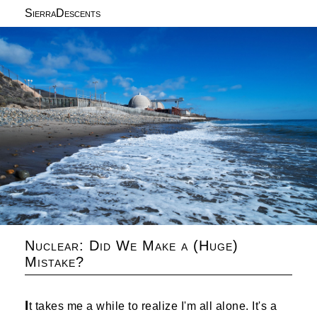
SierraDescents
Nuclear: Did We Make a (Huge)
Mistake?
I
t takes me a while to realize I'm all alone. It's a