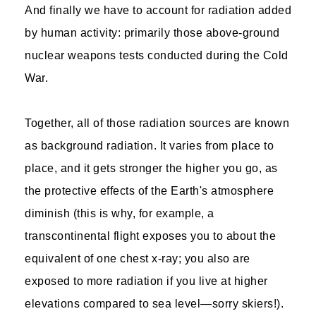
And finally we have to account for radiation added
by human activity: primarily those above-ground
nuclear weapons tests conducted during the Cold
War.
Together, all of those radiation sources are known
as background radiation. It varies from place to
place, and it gets stronger the higher you go, as
the protective effects of the Earth's atmosphere
diminish (this is why, for example, a
transcontinental flight exposes you to about the
equivalent of one chest x-ray; you also are
exposed to more radiation if you live at higher
elevations compared to sea level—sorry skiers!).