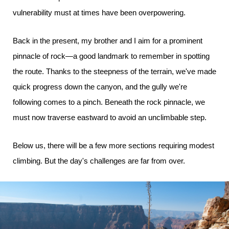
vulnerability must at times have been overpowering.
Back in the present, my brother and I aim for a prominent
pinnacle of rock—a good landmark to remember in spotting
the route. Thanks to the steepness of the terrain, we've made
quick progress down the canyon, and the gully we're
following comes to a pinch. Beneath the rock pinnacle, we
must now traverse eastward to avoid an unclimbable step.
Below us, there will be a few more sections requiring modest
climbing. But the day's challenges are far from over.