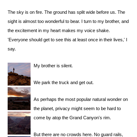
The sky is on fire. The ground has split wide before us. The
sight is almost too wonderful to bear. I turn to my brother, and
the excitement in my heart makes my voice shake.
'Everyone should get to see this at least once in their lives,' I
say.
My brother is silent.
We park the truck and get out.
As perhaps the most popular natural wonder on
the planet, privacy might seem to be hard to
come by atop the Grand Canyon's rim.
But there are no crowds here. No guard rails,