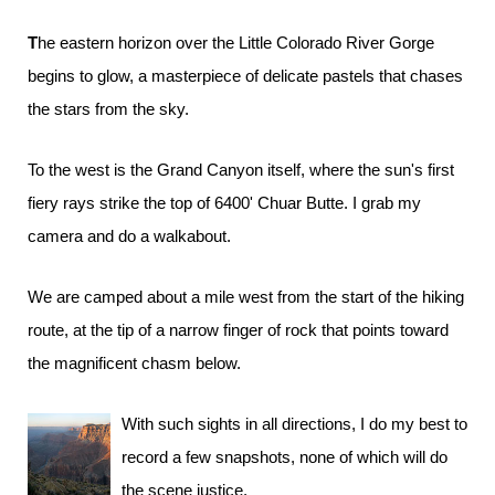
The eastern horizon over the Little Colorado River Gorge
begins to glow, a masterpiece of delicate pastels that chases
the stars from the sky.
To the west is the Grand Canyon itself, where the sun's first
fiery rays strike the top of 6400' Chuar Butte. I grab my
camera and do a walkabout.
We are camped about a mile west from the start of the hiking
route, at the tip of a narrow finger of rock that points toward
the magnificent chasm below.
With such sights in all directions, I do my best to
record a few snapshots, none of which will do
the scene justice.