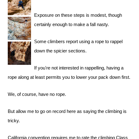
Exposure on these steps is modest, though
certainly enough to make a fall nasty.
Some climbers report using a rope to rappel
down the spicier sections.
If you're not interested in rappelling, having a
rope along at least permits you to lower your pack down first.
We, of course, have no rope.
But allow me to go on record here as saying the climbing is
tricky.
California convention requires me to rate the climbing Class