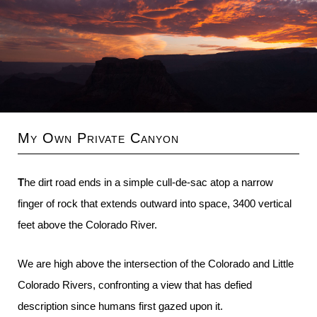
My Own Private Canyon
The dirt road ends in a simple cull-de-sac atop a narrow
finger of rock that extends outward into space, 3400 vertical
feet above the Colorado River.
We are high above the intersection of the Colorado and Little
Colorado Rivers, confronting a view that has defied
description since humans first gazed upon it.