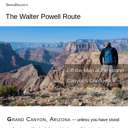
SierraDescents
The Walter Powell Route
Off the Map at the Grand
Canyon's Confluence
Grand Canyon, Arizona
— unless you have stood