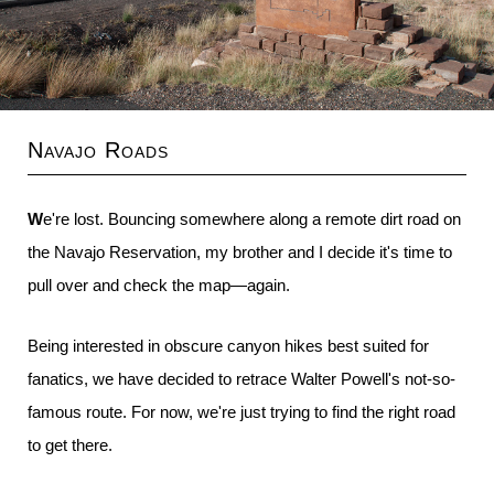
Navajo Roads
We're lost. Bouncing somewhere along a remote dirt road on
the Navajo Reservation, my brother and I decide it's time to
pull over and check the map—again.
Being interested in obscure canyon hikes best suited for
fanatics, we have decided to retrace Walter Powell's not-so-
famous route. For now, we're just trying to find the right road
to get there.