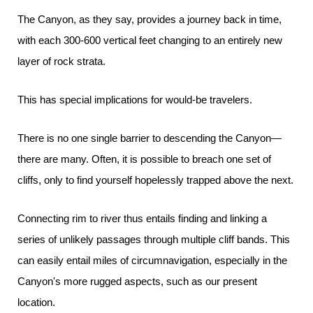
The Canyon, as they say, provides a journey back in time,
with each 300-600 vertical feet changing to an entirely new
layer of rock strata.
This has special implications for would-be travelers.
There is no one single barrier to descending the Canyon—
there are many. Often, it is possible to breach one set of
cliffs, only to find yourself hopelessly trapped above the next.
Connecting rim to river thus entails finding and linking a
series of unlikely passages through multiple cliff bands. This
can easily entail miles of circumnavigation, especially in the
Canyon's more rugged aspects, such as our present
location.