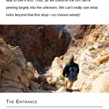
able to see it first. Thus, as we traverse the rim, we're
peering largely into the unknown. We can't really see what
lurks beyond that first drop—so choose wisely!
The Entrance