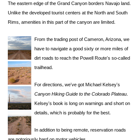
The eastern edge of the Grand Canyon borders Navajo land.
Unlike the developed tourist centers at the North and South
Rims, amenities in this part of the canyon are limited.
From the trading post of Cameron, Arizona, we
have to navigate a good sixty or more miles of
dirt roads to reach the Powell Route's so-called
trailhead.
For directions, we've got Michael Kelsey's
Canyon Hiking Guide to the Colorado Plateau
.
Kelsey's book is long on warnings and short on
details, which is probably for the best.
In addition to being remote, reservation roads
are notoriously hard on motor vehicles.