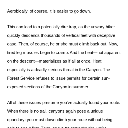
Aerobically, of course, it is easier to go down.
This can lead to a potentially dire trap, as the unwary hiker
quickly descends thousands of vertical feet with deceptive
ease. Then, of course, he or she must climb back out. Now,
tired leg muscles begin to cramp. And the heat—not apparent
on the descent—materializes as if all at once. Heat
especially is a deadly-serious threat in the Canyon. The
Forest Service refuses to issue permits for certain sun-
exposed sections of the Canyon in summer.
All of these issues presume you've actually found your route.
When there is no trail, canyons again pose a unique
quandary: you must down-climb your route without being