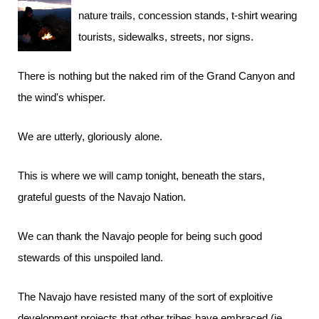
nature trails, concession stands, t-shirt wearing
tourists, sidewalks, streets, nor signs.
There is nothing but the naked rim of the Grand Canyon and
the wind's whisper.
We are utterly, gloriously alone.
This is where we will camp tonight, beneath the stars,
grateful guests of the Navajo Nation.
We can thank the Navajo people for being such good
stewards of this unspoiled land.
The Navajo have resisted many of the sort of exploitive
development projects that other tribes have embraced (ie,