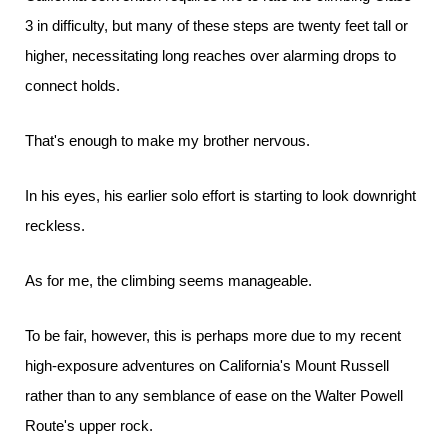
3 in difficulty, but many of these steps are twenty feet tall or
higher, necessitating long reaches over alarming drops to
connect holds.
That's enough to make my brother nervous.
In his eyes, his earlier solo effort is starting to look downright
reckless.
As for me, the climbing seems manageable.
To be fair, however, this is perhaps more due to my recent
high-exposure adventures on California's Mount Russell
rather than to any semblance of ease on the Walter Powell
Route's upper rock.