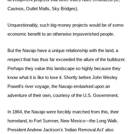
Casinos, Outlet Malls, Sky Bridges).
Unquestionably, such big-money projects would be of some
economic benefit to an otherwise impoverished people.
But the Navajo have a unique relationship with the land, a
respect that has thus far exceeded the allure of the bulldozer.
Perhaps they value this landscape so highly because they
know what it is like to lose it. Shortly before John Wesley
Powell's river voyage, the Navajo embarked upon an
adventure of their own, courtesy of the U.S. Government.
In 1864, the Navajo were forcibly marched from this, their
homeland, to Fort Sumner, New Mexico—the Long Walk.
President Andrew Jackson's 'Indian Removal Act' also