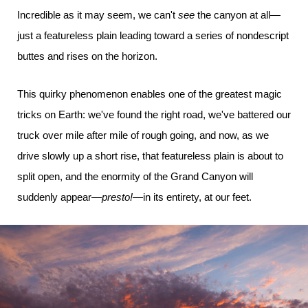
Incredible as it may seem, we can't
see
the canyon at all—
just a featureless plain leading toward a series of nondescript
buttes and rises on the horizon.
This quirky phenomenon enables one of the greatest magic
tricks on Earth: we've found the right road, we've battered our
truck over mile after mile of rough going, and now, as we
drive slowly up a short rise, that featureless plain is about to
split open, and the enormity of the Grand Canyon will
suddenly appear—
presto!
—in its entirety, at our feet.