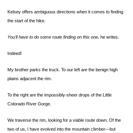
Kelsey offers ambiguous directions when it comes to finding
the start of the hike.
You'll have to do some route finding on this one,
he writes.
Indeed!
My brother parks the truck. To our left are the benign high
plains adjacent the rim.
To the right are the impossibly-sheer drops of the Little
Colorado River Gorge.
We traverse the rim, looking for a viable route down. Of the
two of us, I have evolved into the mountain climber—but