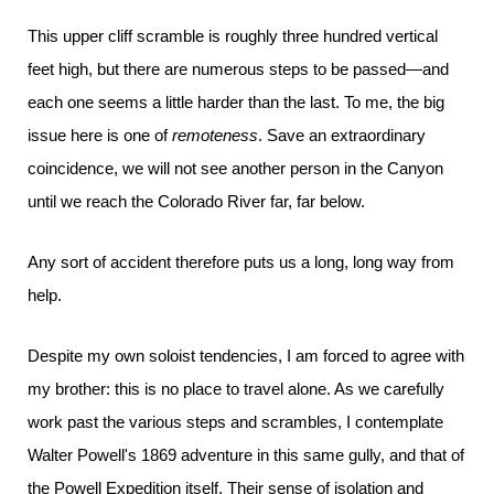
This upper cliff scramble is roughly three hundred vertical
feet high, but there are numerous steps to be passed—and
each one seems a little harder than the last. To me, the big
issue here is one of
remoteness
. Save an extraordinary
coincidence, we will not see another person in the Canyon
until we reach the Colorado River far, far below.
Any sort of accident therefore puts us a long, long way from
help.
Despite my own soloist tendencies, I am forced to agree with
my brother: this is no place to travel alone. As we carefully
work past the various steps and scrambles, I contemplate
Walter Powell's 1869 adventure in this same gully, and that of
the Powell Expedition itself. Their sense of isolation and