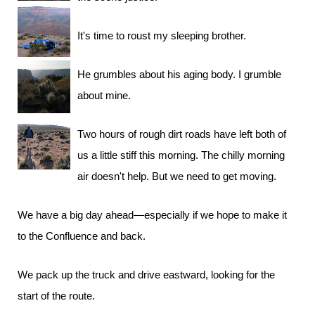
It's time to roust my sleeping brother.
He grumbles about his aging body. I grumble
about mine.
Two hours of rough dirt roads have left both of
us a little stiff this morning. The chilly morning
air doesn't help. But we need to get moving.
We have a big day ahead—especially if we hope to make it
to the Confluence and back.
We pack up the truck and drive eastward, looking for the
start of the route.