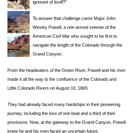
ignorant of itself?"
To answer that challenge came Major John
Wesley Powell, a one-armed veteran of the
American Civil War who sought to be first to
navigate the length of the Colorado through the
Grand Canyon.
From the headwaters of the Green River, Powell and his men
made it all the way to the confluence of the Colorado and
Little Colorado Rivers on August 10, 1869.
They had already faced many hardships in their pioneering
journey, including the loss of one boat and a third of their
provisions. Now, at the gateway to the Grand Canyon, Powell
knew he and his men faced an uncertain future.