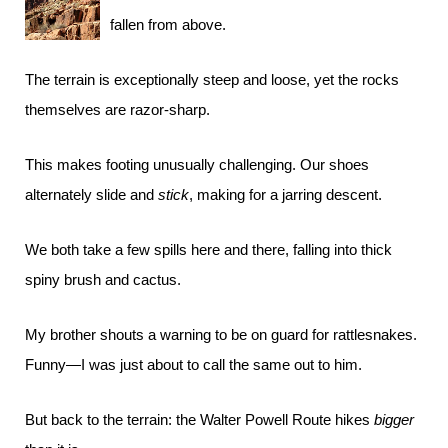
fallen from above.
The terrain is exceptionally steep and loose, yet the rocks
themselves are razor-sharp.
This makes footing unusually challenging. Our shoes
alternately slide and
stick
, making for a jarring descent.
We both take a few spills here and there, falling into thick
spiny brush and cactus.
My brother shouts a warning to be on guard for rattlesnakes.
Funny—I was just about to call the same out to him.
But back to the terrain: the Walter Powell Route hikes
bigger