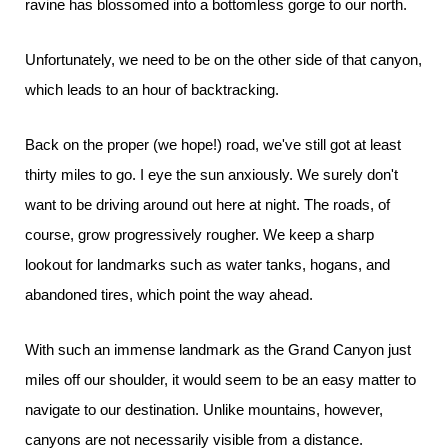
ravine has blossomed into a bottomless gorge to our north.
Unfortunately, we need to be on the other side of that canyon,
which leads to an hour of backtracking.
Back on the proper (we hope!) road, we've still got at least
thirty miles to go. I eye the sun anxiously. We surely don't
want to be driving around out here at night. The roads, of
course, grow progressively rougher. We keep a sharp
lookout for landmarks such as water tanks, hogans, and
abandoned tires, which point the way ahead.
With such an immense landmark as the Grand Canyon just
miles off our shoulder, it would seem to be an easy matter to
navigate to our destination. Unlike mountains, however,
canyons are not necessarily visible from a distance.