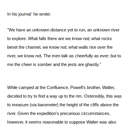
In his journal
¹
he wrote:
"We have an unknown distance yet to run, an unknown river
to explore. What falls there are we know not; what rocks
beset the channel, we know not; what walls rise over the
river, we know not. The men talk as cheerfully as ever; but to
me the cheer is somber and the jests are ghastly."
While camped at the Confluence, Powell's brother, Walter,
decided to try to find a way up to the rim. Ostensibly, this was
to measure (via barometer) the height of the cliffs above the
river. Given the expedition's precarious circumstances,
however, it seems reasonable to suppose Walter was also