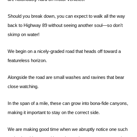
Should you break down, you can expect to walk all the way
back to Highway 89 without seeing another soul—so don't
skimp on water!
We begin on a nicely-graded road that heads off toward a
featureless horizon.
Alongside the road are small washes and ravines that bear
close watching.
In the span of a mile, these can grow into bona-fide canyons,
making it important to stay on the correct side.
We are making good time when we abruptly notice one such