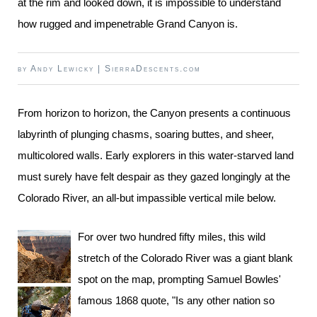
at the rim and looked down, it is impossible to understand
how rugged and impenetrable Grand Canyon is.
by
Andy Lewicky
|
SierraDescents.com
From horizon to horizon, the Canyon presents a continuous
labyrinth of plunging chasms, soaring buttes, and sheer,
multicolored walls. Early explorers in this water-starved land
must surely have felt despair as they gazed longingly at the
Colorado River, an all-but impassible vertical mile below.
For over two hundred fifty miles, this wild
stretch of the Colorado River was a giant blank
spot on the map, prompting Samuel Bowles'
famous 1868 quote, "Is any other nation so