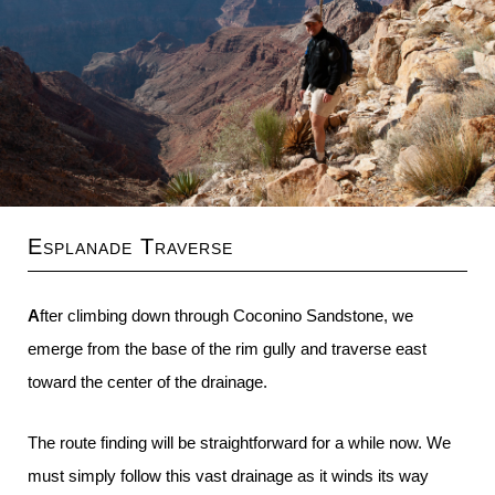
Esplanade Traverse
After climbing down through Coconino Sandstone, we
emerge from the base of the rim gully and traverse east
toward the center of the drainage.
The route finding will be straightforward for a while now. We
must simply follow this vast drainage as it winds its way