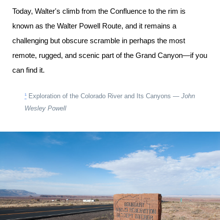
Today, Walter's climb from the Confluence to the rim is
known as the Walter Powell Route, and it remains a
challenging but obscure scramble in perhaps the most
remote, rugged, and scenic part of the Grand Canyon—if you
can find it.
¹
Exploration of the Colorado River and Its Canyons —
John
Wesley Powell