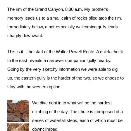
The rim of the Grand Canyon, 8:30 a.m. My brother's
memory leads us to a small cairn of rocks piled atop the rim.
Immediately below, a not-especially welcoming gully leads
sharply downward.
This is it—the start of the Walter Powell Route. A quick check
to the east reveals a narrower companion gully nearby.
Going by the very sketchy information we were able to dig
up, the eastern gully is the harder of the two, so we choose to
stay with the western option.
We dive right in to what will be the hardest
climbing of the day. The chute is comprised of a
series of waterfall steps, each of which must be
downclimbed.