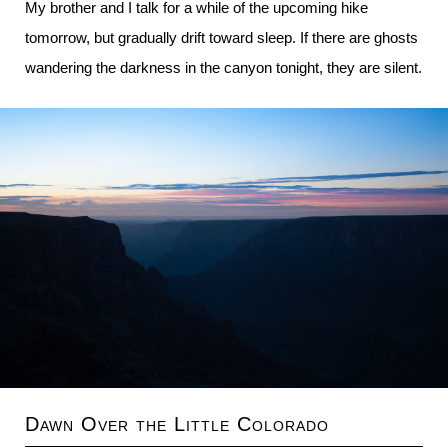
My brother and I talk for a while of the upcoming hike
tomorrow, but gradually drift toward sleep. If there are ghosts
wandering the darkness in the canyon tonight, they are silent.
Dawn Over the Little Colorado