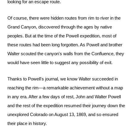
looking for an escape route.
Of course, there were hidden routes from rim to river in the
Grand Canyon, discovered through the ages by native
peoples. But at the time of the Powell expedition, most of
these routes had been long forgotten. As Powell and brother
Walter scouted the canyon's walls from the Confluence, they
would have seen little to suggest any possibility of exit.
Thanks to Powell's journal, we know Walter succeeded in
reaching the rim—a remarkable achievement without a map
in any era. After a few days of rest, John and Walter Powell
and the rest of the expedition resumed their journey down the
unexplored Colorado on August 13, 1869, and so ensured
their place in history.