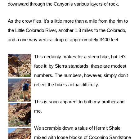
downward through the Canyon's various layers of rock.
As the crow flies, it's a little more than a mile from the rim to
the Little Colorado River, another 1.3 miles to the Colorado,
and a one-way vertical drop of approximately 3400 feet.
This certainly makes for a steep hike, but let's
face it: by Sierra standards, these are modest
numbers. The numbers, however, simply don't
reflect the hike's actual difficulty.
This is soon apparent to both my brother and
me.
We scramble down a talus of Hermit Shale
mixed with loose blocks of Coconino Sandstone