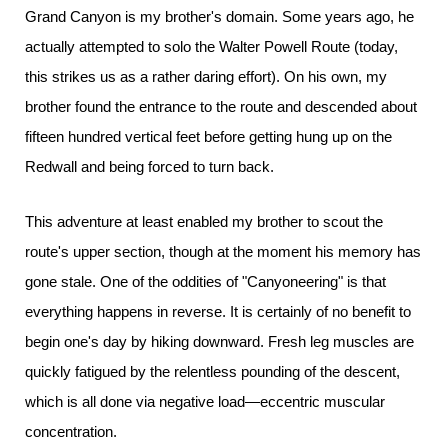
Grand Canyon is my brother's domain. Some years ago, he
actually attempted to solo the Walter Powell Route (today,
this strikes us as a rather daring effort). On his own, my
brother found the entrance to the route and descended about
fifteen hundred vertical feet before getting hung up on the
Redwall and being forced to turn back.
This adventure at least enabled my brother to scout the
route's upper section, though at the moment his memory has
gone stale. One of the oddities of "Canyoneering" is that
everything happens in reverse. It is certainly of no benefit to
begin one's day by hiking downward. Fresh leg muscles are
quickly fatigued by the relentless pounding of the descent,
which is all done via negative load—eccentric muscular
concentration.