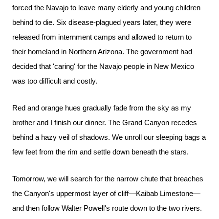
forced the Navajo to leave many elderly and young children
behind to die. Six disease-plagued years later, they were
released from internment camps and allowed to return to
their homeland in Northern Arizona. The government had
decided that 'caring' for the Navajo people in New Mexico
was too difficult and costly.
Red and orange hues gradually fade from the sky as my
brother and I finish our dinner. The Grand Canyon recedes
behind a hazy veil of shadows. We unroll our sleeping bags a
few feet from the rim and settle down beneath the stars.
Tomorrow, we will search for the narrow chute that breaches
the Canyon's uppermost layer of cliff—Kaibab Limestone—
and then follow Walter Powell's route down to the two rivers.