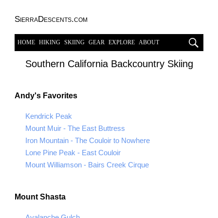
SierraDescents.com
HOME
HIKING
SKIING
GEAR
EXPLORE
ABOUT
Southern California Backcountry Skiing
Andy's Favorites
Kendrick Peak
Mount Muir - The East Buttress
Iron Mountain - The Couloir to Nowhere
Lone Pine Peak - East Couloir
Mount Williamson - Bairs Creek Cirque
Mount Shasta
Avalanche Gulch