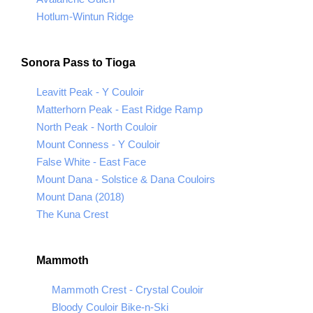
Hotlum-Wintun Ridge
Sonora Pass to Tioga
Leavitt Peak - Y Couloir
Matterhorn Peak - East Ridge Ramp
North Peak - North Couloir
Mount Conness - Y Couloir
False White - East Face
Mount Dana - Solstice & Dana Couloirs
Mount Dana (2018)
The Kuna Crest
Mammoth
Mammoth Crest - Crystal Couloir
Bloody Couloir Bike-n-Ski