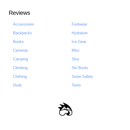
Reviews
Accessories
Footwear
Backpacks
Hydration
Books
Ice Gear
Cameras
Misc
Camping
Skis
Climbing
Ski Boots
Clothing
Snow Safety
Dvds
Tents