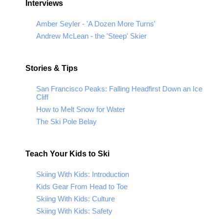
Interviews
Amber Seyler - 'A Dozen More Turns'
Andrew McLean - the 'Steep' Skier
Stories & Tips
San Francisco Peaks: Falling Headfirst Down an Ice
Cliff
How to Melt Snow for Water
The Ski Pole Belay
Teach Your Kids to Ski
Skiing With Kids: Introduction
Kids Gear From Head to Toe
Skiing With Kids: Culture
Skiing With Kids: Safety