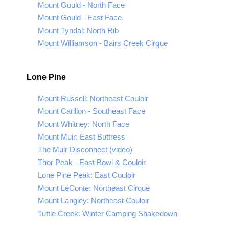
Mount Gould - North Face
Mount Gould - East Face
Mount Tyndal: North Rib
Mount Williamson - Bairs Creek Cirque
Lone Pine
Mount Russell: Northeast Couloir
Mount Carillon - Southeast Face
Mount Whitney: North Face
Mount Muir: East Buttress
The Muir Disconnect (video)
Thor Peak - East Bowl & Couloir
Lone Pine Peak: East Couloir
Mount LeConte: Northeast Cirque
Mount Langley: Northeast Couloir
Tuttle Creek: Winter Camping Shakedown