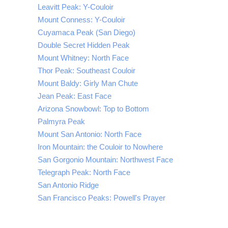
Leavitt Peak: Y-Couloir
Mount Conness: Y-Couloir
Cuyamaca Peak (San Diego)
Double Secret Hidden Peak
Mount Whitney: North Face
Thor Peak: Southeast Couloir
Mount Baldy: Girly Man Chute
Jean Peak: East Face
Arizona Snowbowl: Top to Bottom
Palmyra Peak
Mount San Antonio: North Face
Iron Mountain: the Couloir to Nowhere
San Gorgonio Mountain: Northwest Face
Telegraph Peak: North Face
San Antonio Ridge
San Francisco Peaks: Powell's Prayer