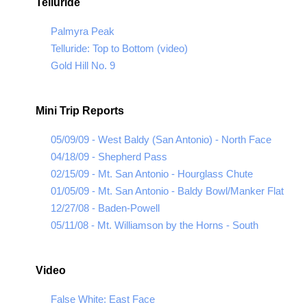
Telluride
Palmyra Peak
Telluride: Top to Bottom (video)
Gold Hill No. 9
Mini Trip Reports
05/09/09 - West Baldy (San Antonio) - North Face
04/18/09 - Shepherd Pass
02/15/09 - Mt. San Antonio - Hourglass Chute
01/05/09 - Mt. San Antonio - Baldy Bowl/Manker Flat
12/27/08 - Baden-Powell
05/11/08 - Mt. Williamson by the Horns - South
Video
False White: East Face