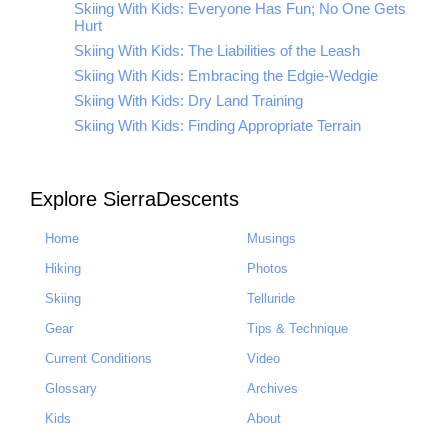
Skiing With Kids: Everyone Has Fun; No One Gets
Hurt
Skiing With Kids: The Liabilities of the Leash
Skiing With Kids: Embracing the Edgie-Wedgie
Skiing With Kids: Dry Land Training
Skiing With Kids: Finding Appropriate Terrain
Explore SierraDescents
Home
Musings
Hiking
Photos
Skiing
Telluride
Gear
Tips & Technique
Current Conditions
Video
Glossary
Archives
Kids
About