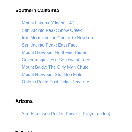
Southern California
Mount Lukens (City of L.A.)
San Jacinto Peak: Snow Creek
Iron Mountain: the Couloir to Nowhere
San Jacinto Peak: East Face
Mount Harwood: Northeast Ridge
Cucamonga Peak: Southwest Face
Mount Baldy: The Girly Man Chute
Mount Harwood: Stockton Flats
Ontario Peak: East Ridge Traverse
Arizona
San Francisco Peaks: Powell's Prayer (video)