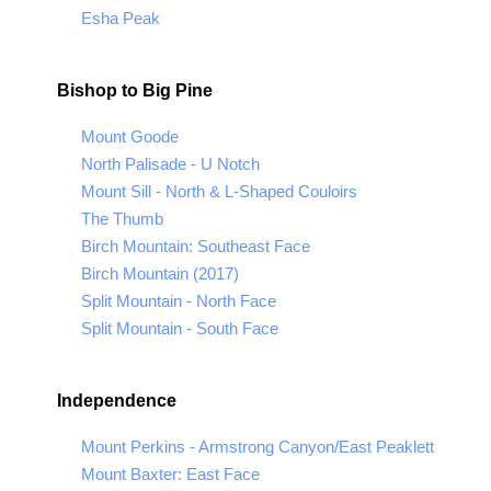
Esha Peak
Bishop to Big Pine
Mount Goode
North Palisade - U Notch
Mount Sill - North & L-Shaped Couloirs
The Thumb
Birch Mountain: Southeast Face
Birch Mountain (2017)
Split Mountain - North Face
Split Mountain - South Face
Independence
Mount Perkins - Armstrong Canyon/East Peaklett
Mount Baxter: East Face