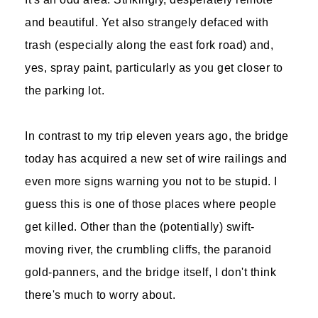
and beautiful. Yet also strangely defaced with
trash (especially along the east fork road) and,
yes, spray paint, particularly as you get closer to
the parking lot.
In contrast to my trip eleven years ago, the bridge
today has acquired a new set of wire railings and
even more signs warning you not to be stupid. I
guess this is one of those places where people
get killed. Other than the (potentially) swift-
moving river, the crumbling cliffs, the paranoid
gold-panners, and the bridge itself, I don't think
there's much to worry about.