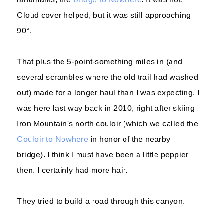
Cloud cover helped, but it was still approaching
90°.
That plus the 5-point-something miles in (and
several scrambles where the old trail had washed
out) made for a longer haul than I was expecting. I
was here last way back in 2010, right after skiing
Iron Mountain's north couloir (which we called the
Couloir to Nowhere
in honor of the nearby
bridge). I think I must have been a little peppier
then. I certainly had more hair.
They tried to build a road through this canyon.