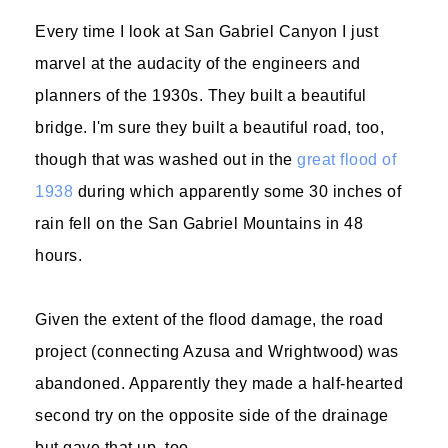
Every time I look at San Gabriel Canyon I just
marvel at the audacity of the engineers and
planners of the 1930s. They built a beautiful
bridge. I'm sure they built a beautiful road, too,
though that was washed out in the
great flood of
1938
during which apparently some 30 inches of
rain fell on the San Gabriel Mountains in 48
hours.
Given the extent of the flood damage, the road
project (connecting Azusa and Wrightwood) was
abandoned. Apparently they made a half-hearted
second try on the opposite side of the drainage
but gave that up, too.