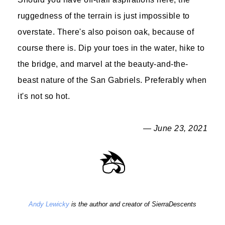
ruggedness of the terrain is just impossible to
overstate. There's also poison oak, because of
course there is. Dip your toes in the water, hike to
the bridge, and marvel at the beauty-and-the-
beast nature of the San Gabriels. Preferably when
it's not so hot.
— June 23, 2021
Andy Lewicky
is the author and creator of SierraDescents