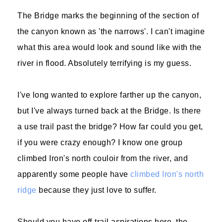
The Bridge marks the beginning of the section of
the canyon known as 'the narrows'. I can't imagine
what this area would look and sound like with the
river in flood. Absolutely terrifying is my guess.
I've long wanted to explore farther up the canyon,
but I've always turned back at the Bridge. Is there
a use trail past the bridge? How far could you get,
if you were crazy enough? I know one group
climbed Iron's north couloir from the river, and
apparently some people have
climbed Iron's north
ridge
because they just love to suffer.
Should you have off-trail aspirations here, the