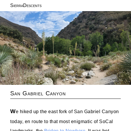
SierraDescents
San Gabriel Canyon
W
e hiked up the east fork of San Gabriel Canyon
today, en route to that most enigmatic of SoCal
landmarks, the
Bridge to Nowhere
. It was hot.