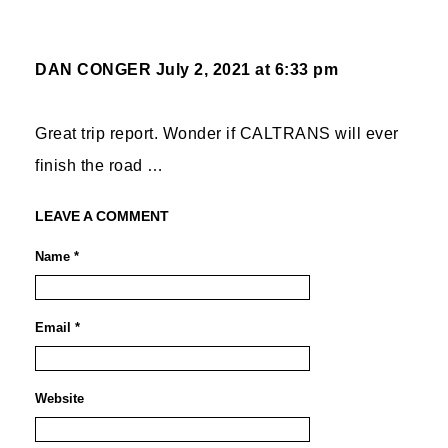
DAN CONGER
July 2, 2021 at 6:33 pm
Great trip report. Wonder if CALTRANS will ever
finish the road …
LEAVE A COMMENT
Name *
Email *
Website