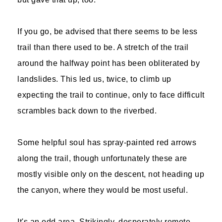
If you go, be advised that there seems to be less
trail than there used to be. A stretch of the trail
around the halfway point has been obliterated by
landslides. This led us, twice, to climb up
expecting the trail to continue, only to face difficult
scrambles back down to the riverbed.
Some helpful soul has spray-painted red arrows
along the trail, though unfortunately these are
mostly visible only on the descent, not heading up
the canyon, where they would be most useful.
It's an odd area. Strikingly, desperately remote