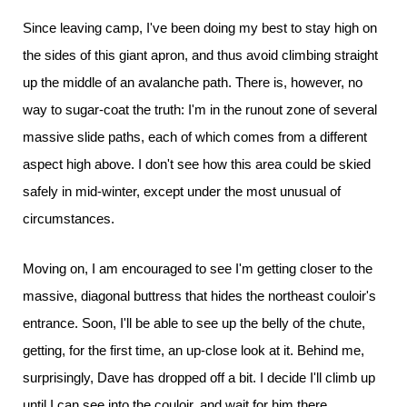
Since leaving camp, I've been doing my best to stay high on
the sides of this giant apron, and thus avoid climbing straight
up the middle of an avalanche path. There is, however, no
way to sugar-coat the truth: I'm in the runout zone of several
massive slide paths, each of which comes from a different
aspect high above. I don't see how this area could be skied
safely in mid-winter, except under the most unusual of
circumstances.
Moving on, I am encouraged to see I'm getting closer to the
massive, diagonal buttress that hides the northeast couloir's
entrance. Soon, I'll be able to see up the belly of the chute,
getting, for the first time, an up-close look at it. Behind me,
surprisingly, Dave has dropped off a bit. I decide I'll climb up
until I can see into the couloir, and wait for him there.