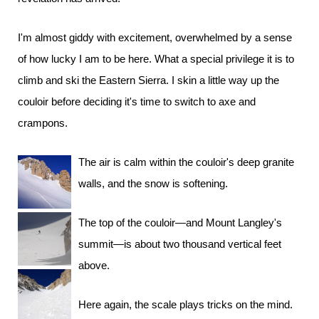
I'm almost giddy with excitement, overwhelmed by a sense
of how lucky I am to be here. What a special privilege it is to
climb and ski the Eastern Sierra. I skin a little way up the
couloir before deciding it's time to switch to axe and
crampons.
The air is calm within the couloir's deep granite
walls, and the snow is softening.
The top of the couloir—and Mount Langley's
summit—is about two thousand vertical feet
above.
Here again, the scale plays tricks on the mind.