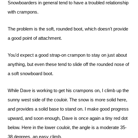
Snowboarders in general tend to have a troubled relationship
with crampons.
The problem is the soft, rounded boot, which doesn't provide
a good point of attachment.
You'd expect a good strap-on crampon to stay on just about
anything, but even these tend to slide off the rounded nose of
a soft snowboard boot.
While Dave is working to get his crampons on, I climb up the
sunny west side of the couloir. The snow is more solid here,
and provides a solid base to stand on. I make good progress
upward, and soon enough, Dave is once again a tiny red dot
below. Here in the lower couloir, the angle is a moderate 35-
38 degrees, an easy climb.