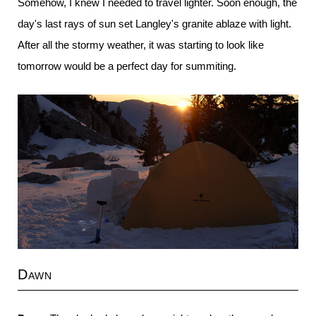
Somehow, I knew I needed to travel lighter. Soon enough, the
day's last rays of sun set Langley's granite ablaze with light.
After all the stormy weather, it was starting to look like
tomorrow would be a perfect day for summiting.
Dawn