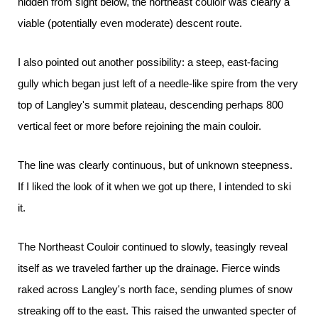
hidden from sight below, the northeast couloir was clearly a
viable (potentially even moderate) descent route.
I also pointed out another possibility: a steep, east-facing
gully which began just left of a needle-like spire from the very
top of Langley's summit plateau, descending perhaps 800
vertical feet or more before rejoining the main couloir.
The line was clearly continuous, but of unknown steepness.
If I liked the look of it when we got up there, I intended to ski
it.
The Northeast Couloir continued to slowly, teasingly reveal
itself as we traveled farther up the drainage. Fierce winds
raked across Langley's north face, sending plumes of snow
streaking off to the east. This raised the unwanted specter of