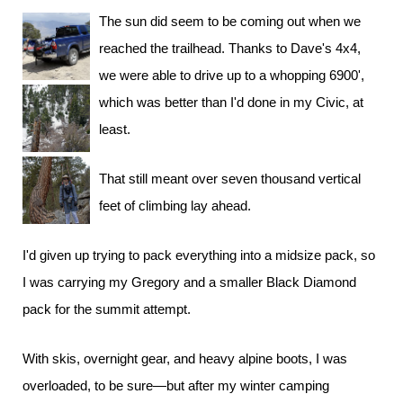
The sun did seem to be coming out when we
reached the trailhead. Thanks to Dave's 4x4,
we were able to drive up to a whopping 6900',
which was better than I'd done in my Civic, at
least.
That still meant over seven thousand vertical
feet of climbing lay ahead.
I'd given up trying to pack everything into a midsize pack, so
I was carrying my Gregory and a smaller Black Diamond
pack for the summit attempt.
With skis, overnight gear, and heavy alpine boots, I was
overloaded, to be sure—but after my winter camping