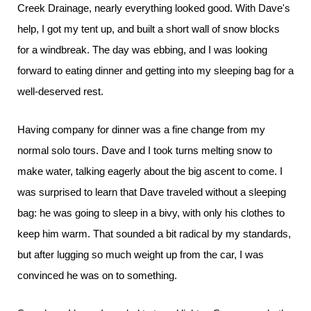
Creek Drainage, nearly everything looked good. With Dave's
help, I got my tent up, and built a short wall of snow blocks
for a windbreak. The day was ebbing, and I was looking
forward to eating dinner and getting into my sleeping bag for a
well-deserved rest.
Having company for dinner was a fine change from my
normal solo tours. Dave and I took turns melting snow to
make water, talking eagerly about the big ascent to come. I
was surprised to learn that Dave traveled without a sleeping
bag: he was going to sleep in a bivy, with only his clothes to
keep him warm. That sounded a bit radical by my standards,
but after lugging so much weight up from the car, I was
convinced he was on to something.