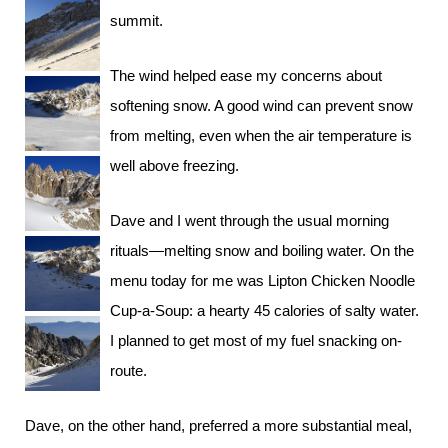
summit.
The wind helped ease my concerns about
softening snow. A good wind can prevent snow
from melting, even when the air temperature is
well above freezing.
Dave and I went through the usual morning
rituals—melting snow and boiling water. On the
menu today for me was Lipton Chicken Noodle
Cup-a-Soup: a hearty 45 calories of salty water.
I planned to get most of my fuel snacking on-
route.
Dave, on the other hand, preferred a more substantial meal,