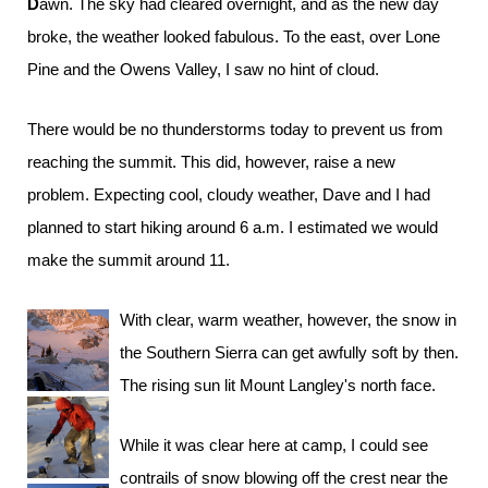
Dawn. The sky had cleared overnight, and as the new day
broke, the weather looked fabulous. To the east, over Lone
Pine and the Owens Valley, I saw no hint of cloud.
There would be no thunderstorms today to prevent us from
reaching the summit. This did, however, raise a new
problem. Expecting cool, cloudy weather, Dave and I had
planned to start hiking around 6 a.m. I estimated we would
make the summit around 11.
With clear, warm weather, however, the snow in
the Southern Sierra can get awfully soft by then.
The rising sun lit Mount Langley's north face.
While it was clear here at camp, I could see
contrails of snow blowing off the crest near the