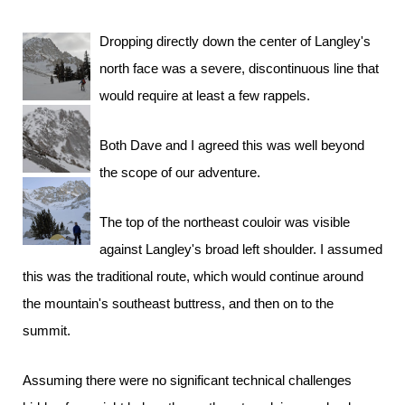
Dropping directly down the center of Langley's
north face was a severe, discontinuous line that
would require at least a few rappels.
Both Dave and I agreed this was well beyond
the scope of our adventure.
The top of the northeast couloir was visible
against Langley's broad left shoulder. I assumed
this was the traditional route, which would continue around
the mountain's southeast buttress, and then on to the
summit.
Assuming there were no significant technical challenges