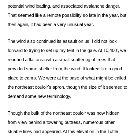
potential wind loading, and associated avalanche danger.
That seemed like a remote possibility so late in the year, but
then again, it had been a very unusual year.
The wind also continued its assault on us. I did not look
forward to trying to set up my tent in the gale. At 10,400', we
reached a flat area with a small scattering of trees that
provided some shelter from the wind. It looked like a good
place to camp. We were at the base of what might be called
the northeast couloir's apron, though the size of it seemed to
demand some new terminology.
Though the bulk of the northeast couloir was now hidden
from view behind a towering buttress, numerous other
skiable lines had appeared. At this elevation in the Tuttle