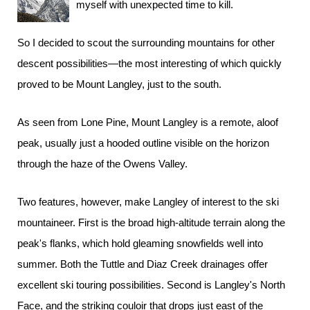
myself with unexpected time to kill.
So I decided to scout the surrounding mountains for other
descent possibilities—the most interesting of which quickly
proved to be Mount Langley, just to the south.
As seen from Lone Pine, Mount Langley is a remote, aloof
peak, usually just a hooded outline visible on the horizon
through the haze of the Owens Valley.
Two features, however, make Langley of interest to the ski
mountaineer. First is the broad high-altitude terrain along the
peak's flanks, which hold gleaming snowfields well into
summer. Both the Tuttle and Diaz Creek drainages offer
excellent ski touring possibilities. Second is Langley's North
Face, and the striking couloir that drops just east of the