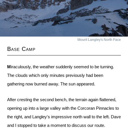
Mount Langley's North Face
Base Camp
Miraculously, the weather suddenly seemed to be turning.
The clouds which only minutes previously had been
gathering now burned away. The sun appeared.
After cresting the second bench, the terrain again flattened,
opening up into a large valley with the Corcoran Pinnacles to
the right, and Langley's impressive north wall to the left. Dave
and I stopped to take a moment to discuss our route.