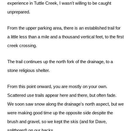
experience in Tuttle Creek, I wasn't willing to be caught
unprepared.
From the upper parking area, there is an established trail for
a little less than a mile and a thousand vertical feet, to the first
creek crossing.
The trail continues up the north fork of the drainage, to a
stone religious shelter.
From this point onward, you are mostly on your own.
Scattered use trails appear here and there, but often fade.
We soon saw snow along the drainage's north aspect, but we
were making good time up the opposite side despite the
brush and gravel, so we kept the skis (and for Dave,
splitboard) on our backs.