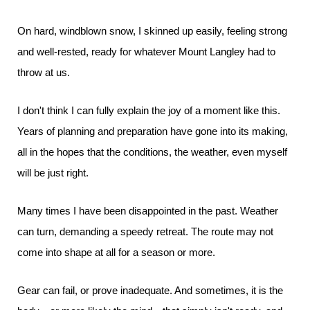
On hard, windblown snow, I skinned up easily, feeling strong
and well-rested, ready for whatever Mount Langley had to
throw at us.
I don't think I can fully explain the joy of a moment like this.
Years of planning and preparation have gone into its making,
all in the hopes that the conditions, the weather, even myself
will be just right.
Many times I have been disappointed in the past. Weather
can turn, demanding a speedy retreat. The route may not
come into shape at all for a season or more.
Gear can fail, or prove inadequate. And sometimes, it is the