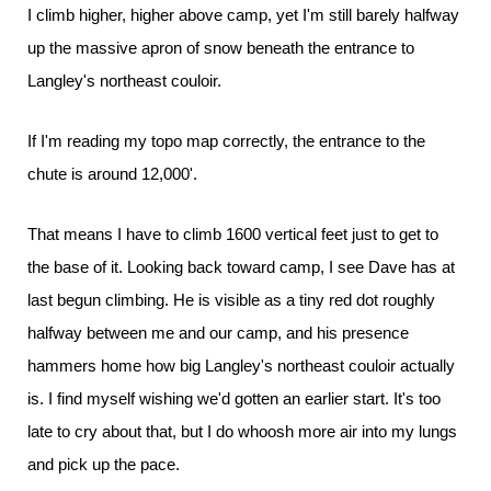
I climb higher, higher above camp, yet I'm still barely halfway
up the massive apron of snow beneath the entrance to
Langley's northeast couloir.
If I'm reading my topo map correctly, the entrance to the
chute is around 12,000'.
That means I have to climb 1600 vertical feet just to get to
the base of it. Looking back toward camp, I see Dave has at
last begun climbing. He is visible as a tiny red dot roughly
halfway between me and our camp, and his presence
hammers home how big Langley's northeast couloir actually
is. I find myself wishing we'd gotten an earlier start. It's too
late to cry about that, but I do whoosh more air into my lungs
and pick up the pace.