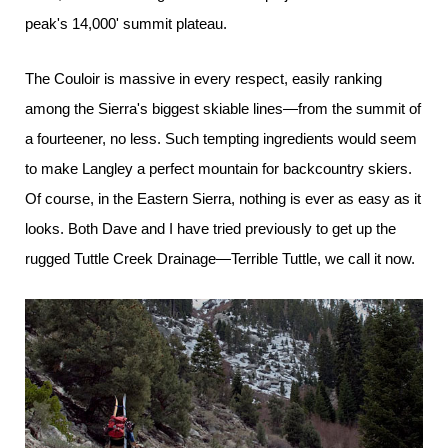
peak's 14,000' summit plateau.
The Couloir is massive in every respect, easily ranking
among the Sierra's biggest skiable lines—from the summit of
a fourteener, no less. Such tempting ingredients would seem
to make Langley a perfect mountain for backcountry skiers.
Of course, in the Eastern Sierra, nothing is ever as easy as it
looks. Both Dave and I have tried previously to get up the
rugged Tuttle Creek Drainage—Terrible Tuttle, we call it now.