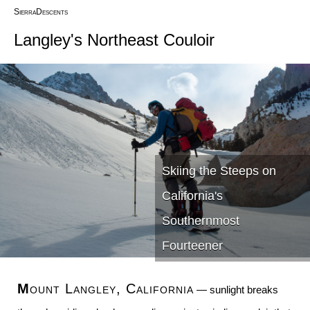
SierraDescents
Langley's Northeast Couloir
Skiing the Steeps on
California's
Southernmost
Fourteener
Mount Langley, California
— sunlight breaks