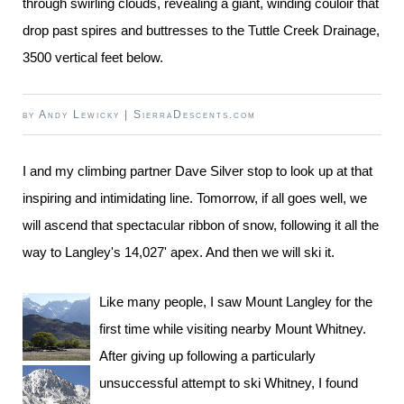
through swirling clouds, revealing a giant, winding couloir that
drop past spires and buttresses to the Tuttle Creek Drainage,
3500 vertical feet below.
by
Andy Lewicky
|
SierraDescents.com
I and my climbing partner Dave Silver stop to look up at that
inspiring and intimidating line. Tomorrow, if all goes well, we
will ascend that spectacular ribbon of snow, following it all the
way to Langley's 14,027' apex. And then we will ski it.
Like many people, I saw Mount Langley for the
first time while visiting nearby Mount Whitney.
After giving up following a particularly
unsuccessful attempt to ski Whitney, I found