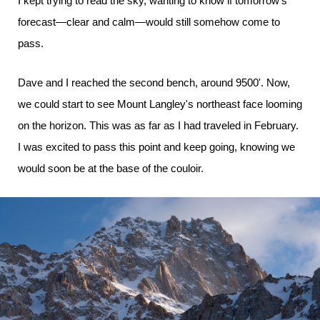
I kept trying to read the sky, wanting to know if tomorrow's
forecast—clear and calm—would still somehow come to
pass.
Dave and I reached the second bench, around 9500'. Now,
we could start to see Mount Langley's northeast face looming
on the horizon. This was as far as I had traveled in February.
I was excited to pass this point and keep going, knowing we
would soon be at the base of the couloir.