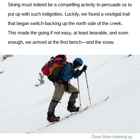
Skiing must indeed be a compelling activity to persuade us to
put up with such indignities. Luckily, we found a vestigial trail
that began switch-backing up the north side of the creek.
This made the going if not easy, at least bearable, and soon
enough, we arrived at the first bench—and the snow.
Dave Silver climbing up