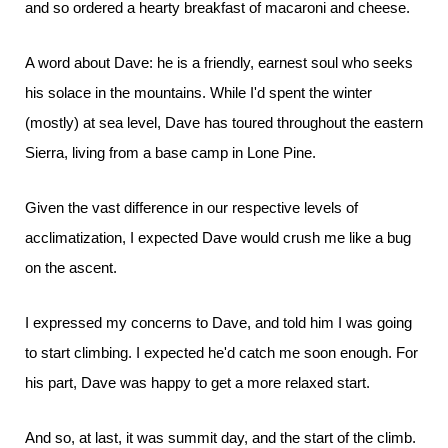
and so ordered a hearty breakfast of macaroni and cheese.
A word about Dave: he is a friendly, earnest soul who seeks
his solace in the mountains. While I'd spent the winter
(mostly) at sea level, Dave has toured throughout the eastern
Sierra, living from a base camp in Lone Pine.
Given the vast difference in our respective levels of
acclimatization, I expected Dave would crush me like a bug
on the ascent.
I expressed my concerns to Dave, and told him I was going
to start climbing. I expected he'd catch me soon enough. For
his part, Dave was happy to get a more relaxed start.
And so, at last, it was summit day, and the start of the climb.