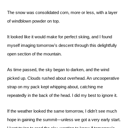
The snow was consolidated corn, more or less, with a layer
of windblown powder on top.
It looked like it would make for perfect skiing, and I found
myself imaging tomorrow's descent through this delightfully
open section of the mountain.
As time passed, the sky began to darken, and the wind
picked up. Clouds rushed about overhead. An uncooperative
strap on my pack kept whipping about, catching me
repeatedly in the back of the head. I did my best to ignore it.
If the weather looked the same tomorrow, I didn't see much
hope in gaining the summit—unless we got a very early start.