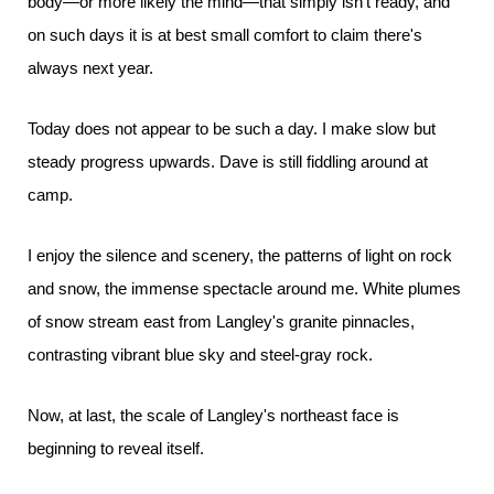
body—or more likely the mind—that simply isn't ready, and
on such days it is at best small comfort to claim there's
always next year.
Today does not appear to be such a day. I make slow but
steady progress upwards. Dave is still fiddling around at
camp.
I enjoy the silence and scenery, the patterns of light on rock
and snow, the immense spectacle around me. White plumes
of snow stream east from Langley's granite pinnacles,
contrasting vibrant blue sky and steel-gray rock.
Now, at last, the scale of Langley's northeast face is
beginning to reveal itself.