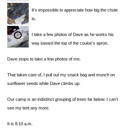
It's impossible to appreciate how big the chute
is.
I take a few photos of Dave as he works his
way toward the top of the couloir's apron.
Dave stops to take a few photos of me.
That taken care of, I pull out my snack bag and munch on
sunflower seeds while Dave climbs up.
Our camp is an indistinct grouping of trees far below. I can't
see my tent any more.
It is 8:10 a.m.