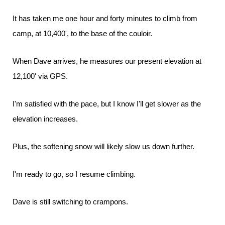
It has taken me one hour and forty minutes to climb from
camp, at 10,400', to the base of the couloir.
When Dave arrives, he measures our present elevation at
12,100' via GPS.
I'm satisfied with the pace, but I know I'll get slower as the
elevation increases.
Plus, the softening snow will likely slow us down further.
I'm ready to go, so I resume climbing.
Dave is still switching to crampons.