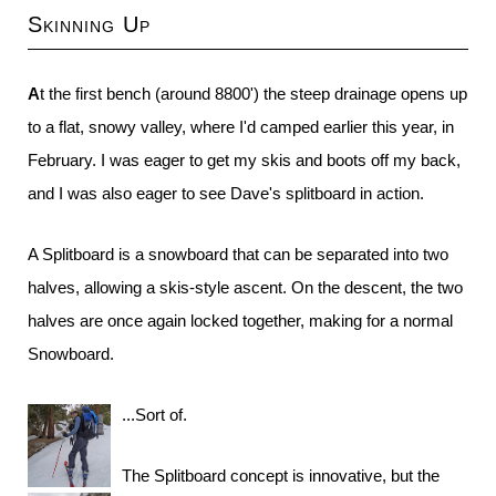
Skinning Up
At the first bench (around 8800') the steep drainage opens up
to a flat, snowy valley, where I'd camped earlier this year, in
February. I was eager to get my skis and boots off my back,
and I was also eager to see Dave's splitboard in action.
A Splitboard is a snowboard that can be separated into two
halves, allowing a skis-style ascent. On the descent, the two
halves are once again locked together, making for a normal
Snowboard.
...Sort of.
The Splitboard concept is innovative, but the