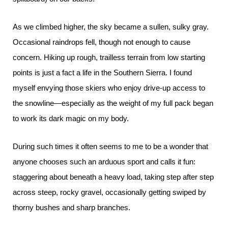
As we climbed higher, the sky became a sullen, sulky gray.
Occasional raindrops fell, though not enough to cause
concern. Hiking up rough, trailless terrain from low starting
points is just a fact a life in the Southern Sierra. I found
myself envying those skiers who enjoy drive-up access to
the snowline—especially as the weight of my full pack began
to work its dark magic on my body.
During such times it often seems to me to be a wonder that
anyone chooses such an arduous sport and calls it fun:
staggering about beneath a heavy load, taking step after step
across steep, rocky gravel, occasionally getting swiped by
thorny bushes and sharp branches.