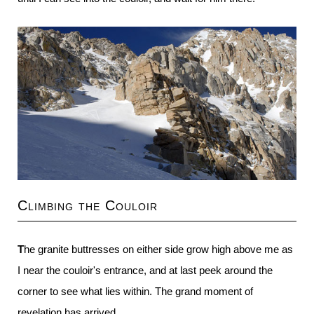
Climbing the Couloir
The granite buttresses on either side grow high above me as
I near the couloir's entrance, and at last peek around the
corner to see what lies within. The grand moment of
revelation has arrived.