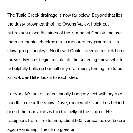
The Tuttle Creek drainage is now far below. Beyond that lies
the dusty brown earth of the Owens Valley. I pick out
buttresses along the sides of the Northeast Couloir and use
them as mental checkpoints to measure my progress. It's
slow going. Langley's Northeast Couloir seems to stretch on
forever. My feet begin to sink into the softening snow, which
unhelpfully balls up beneath my crampons, forcing me to put
an awkward little kick into each step.
For variety's sake, I occasionally bang my feet with my axe
handle to clear the snow. Dave, meanwhile, vanishes behind
one of the many rolls within the belly of the Couloir. He
reappears from time to time, about 500' vertical below, before
again vanishing. The climb goes on.