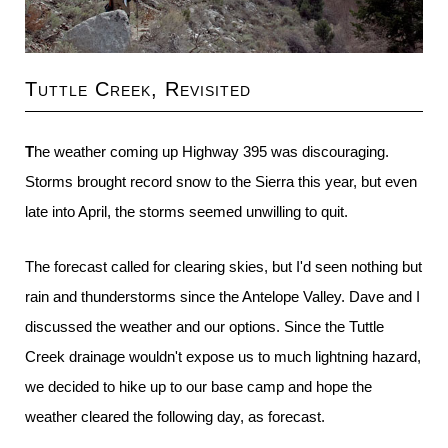
Tuttle Creek, Revisited
The weather coming up Highway 395 was discouraging.
Storms brought record snow to the Sierra this year, but even
late into April, the storms seemed unwilling to quit.
The forecast called for clearing skies, but I'd seen nothing but
rain and thunderstorms since the Antelope Valley. Dave and I
discussed the weather and our options. Since the Tuttle
Creek drainage wouldn't expose us to much lightning hazard,
we decided to hike up to our base camp and hope the
weather cleared the following day, as forecast.