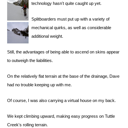
technology hasn't quite caught up yet.
Splitboarders must put up with a variety of
mechanical quirks, as well as considerable
additional weight.
Still, the advantages of being able to ascend on skins appear
to outweigh the liabilities.
On the relatively flat terrain at the base of the drainage, Dave
had no trouble keeping up with me.
Of course, I was also carrying a virtual house on my back.
We kept climbing upward, making easy progress on Tuttle
Creek's rolling terrain.