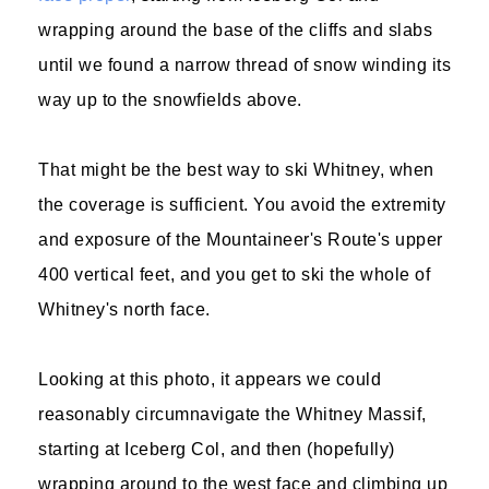
wrapping around the base of the cliffs and slabs
until we found a narrow thread of snow winding its
way up to the snowfields above.
That might be the best way to ski Whitney, when
the coverage is sufficient. You avoid the extremity
and exposure of the Mountaineer's Route's upper
400 vertical feet, and you get to ski the whole of
Whitney's north face.
Looking at this photo, it appears we could
reasonably circumnavigate the Whitney Massif,
starting at Iceberg Col, and then (hopefully)
wrapping around to the west face and climbing up