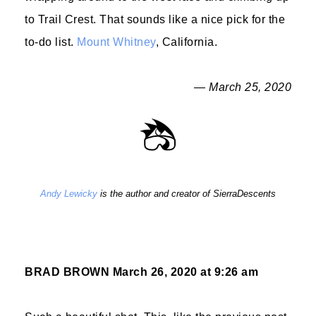
to Trail Crest. That sounds like a nice pick for the
to-do list.
Mount Whitney
, California.
— March 25, 2020
Andy Lewicky
is the author and creator of SierraDescents
BRAD BROWN
March 26, 2020 at 9:26 am