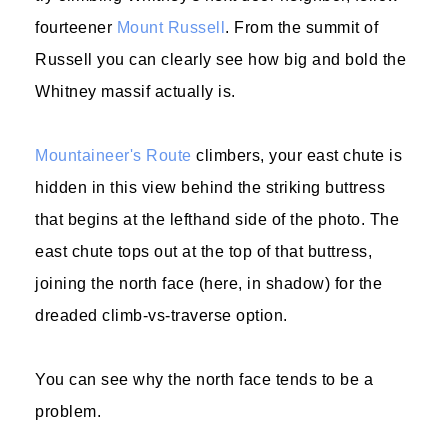
fourteener
Mount Russell
. From the summit of
Russell you can clearly see how big and bold the
Whitney massif actually is.
Mountaineer's Route
climbers, your east chute is
hidden in this view behind the striking buttress
that begins at the lefthand side of the photo. The
east chute tops out at the top of that buttress,
joining the north face (here, in shadow) for the
dreaded climb-vs-traverse option.
You can see why the north face tends to be a
problem.