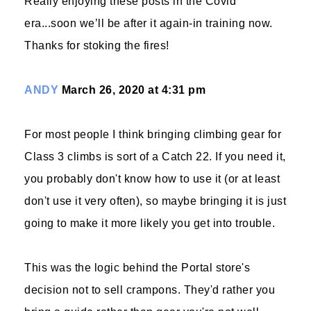
Really enjoying these posts in the Covid
era...soon we’ll be after it again-in training now.
Thanks for stoking the fires!
ANDY
March 26, 2020 at 4:31 pm
For most people I think bringing climbing gear for
Class 3 climbs is sort of a Catch 22. If you need it,
you probably don't know how to use it (or at least
don't use it very often), so maybe bringing it is just
going to make it more likely you get into trouble.
This was the logic behind the Portal store's
decision not to sell crampons. They'd rather you