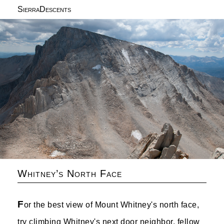
SierraDescents
Whitney’s North Face
F
or the best view of Mount Whitney's north face,
try climbing Whitney's next door neighbor, fellow