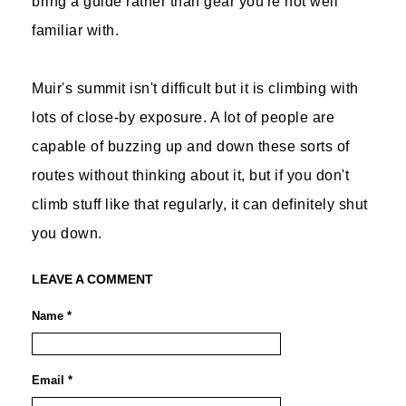
bring a guide rather than gear you're not well
familiar with.
Muir's summit isn't difficult but it is climbing with
lots of close-by exposure. A lot of people are
capable of buzzing up and down these sorts of
routes without thinking about it, but if you don't
climb stuff like that regularly, it can definitely shut
you down.
LEAVE A COMMENT
Name *
Email *