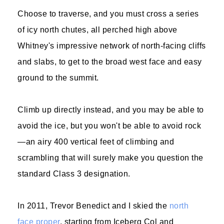
Choose to traverse, and you must cross a series
of icy north chutes, all perched high above
Whitney's impressive network of north-facing cliffs
and slabs, to get to the broad west face and easy
ground to the summit.
Climb up directly instead, and you may be able to
avoid the ice, but you won't be able to avoid rock
—an airy 400 vertical feet of climbing and
scrambling that will surely make you question the
standard Class 3 designation.
In 2011, Trevor Benedict and I skied the
north
face proper
, starting from Iceberg Col and