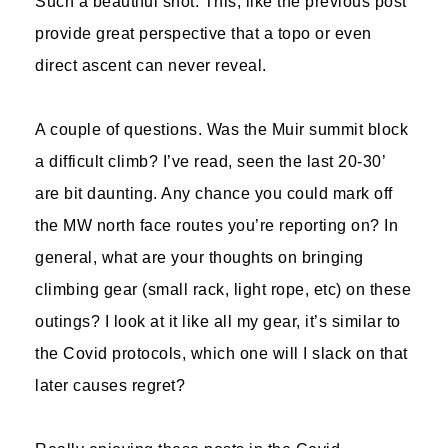
Such a beautiful shot. This, like the previous post
provide great perspective that a topo or even
direct ascent can never reveal.
A couple of questions. Was the Muir summit block
a difficult climb? I’ve read, seen the last 20-30’
are bit daunting. Any chance you could mark off
the MW north face routes you’re reporting on? In
general, what are your thoughts on bringing
climbing gear (small rack, light rope, etc) on these
outings? I look at it like all my gear, it’s similar to
the Covid protocols, which one will I slack on that
later causes regret?