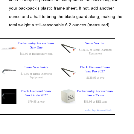
your backpack's plastic frame sheet. If not, add another
ounce and a half to bring the blade guard along, making the
total weight a still-reasonable 6.2 ounces (measured).
Backcountry Access Snow
Snow Saw Pro
Saw One
$139.95 at Black Diamond
Equipment
$59.95 at Backcountry.com
Snow Saw Guide
Black Diamond Snow
Saw Pro 2027
$79.95 at Black Diamond
Equipment
$139.95 at evo
Black Diamond Snow
Backcountry Access Snow
Saw Guide 2027
Saw - 35 cm
$79.95 at evo
$59.95 at REI.com
ads by Avantlink