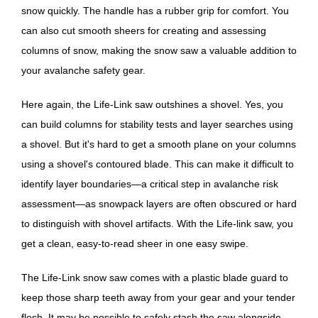
snow quickly. The handle has a rubber grip for comfort. You
can also cut smooth sheers for creating and assessing
columns of snow, making the snow saw a valuable addition to
your avalanche safety gear.
Here again, the Life-Link saw outshines a shovel. Yes, you
can build columns for stability tests and layer searches using
a shovel. But it's hard to get a smooth plane on your columns
using a shovel's contoured blade. This can make it difficult to
identify layer boundaries—a critical step in avalanche risk
assessment—as snowpack layers are often obscured or hard
to distinguish with shovel artifacts. With the Life-link saw, you
get a clean, easy-to-read sheer in one easy swipe.
The Life-Link snow saw comes with a plastic blade guard to
keep those sharp teeth away from your gear and your tender
flesh. It may be possible to safely stash the saw alongside