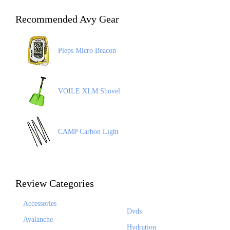
Recommended Avy Gear
Pieps Micro Beacon
VOILE XLM Shovel
CAMP Carbon Light
Review Categories
Accessories
Dvds
Avalanche
Hydration