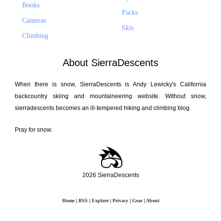
Books
Packs
Cameras
Skis
Climbing
About SierraDescents
When there is snow, SierraDescents is Andy Lewicky's California
backcountry skiing and mountaineering website. Without snow,
sierradescents becomes an ill-tempered hiking and climbing blog.
Pray for snow.
2026 SierraDescents
Home
|
RSS
|
Explore
|
Privacy
|
Gear
|
About