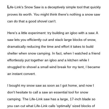
Life-Link's Snow Saw is a deceptively simple tool that quickly
proves its worth. You might think there's nothing a snow saw
can do that a good shovel can't.
Here's a little experiment: try building an igloo with a saw. A
saw lets you efficiently cut and stack large blocks of snow,
dramatically reducing the time and effort it takes to build
shelter when snow camping. In fact, when I watched a friend
effortlessly put together an igloo
and
a kitchen while I
struggled to shovel a small wind break for my tent, I became
an instant convert.
I bought my snow saw as soon as I got home, and now I
don't hesitate to call a saw an essential tool for snow
camping. The Life-Link saw has a large, 17-inch blade so
you can cut what Life-Link calls 'optimally' sized blocks of