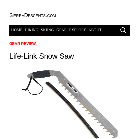
SierraDescents.com
HOME
HIKING
SKIING
GEAR
EXPLORE
ABOUT
GEAR REVIEW
Life-Link Snow Saw