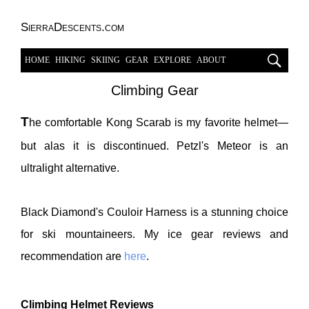
SierraDescents.com
HOME
HIKING
SKIING
GEAR
EXPLORE
ABOUT
Climbing Gear
T
he comfortable Kong Scarab is my favorite helmet—
but alas it is discontinued. Petzl's Meteor is an
ultralight alternative.
Black Diamond's Couloir Harness is a stunning choice
for ski mountaineers. My ice gear reviews and
recommendation are
here
.
Climbing Helmet Reviews