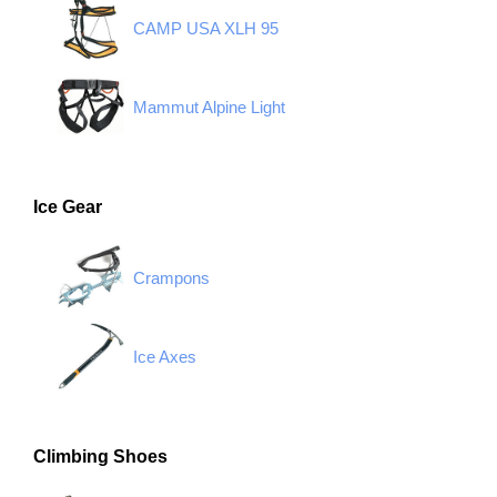
CAMP USA XLH 95
Mammut Alpine Light
Ice Gear
Crampons
Ice Axes
Climbing Shoes