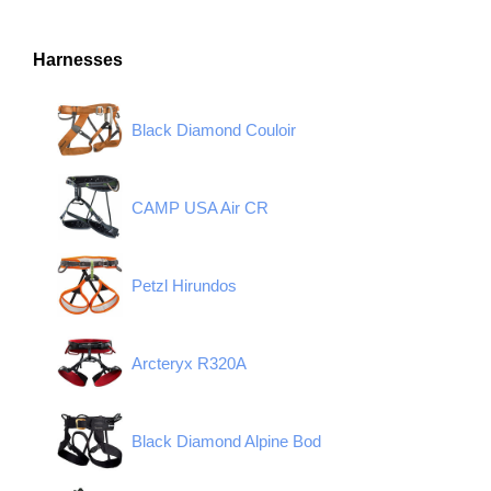
Harnesses
Black Diamond Couloir
CAMP USA Air CR
Petzl Hirundos
Arcteryx R320A
Black Diamond Alpine Bod