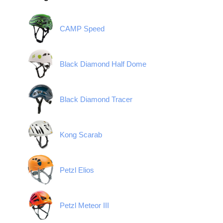
CAMP Speed
Black Diamond Half Dome
Black Diamond Tracer
Kong Scarab
Petzl Elios
Petzl Meteor III