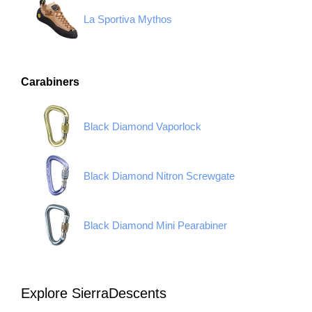
La Sportiva Mythos
Carabiners
Black Diamond Vaporlock
Black Diamond Nitron Screwgate
Black Diamond Mini Pearabiner
Explore SierraDescents