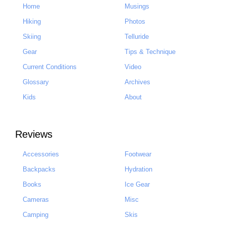
Home
Musings
Hiking
Photos
Skiing
Telluride
Gear
Tips & Technique
Current Conditions
Video
Glossary
Archives
Kids
About
Reviews
Accessories
Footwear
Backpacks
Hydration
Books
Ice Gear
Cameras
Misc
Camping
Skis