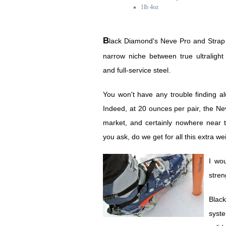
1lb 4oz
Black Diamond's Neve Pro and Strap crampons carve a
narrow niche between true ultraligh
and full-service steel.
You won't have any trouble finding a
Indeed, at 20 ounces per pair, the Ne
market, and certainly nowhere near t
you ask, do we get for all this extra we
I wo
stre
Blac
syste