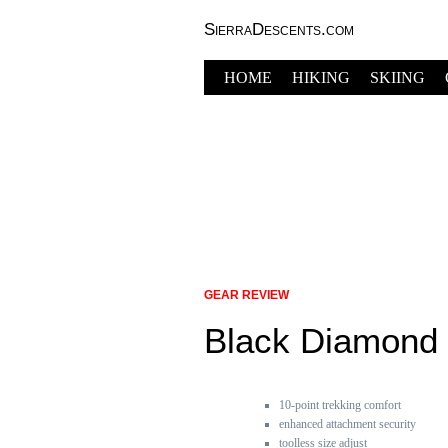
SierraDescents.com
HOME
HIKING
SKIING
GEAR REVIEW
Black Diamond
10-point trekking comfort
enhanced attachment security
toolless size adjust