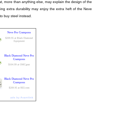
t, more than anything else, may explain the design of the
ng extra durability may enjoy the extra heft of the Neve
 buy steel instead.
Neve Pro Crampons
$209.95 at Black Diamond
Equipment
Black Diamond Neve Pro
Crampons
$164.99 at OMCgear
Black Diamond Neve Pro
Crampons
$209.95 at REI.com
ads by Avantlink