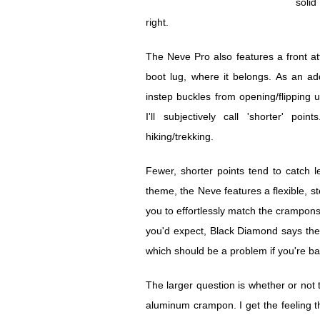
solid
right.
The Neve Pro also features a front a
boot lug, where it belongs. As an ad
instep buckles from opening/flipping
I'll subjectively call 'shorter' p
hiking/trekking.
Fewer, shorter points tend to catch l
theme, the Neve features a flexible, ste
you to effortlessly match the crampons
you'd expect, Black Diamond says the 
which should be a problem if you're ba
The larger question is whether or not
aluminum crampon. I get the feeling that