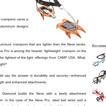
t aluminum designs
luminum crampons that are lighter than the Neve series.
Recomme
ve Pro is among the heavier 'lightweight' crampon on the
he lightest-of-the-light offerings from CAMP USA. What,
ight?
uld say the answer is durability and security—enhanced
ngth and enhanced attachments.
k Diamond builds the Neve with a beefy attachment
m: in the case of the Neve Pro, steel bail wires and a