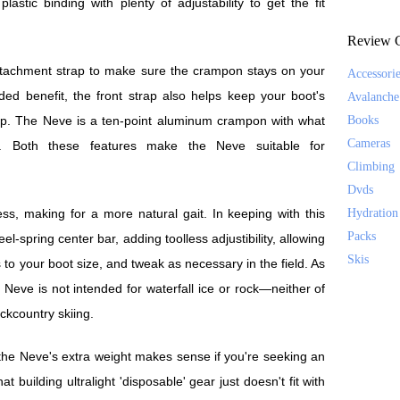
 plastic binding with plenty of adjustability to get the fit
Review C
ttachment strap to make sure the crampon stays on your
Accessori
ded benefit, the front strap also helps keep your boot's
Avalanche
 up. The Neve is a ten-point aluminum crampon with what
Books
Cameras
oints. Both these features make the Neve suitable for
Climbing
Dvds
ess, making for a more natural gait. In keeping with this
Hydration
Packs
el-spring center bar, adding toolless adjustibility, allowing
Skis
 to your boot size, and tweak as necessary in the field. As
Neve is not intended for waterfall ice or rock—neither of
ckcountry skiing.
 the Neve's extra weight makes sense if you're seeking an
 building ultralight 'disposable' gear just doesn't fit with