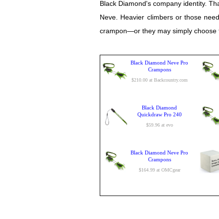
Black Diamond's company identity. Tha
Neve. Heavier climbers or those needi
crampon—or they may simply choose to
Black Diamond Neve Pro
Crampons
$210.00 at Backcountry.com
Black Diamond
Quickdraw Pro 240
$59.96 at evo
Black Diamond Neve Pro
Crampons
$164.99 at OMCgear