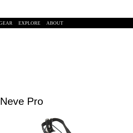
GEAR
EXPLORE
ABOUT
 Neve Pro