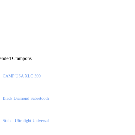
nded Crampons
CAMP USA XLC 390
Black Diamond Sabretooth
Stubai Ultralight Universal