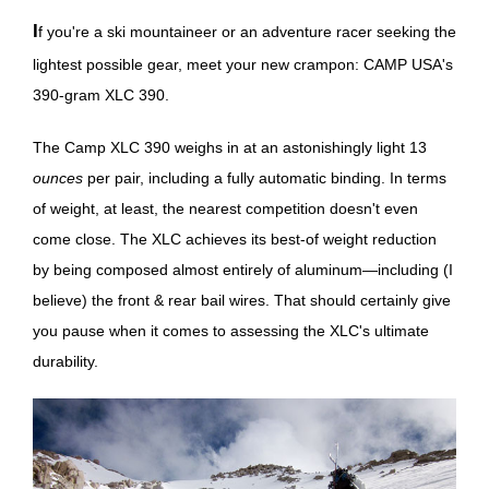
If you're a ski mountaineer or an adventure racer seeking the
lightest possible gear, meet your new crampon: CAMP USA's
390-gram XLC 390.
The Camp XLC 390 weighs in at an astonishingly light 13
ounces
per pair, including a fully automatic binding. In terms
of weight, at least, the nearest competition doesn't even
come close. The XLC achieves its best-of weight reduction
by being composed almost entirely of aluminum—including (I
believe) the front & rear bail wires. That should certainly give
you pause when it comes to assessing the XLC's ultimate
durability.