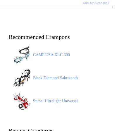
ads by Avantlink
Recommended Crampons
CAMP USA XLC 390
Black Diamond Sabretooth
Stubai Ultralight Universal
Review Categories