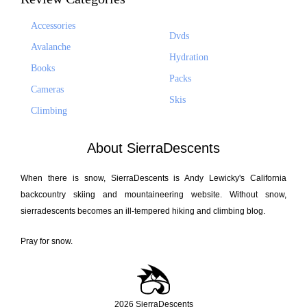
Accessories
Dvds
Avalanche
Hydration
Books
Packs
Cameras
Skis
Climbing
About SierraDescents
When there is snow, SierraDescents is Andy Lewicky's California
backcountry skiing and mountaineering website. Without snow,
sierradescents becomes an ill-tempered hiking and climbing blog.
Pray for snow.
2026 SierraDescents