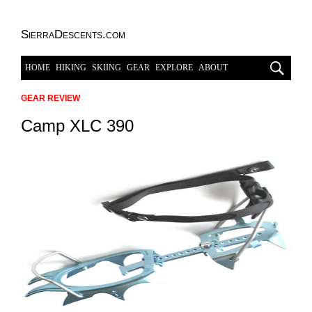
SierraDescents.com
HOME
HIKING
SKIING
GEAR
EXPLORE
ABOUT
GEAR REVIEW
Camp XLC 390