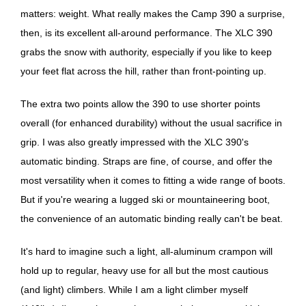
matters: weight. What really makes the Camp 390 a surprise,
then, is its excellent all-around performance. The XLC 390
grabs the snow with authority, especially if you like to keep
your feet flat across the hill, rather than front-pointing up.
The extra two points allow the 390 to use shorter points
overall (for enhanced durability) without the usual sacrifice in
grip. I was also greatly impressed with the XLC 390's
automatic binding. Straps are fine, of course, and offer the
most versatility when it comes to fitting a wide range of boots.
But if you're wearing a lugged ski or mountaineering boot,
the convenience of an automatic binding really can't be beat.
It's hard to imagine such a light, all-aluminum crampon will
hold up to regular, heavy use for all but the most cautious
(and light) climbers. While I am a light climber myself