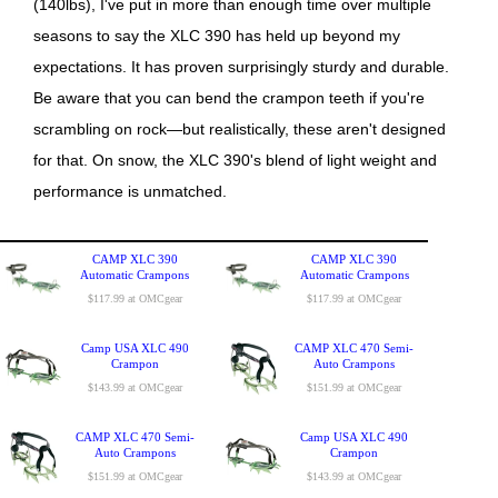
(140lbs), I've put in more than enough time over multiple
seasons to say the XLC 390 has held up beyond my
expectations. It has proven surprisingly sturdy and durable.
Be aware that you can bend the crampon teeth if you're
scrambling on rock—but realistically, these aren't designed
for that. On snow, the XLC 390's blend of light weight and
performance is unmatched.
CAMP XLC 390
CAMP XLC 390
Automatic Crampons
Automatic Crampons
$117.99 at OMCgear
$117.99 at OMCgear
Camp USA XLC 490
CAMP XLC 470 Semi-
Crampon
Auto Crampons
$143.99 at OMCgear
$151.99 at OMCgear
CAMP XLC 470 Semi-
Camp USA XLC 490
Auto Crampons
Crampon
$151.99 at OMCgear
$143.99 at OMCgear