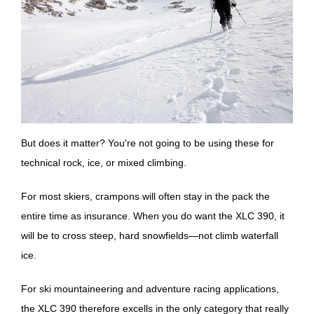
But does it matter? You're not going to be using these for
technical rock, ice, or mixed climbing.
For most skiers, crampons will often stay in the pack the
entire time as insurance. When you do want the XLC 390, it
will be to cross steep, hard snowfields—not climb waterfall
ice.
For ski mountaineering and adventure racing applications,
the XLC 390 therefore excells in the only category that really