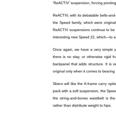
'ReACTIV' suspension, forcing pivoting 
ReACTIV, with its debatable bells-and
the Speed family, which were original
ReACTIV suspensions continue to be f
interesting new Speed 22, which—to a 
Once again, we have a very simple pa
there is no stay, or otherwise rigid
backpanel that adds structure. It is v
original only when it comes to bearing
Skiers will like the A-frame carry op
pack with a soft suspension, the Spee
the string-and-bones waistbelt is th
rather than distribute weight to hips.