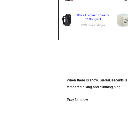
Black Diamond Distance
22 Backpack
$219.95 at OMCgear
When there is snow, SierraDescents is
tempered hiking and climbing blog.
Pray for snow.