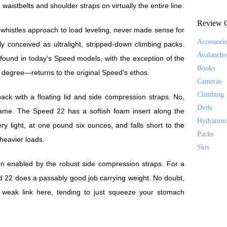
waistbelts and shoulder straps on virtually the entire line.
Review C
-whistles approach to load leveling, never made sense for
Accessori
ly conceived as ultralight, stripped-down climbing packs.
Avalanche
ound in today's Speed models, with the exception of the
Books
degree—returns to the original Speed's ethos.
Cameras
Climbing
ck with a floating lid and side compression straps. No,
Dvds
 frame. The Speed 22 has a softish foam insert along the
Hydration
ery light, at one pound six ounces, and falls short to the
Packs
 heavier loads.
Skis
tion enabled by the robust side compression straps. For a
d 22 does a passably good job carrying weight. No doubt,
e weak link here, tending to just squeeze your stomach