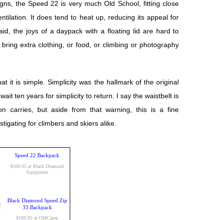
igns, the Speed 22 is very much Old School, fitting close
ntilation. It does tend to heat up, reducing its appeal for
d, the joys of a daypack with a floating lid are hard to
to bring extra clothing, or food, or climbing or photography
t it is simple. Simplicity was the hallmark of the original
t ten years for simplicity to return. I say the waistbelt is
on carries, but aside from that warning, this is a fine
igating for climbers and skiers alike.
Speed 22 Backpack
$169.95 at Black Diamond
Equipment
Black Diamond Speed Zip
33 Backpack
$189.95 at OMCgear