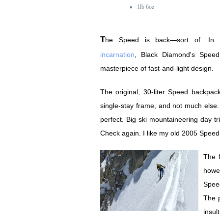
1lb 6oz
The Speed is back—sort of. In i
incarnation
, Black Diamond's Spee
masterpiece of fast-and-light design.
The original, 30-liter Speed backpack
single-stay frame, and not much else. 
perfect. Big ski mountaineering day t
Check again. I like my old 2005 Spe
The f
howe
Spee
The p
insu