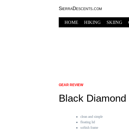
SierraDescents.com
HOME
HIKING
SKIING
GEAR REVIEW
Black Diamond
clean and simple
floating lid
softish frame