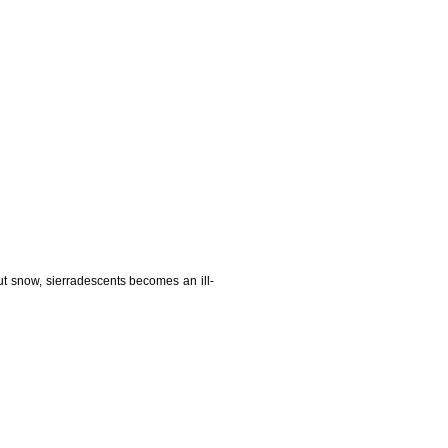
t snow, sierradescents becomes an ill-