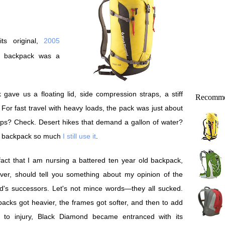
ts original,
2005
d backpack was a
 gave us a floating lid, side compression straps, a stiff
Recomme
For fast travel with heavy loads, the pack was just about
rips? Check. Desert hikes that demand a gallon of water?
ed backpack so much
I still use it
.
act that I am nursing a battered ten year old backpack,
ver, should tell you something about my opinion of the
d's successors. Let's not mince words—they all sucked.
acks got heavier, the frames got softer, and then to add
lt to injury, Black Diamond became entranced with its