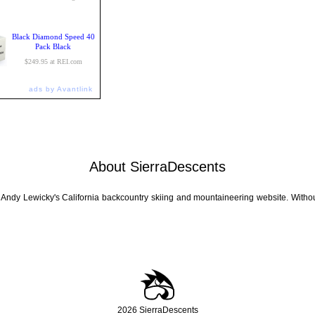
Black Diamond Speed 40
Pack Black
$249.95 at REI.com
ads by Avantlink
About SierraDescents
 Andy Lewicky's California backcountry skiing and mountaineering website. Withou
2026 SierraDescents