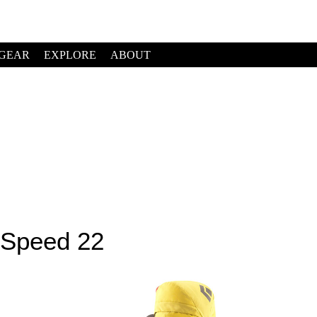
GEAR
EXPLORE
ABOUT
 Speed 22