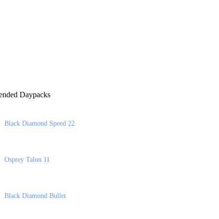
nded Daypacks
Black Diamond Speed 22
Osprey Talon 11
Black Diamond Bullet