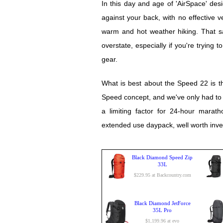
In this day and age of 'AirSpace' des
against your back, with no effective ve
warm and hot weather hiking. That sai
overstate, especially if you're trying 
gear.
What is best about the Speed 22 is tha
Speed concept, and we've only had to wai
a limiting factor for 24-hour marath
extended use daypack, well worth invest
Black Diamond Speed Zip
33L
$229.95 at Backcountry.com
Black Diamond JetForce
35L Pro
$1,199.96 at evo