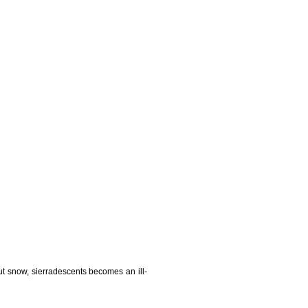
t snow, sierradescents becomes an ill-