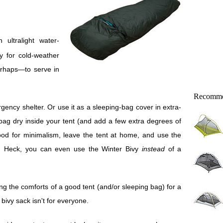
ly for cold-weather
erhaps—to serve in
Recomme
ency shelter. Or use it as a sleeping-bag cover in extra-
bag dry inside your tent (and add a few extra degrees of
mood for minimalism, leave the tent at home, and use the
s. Heck, you can even use the Winter Bivy
instead
of a
ng the comforts of a good tent (and/or sleeping bag) for a
bivy sack isn't for everyone.