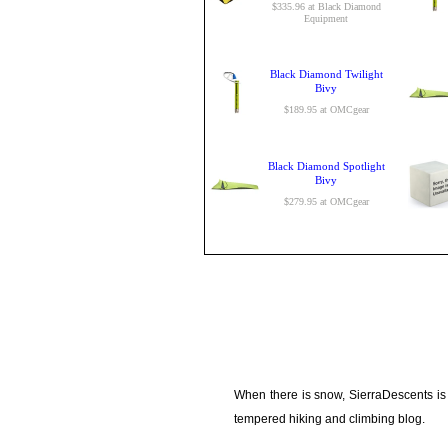
$335.96 at Black Diamond
Equipment
Black Diamond Twilight
Bivy
$189.95 at OMCgear
Black Diamond Spotlight
Bivy
$279.95 at OMCgear
When there is snow, SierraDescents is
tempered hiking and climbing blog.