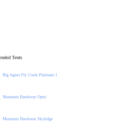
nded Tents
Big Agnes Fly Creek Platinum 1
Mountain Hardwear Optic
Mountain Hardwear Skyledge