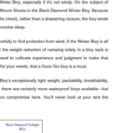
ter Bivy, especially if it's not windy. On the subject of
n Mount Shasta in the Black Diamond Winter Bivy. Because
he chest), rather than a drawstring closure, the bivy tends
romise sleep.
fully to find protection from wind, if the Winter Bivy is all
nd the weight reduction of camping solely in a bivy sack is
need to cultivate experience and judgment to make that
or your needs, that a Gore-Tex bivy is a must.
ivy's exceptionally light weight, packability, breathability,
 there are certainly more waterproof bivys available—but
ce compromise here. You'll never look at your tent the
Black Diamond Twilight
Bivy