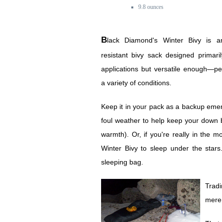
9.8 ounces
Black Diamond's Winter Bivy is an ultralight water-
resistant bivy sack designed primari
applications but versatile enough—p
a variety of conditions.
Keep it in your pack as a backup emerg
foul weather to help keep your down 
warmth). Or, if you're really in the 
Winter Bivy to sleep under the star
sleeping bag.
Tradi
mere 