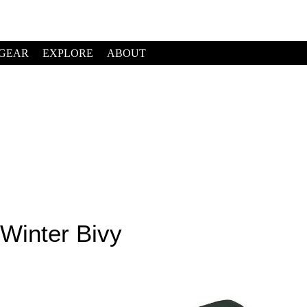
GEAR
EXPLORE
ABOUT
Winter Bivy