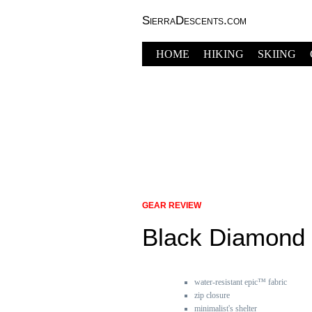
SierraDescents.com
HOME
HIKING
SKIING
GEAR REVIEW
Black Diamond 
water-resistant epic™ fabric
zip closure
minimalist's shelter