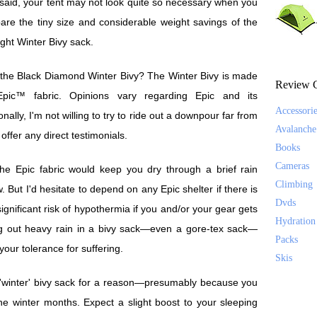
said, your tent may not look quite so necessary when you
re the tiny size and considerable weight savings of the
light Winter Bivy sack.
s the Black Diamond Winter Bivy? The Winter Bivy is made
Review C
Epic™ fabric. Opinions vary regarding Epic and its
Accessori
ally, I'm not willing to try to ride out a downpour far from
Avalanche
t offer any direct testimonials.
Books
Cameras
 the Epic fabric would keep you dry through a brief rain
Climbing
w. But I'd hesitate to depend on any Epic shelter if there is
Dvds
 significant risk of hypothermia if you and/or your gear gets
Hydration
ing out heavy rain in a bivy sack—even a gore-tex sack—
Packs
our tolerance for suffering.
Skis
a 'winter' bivy sack for a reason—presumably because you
he winter months. Expect a slight boost to your sleeping