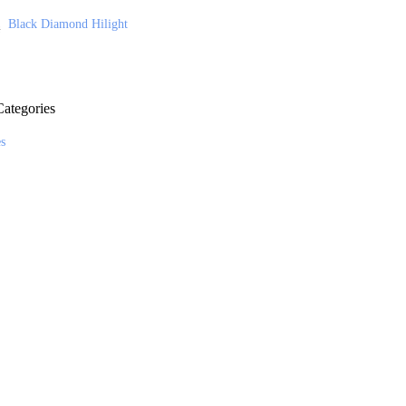
Black Diamond Hilight
ategories
es