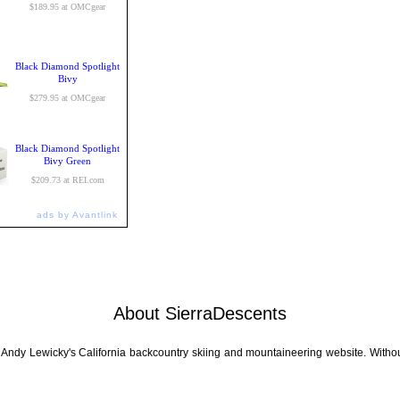
$189.95 at OMCgear
Black Diamond Spotlight
Bivy
$279.95 at OMCgear
Black Diamond Spotlight
Bivy Green
$209.73 at REI.com
ads by Avantlink
About SierraDescents
 Andy Lewicky's California backcountry skiing and mountaineering website. Withou