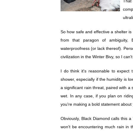
That 
compa
ultra
So how safe and effective a shelter i
from that paragon of ambiguity, 
waterproofness (or lack thereof). Person
civilization in the Winter Bivy, so I can'
I do think it's reasonable to expect
shower, especially if the humidity is lo
a significant rain threat, paired with a
wet. In any case, if you plan on rid
you're making a bold statement about y
Obviously, Black Diamond calls this 
won't be encountering much rain in t