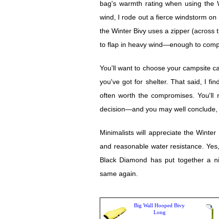
bag's warmth rating when using the Win
wind, I rode out a fierce windstorm o
the Winter Bivy uses a zipper (across t
to flap in heavy wind—enough to comp
You'll want to choose your campsite care
you've got for shelter. That said, I fi
often worth the compromises. You'll 
decision—and you may well conclude, f
Minimalists will appreciate the Winter B
and reasonable water resistance. Yes,
Black Diamond has put together a ni
same again.
Big Wall Hooped Bivy
Long