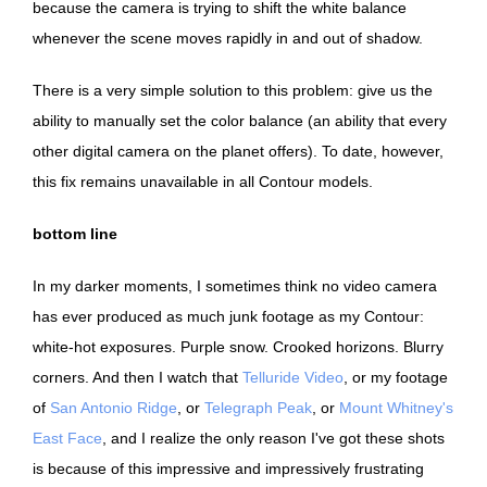
because the camera is trying to shift the white balance
whenever the scene moves rapidly in and out of shadow.
There is a very simple solution to this problem: give us the
ability to manually set the color balance (an ability that every
other digital camera on the planet offers). To date, however,
this fix remains unavailable in all Contour models.
bottom line
In my darker moments, I sometimes think no video camera
has ever produced as much junk footage as my Contour:
white-hot exposures. Purple snow. Crooked horizons. Blurry
corners. And then I watch that
Telluride Video
, or my footage
of
San Antonio Ridge
, or
Telegraph Peak
, or
Mount Whitney's
East Face
, and I realize the only reason I've got these shots
is because of this impressive and impressively frustrating