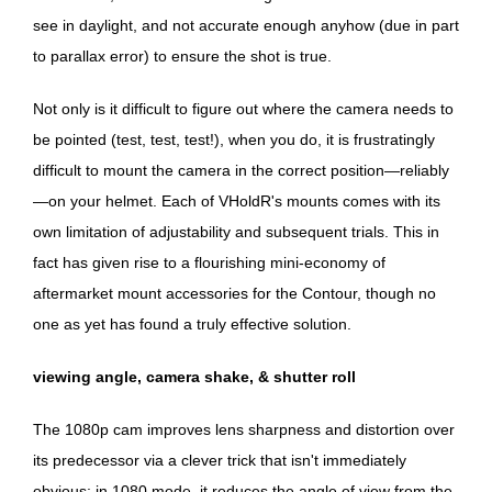
see in daylight, and not accurate enough anyhow (due in part
to parallax error) to ensure the shot is true.
Not only is it difficult to figure out where the camera needs to
be pointed (test, test, test!), when you do, it is frustratingly
difficult to mount the camera in the correct position—reliably
—on your helmet. Each of VHoldR's mounts comes with its
own limitation of adjustability and subsequent trials. This in
fact has given rise to a flourishing mini-economy of
aftermarket mount accessories for the Contour, though no
one as yet has found a truly effective solution.
viewing angle, camera shake, & shutter roll
The 1080p cam improves lens sharpness and distortion over
its predecessor via a clever trick that isn't immediately
obvious: in 1080 mode, it reduces the angle of view from the