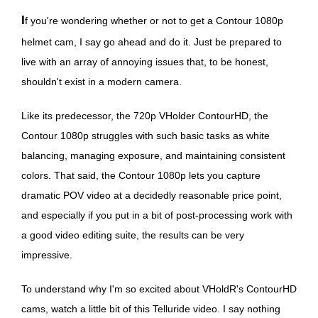
If you're wondering whether or not to get a Contour 1080p
helmet cam, I say go ahead and do it. Just be prepared to
live with an array of annoying issues that, to be honest,
shouldn't exist in a modern camera.
Like its predecessor, the 720p VHolder ContourHD, the
Contour 1080p struggles with such basic tasks as white
balancing, managing exposure, and maintaining consistent
colors. That said, the Contour 1080p lets you capture
dramatic POV video at a decidedly reasonable price point,
and especially if you put in a bit of post-processing work with
a good video editing suite, the results can be very
impressive.
To understand why I'm so excited about VHoldR's ContourHD
cams, watch a little bit of this Telluride video. I say nothing