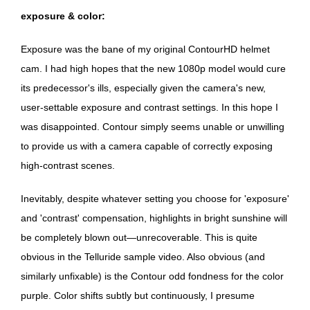
exposure & color:
Exposure was the bane of my original ContourHD helmet
cam. I had high hopes that the new 1080p model would cure
its predecessor's ills, especially given the camera's new,
user-settable exposure and contrast settings. In this hope I
was disappointed. Contour simply seems unable or unwilling
to provide us with a camera capable of correctly exposing
high-contrast scenes.
Inevitably, despite whatever setting you choose for 'exposure'
and 'contrast' compensation, highlights in bright sunshine will
be completely blown out—unrecoverable. This is quite
obvious in the Telluride sample video. Also obvious (and
similarly unfixable) is the Contour odd fondness for the color
purple. Color shifts subtly but continuously, I presume