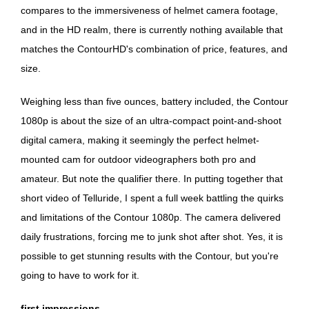
compares to the immersiveness of helmet camera footage,
and in the HD realm, there is currently nothing available that
matches the ContourHD's combination of price, features, and
size.
Weighing less than five ounces, battery included, the Contour
1080p is about the size of an ultra-compact point-and-shoot
digital camera, making it seemingly the perfect helmet-
mounted cam for outdoor videographers both pro and
amateur. But note the qualifier there. In putting together that
short video of Telluride, I spent a full week battling the quirks
and limitations of the Contour 1080p. The camera delivered
daily frustrations, forcing me to junk shot after shot. Yes, it is
possible to get stunning results with the Contour, but you're
going to have to work for it.
first impressions