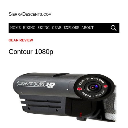
SierraDescents.com
HOME
HIKING
SKIING
GEAR
EXPLORE
ABOUT
GEAR REVIEW
Contour 1080p