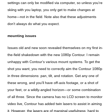
settings can only be modified via computer, so unless you're
skiing with you laptop, you only get to make changes at
home—not in the field. Note also that these adjustments
don't always do what you expect.
mounting issues
Issues old and new soon revealed themselves on my first in-
the-field shakedown with the new 1080p Contour. I remain
unhappy with Contour's various mount systems. To get the
shot you want, you need to correctly aim the Contour 1080p
in three dimensions: pan, tilt, and rotation. Get any one of
these wrong, and you'll have off-axis footage, or a shot of
your feet, or a wildly-angled horizon—or some combination
of all three. Since the camera has no LCD screen to monitor
video live, Contour has added twin lasers to assist in aiming
it. However, the lasers are of marginal usefulness: hard to