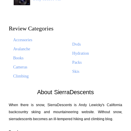
Review Categories
Accessories
Dvds
Avalanche
Hydration
Books
Packs
Cameras
Skis
Climbing
About SierraDescents
When there is snow, SierraDescents is Andy Lewicky's California
backcountry skiing and mountaineering website. Without snow,
sierradescents becomes an ill-tempered hiking and climbing blog.