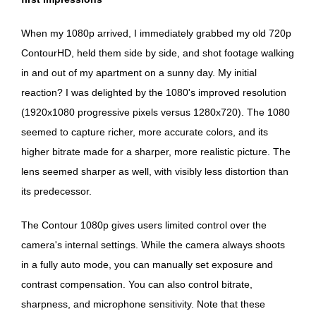
When my 1080p arrived, I immediately grabbed my old 720p
ContourHD, held them side by side, and shot footage walking
in and out of my apartment on a sunny day. My initial
reaction? I was delighted by the 1080's improved resolution
(1920x1080 progressive pixels versus 1280x720). The 1080
seemed to capture richer, more accurate colors, and its
higher bitrate made for a sharper, more realistic picture. The
lens seemed sharper as well, with visibly less distortion than
its predecessor.
The Contour 1080p gives users limited control over the
camera's internal settings. While the camera always shoots
in a fully auto mode, you can manually set exposure and
contrast compensation. You can also control bitrate,
sharpness, and microphone sensitivity. Note that these