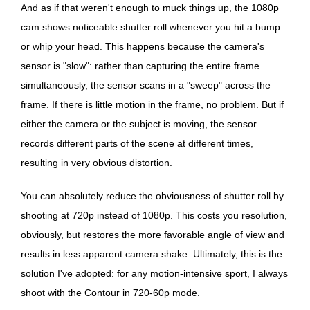
And as if that weren't enough to muck things up, the 1080p
cam shows noticeable shutter roll whenever you hit a bump
or whip your head. This happens because the camera's
sensor is "slow": rather than capturing the entire frame
simultaneously, the sensor scans in a "sweep" across the
frame. If there is little motion in the frame, no problem. But if
either the camera or the subject is moving, the sensor
records different parts of the scene at different times,
resulting in very obvious distortion.
You can absolutely reduce the obviousness of shutter roll by
shooting at 720p instead of 1080p. This costs you resolution,
obviously, but restores the more favorable angle of view and
results in less apparent camera shake. Ultimately, this is the
solution I've adopted: for any motion-intensive sport, I always
shoot with the Contour in 720-60p mode.