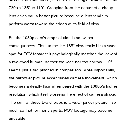
720p's 135° to 110°. Cropping from the center of a cheap
lens gives you a better picture because a lens tends to
perform worst toward the edges of its field of view.
But the 1080p cam's crop solution is not without
consequences. First, to me the 135° view really hits a sweet
spot for POV footage: it psychologically matches the view of
a two-eyed human, neither too wide nor too narrow. 110°
seems just a tad pinched in comparison. More importantly,
the narrower picture accentuates camera movement, which
becomes a deadly flaw when paired with the 1080p's higher
resolution, which itself worsens the effect of camera shake.
The sum of these two choices is a
much
jerkier picture—so
much so that for many sports, POV footage may become
unusable.