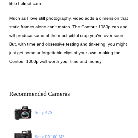
little helmet cam.
Much as I love still photography, video adds a dimension that
static frames alone can't match. The Contour 1080p can and
will produce some of the most pitiful crap you've ever seen.
But, with time and obsessive testing and tinkering, you might
just get some unforgettable clips of your own, making the
Contour 1080p well worth your time and money.
Recommended Cameras
Sony A7S
Sony RX100 M3