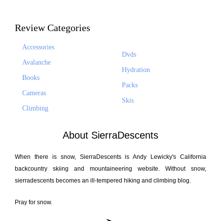
Review Categories
Accessories
Dvds
Avalanche
Hydration
Books
Packs
Cameras
Skis
Climbing
About SierraDescents
When there is snow, SierraDescents is Andy Lewicky's California
backcountry skiing and mountaineering website. Without snow,
sierradescents becomes an ill-tempered hiking and climbing blog.
Pray for snow.