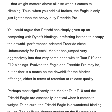
—that weight matters above all else when it comes to
climbing. Thus, when you add ski brakes, the Eagle is only
just lighter than the heavy-duty Freeride Pro.
You could argue that Fritschi has simply given up on
competing with Dynafit bindings, preferring instead to occupy
the downhill performance-oriented Freeride niche.
Unfortunately for Fritschi, Marker has jumped very
aggressively into that very same pond with its Tour F10 and
F12 bindings. Evolved the Eagle and Freeride Pro may be,
but neither is a match on the downhill for the Marker
offerings, either in terms of retention or release quality.
Perhaps most significantly, the Marker Tour F10 and the
Fritschi Eagle are essentially identical when it comes to
weight. To be sure, the Fritschi Eagle is a wonderful binding
to use. The ability to change modes on the fly remains a