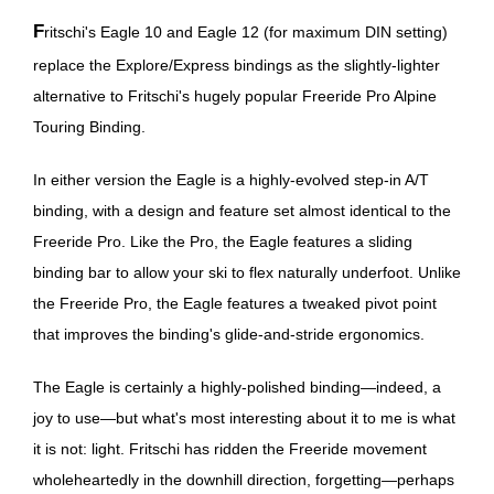
Fritschi's Eagle 10 and Eagle 12 (for maximum DIN setting)
replace the Explore/Express bindings as the slightly-lighter
alternative to Fritschi's hugely popular Freeride Pro Alpine
Touring Binding.
In either version the Eagle is a highly-evolved step-in A/T
binding, with a design and feature set almost identical to the
Freeride Pro. Like the Pro, the Eagle features a sliding
binding bar to allow your ski to flex naturally underfoot. Unlike
the Freeride Pro, the Eagle features a tweaked pivot point
that improves the binding's glide-and-stride ergonomics.
The Eagle is certainly a highly-polished binding—indeed, a
joy to use—but what's most interesting about it to me is what
it is not: light. Fritschi has ridden the Freeride movement
wholeheartedly in the downhill direction, forgetting—perhaps