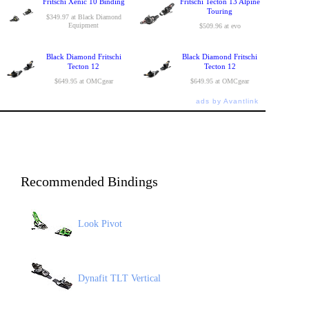
Fritschi Xenic 10 Binding
Fritschi Tecton 13 Alpine
Touring
$349.97 at Black Diamond
Equipment
$509.96 at evo
Black Diamond Fritschi
Black Diamond Fritschi
Tecton 12
Tecton 12
$649.95 at OMCgear
$649.95 at OMCgear
ads by Avantlink
Recommended Bindings
Look Pivot
Dynafit TLT Vertical