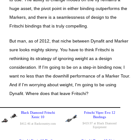
huge asset, the pivot point in either binding outperforms the
Markers, and there is a seamlessness of design to the
Fritschi bindings that is truly compelling.
But man, as of 2012, that niche between Dynafit and Marker
sure looks mighty skinny. You have to think Fritschi is
rethinking its strategy of ignoring weight as a design
consideration. If I'm going to be on a step-in binding now, I
want no less than the downhill performance of a Marker Tour.
And if I'm worrying about weight, I'm going to be using
Dynafit. Where does that leave Fritschi?
Black Diamond Fritschi
Fritschi Vipec Evo 12
Xenic 10
Bindings
$419.97 at Black Diamond
$412.46 at Backcountry.com
Equipment