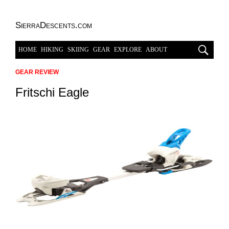
SierraDescents.com
HOME
HIKING
SKIING
GEAR
EXPLORE
ABOUT
GEAR REVIEW
Fritschi Eagle