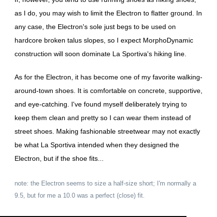
as I do, you may wish to limit the Electron to flatter ground. In
any case, the Electron's sole just begs to be used on
hardcore broken talus slopes, so I expect MorphoDynamic
construction will soon dominate La Sportiva's hiking line.
As for the Electron, it has become one of my favorite walking-
around-town shoes. It is comfortable on concrete, supportive,
and eye-catching. I've found myself deliberately trying to
keep them clean and pretty so I can wear them instead of
street shoes. Making fashionable streetwear may not exactly
be what La Sportiva intended when they designed the
Electron, but if the shoe fits...
note: the Electron seems to size a half-size short; I'm normally a
9.5, but for me a 10.0 was a perfect (close) fit.