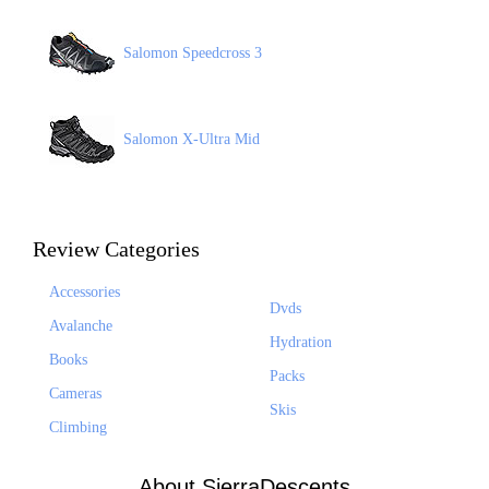
Salomon Speedcross 3
Salomon X-Ultra Mid
Review Categories
Accessories
Dvds
Avalanche
Hydration
Books
Packs
Cameras
Skis
Climbing
About SierraDescents