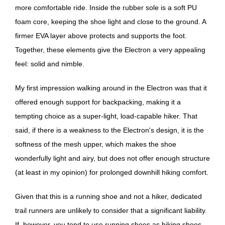
more comfortable ride. Inside the rubber sole is a soft PU
foam core, keeping the shoe light and close to the ground. A
firmer EVA layer above protects and supports the foot.
Together, these elements give the Electron a very appealing
feel: solid and nimble.
My first impression walking around in the Electron was that it
offered enough support for backpacking, making it a
tempting choice as a super-light, load-capable hiker. That
said, if there is a weakness to the Electron's design, it is the
softness of the mesh upper, which makes the shoe
wonderfully light and airy, but does not offer enough structure
(at least in my opinion) for prolonged downhill hiking comfort.
Given that this is a running shoe and not a hiker, dedicated
trail runners are unlikely to consider that a significant liability.
If, however, you tend to use running shoes as hiking shoes,