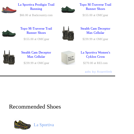
La Sportiva Prodigio Trail
Topo M-Traverse Trail
Running
Runner Shoes
$66.00 at Backcountry.com
$155.00 at OMCgear
Topo M-Traverse Trail
Stealth Cam Deceptor
Runner Shoes
Max Cellular
$155.00 at OMCgear
$239.99 at OMCgear
Stealth Cam Deceptor
La Sportiva Women's
Max Cellular
Cyklon Cross
$239.99 at OMCgear
$270.00 at REI.com
ads by Avantlink
Recommended Shoes
La Sportiva