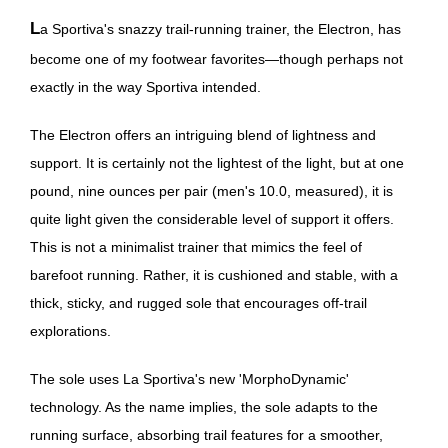
La Sportiva's snazzy trail-running trainer, the Electron, has
become one of my footwear favorites—though perhaps not
exactly in the way Sportiva intended.
The Electron offers an intriguing blend of lightness and
support. It is certainly not the lightest of the light, but at one
pound, nine ounces per pair (men's 10.0, measured), it is
quite light given the considerable level of support it offers.
This is not a minimalist trainer that mimics the feel of
barefoot running. Rather, it is cushioned and stable, with a
thick, sticky, and rugged sole that encourages off-trail
explorations.
The sole uses La Sportiva's new 'MorphoDynamic'
technology. As the name implies, the sole adapts to the
running surface, absorbing trail features for a smoother,