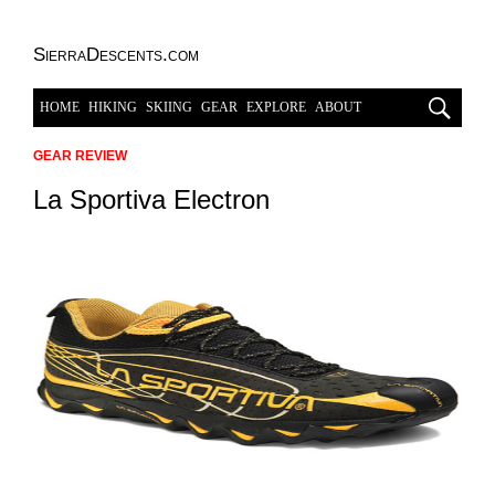
SierraDescents.com
HOME
HIKING
SKIING
GEAR
EXPLORE
ABOUT
GEAR REVIEW
La Sportiva Electron