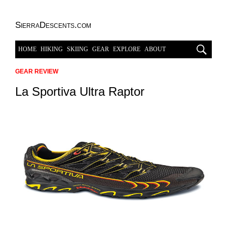
SierraDescents.com
HOME
HIKING
SKIING
GEAR
EXPLORE
ABOUT
GEAR REVIEW
La Sportiva Ultra Raptor