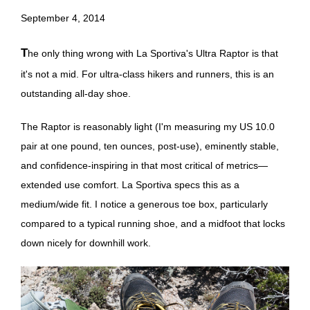
September 4, 2014
The only thing wrong with La Sportiva's Ultra Raptor is that
it's not a mid. For ultra-class hikers and runners, this is an
outstanding all-day shoe.
The Raptor is reasonably light (I'm measuring my US 10.0
pair at one pound, ten ounces, post-use), eminently stable,
and confidence-inspiring in that most critical of metrics—
extended use comfort. La Sportiva specs this as a
medium/wide fit. I notice a generous toe box, particularly
compared to a typical running shoe, and a midfoot that locks
down nicely for downhill work.