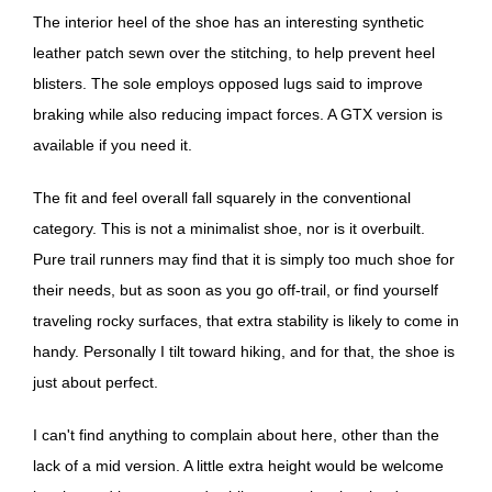
The interior heel of the shoe has an interesting synthetic
leather patch sewn over the stitching, to help prevent heel
blisters. The sole employs opposed lugs said to improve
braking while also reducing impact forces. A GTX version is
available if you need it.
The fit and feel overall fall squarely in the conventional
category. This is not a minimalist shoe, nor is it overbuilt.
Pure trail runners may find that it is simply too much shoe for
their needs, but as soon as you go off-trail, or find yourself
traveling rocky surfaces, that extra stability is likely to come in
handy. Personally I tilt toward hiking, and for that, the shoe is
just about perfect.
I can't find anything to complain about here, other than the
lack of a mid version. A little extra height would be welcome