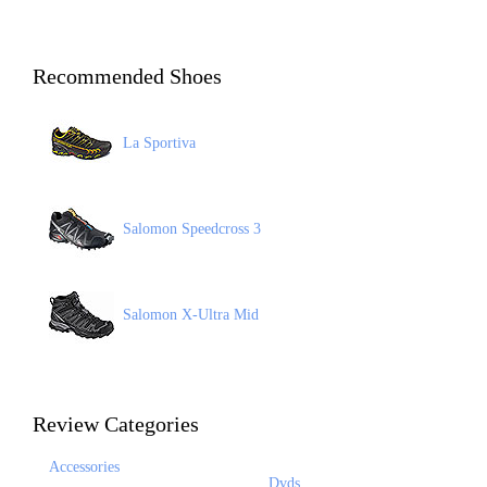
Recommended Shoes
La Sportiva
Salomon Speedcross 3
Salomon X-Ultra Mid
Review Categories
Accessories
Dvds