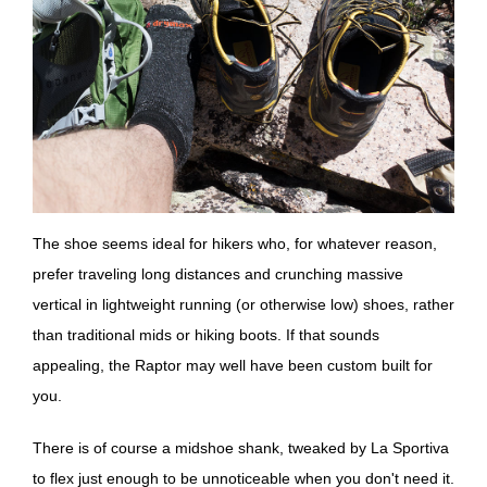
The shoe seems ideal for hikers who, for whatever reason,
prefer traveling long distances and crunching massive
vertical in lightweight running (or otherwise low) shoes, rather
than traditional mids or hiking boots. If that sounds
appealing, the Raptor may well have been custom built for
you.
There is of course a midshoe shank, tweaked by La Sportiva
to flex just enough to be unnoticeable when you don't need it.