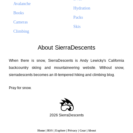
Avalanche
Hydration
Books
Packs
Cameras
Skis
Climbing
About SierraDescents
When there is snow, SierraDescents is Andy Lewicky's California
backcountry skiing and mountaineering website. Without snow,
sierradescents becomes an ill-tempered hiking and climbing blog.
Pray for snow.
2026 SierraDescents
Home
|
RSS
|
Explore
|
Privacy
|
Gear
|
About