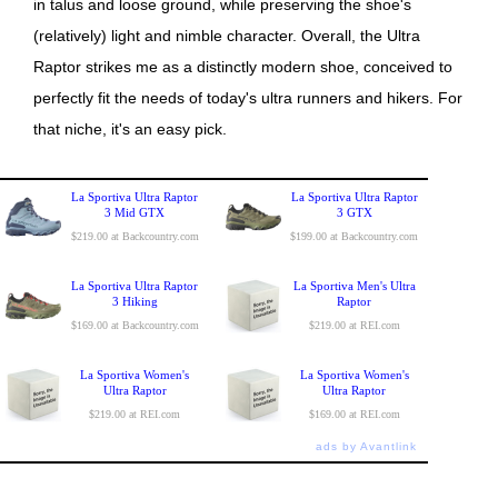
in talus and loose ground, while preserving the shoe's
(relatively) light and nimble character. Overall, the Ultra
Raptor strikes me as a distinctly modern shoe, conceived to
perfectly fit the needs of today's ultra runners and hikers. For
that niche, it's an easy pick.
La Sportiva Ultra Raptor
La Sportiva Ultra Raptor
3 Mid GTX
3 GTX
$219.00 at Backcountry.com
$199.00 at Backcountry.com
La Sportiva Ultra Raptor
La Sportiva Men's Ultra
3 Hiking
Raptor
$169.00 at Backcountry.com
$219.00 at REI.com
La Sportiva Women's
La Sportiva Women's
Ultra Raptor
Ultra Raptor
$219.00 at REI.com
$169.00 at REI.com
ads by Avantlink