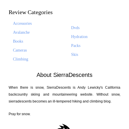
Review Categories
Accessories
Dvds
Avalanche
Hydration
Books
Packs
Cameras
Skis
Climbing
About SierraDescents
When there is snow, SierraDescents is Andy Lewicky's California
backcountry skiing and mountaineering website. Without snow,
sierradescents becomes an ill-tempered hiking and climbing blog.
Pray for snow.