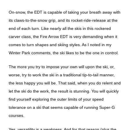
On-snow, the EDT is capable of taking your breath away with
its claws-to-the-snow grip, and its rocket-ride-release at the
end of each turn. Like nearly all the skis in this rockered
carver class, the Fire Arrow EDT is very demanding when it
comes to turn shapes and skiing styles. As I noted in my
Winter Park comments, the ski likes to be the one in control.
The more you try to impose your own will upon the ski, or,
worse, try to work the ski in a traditional tip-to-tail manner,
the less happy you will be. That said, when you do relent and
let the ski do the work, the result is stunning. You will quickly
find yourself exploring the outer limits of your speed
tolerance on a ski that seems capable of running Super-G
courses.
Yes, versatility is a weakness. And for that reason (plus the