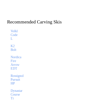
Recommended Carving Skis
Volkl
Code
L
K2
Bolt
Nordica
Fire
Arrow
EDT
Rossignol
Pursuit
HP
Dynastar
Course
Ti