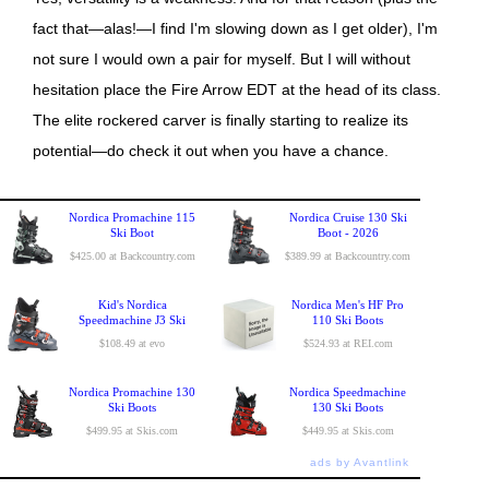
fact that—alas!—I find I'm slowing down as I get older), I'm
not sure I would own a pair for myself. But I will without
hesitation place the Fire Arrow EDT at the head of its class.
The elite rockered carver is finally starting to realize its
potential—do check it out when you have a chance.
Nordica Promachine 115
Nordica Cruise 130 Ski
Ski Boot
Boot - 2026
$425.00 at Backcountry.com
$389.99 at Backcountry.com
Kid's Nordica
Nordica Men's HF Pro
Speedmachine J3 Ski
110 Ski Boots
$108.49 at evo
$524.93 at REI.com
Nordica Promachine 130
Nordica Speedmachine
Ski Boots
130 Ski Boots
$499.95 at Skis.com
$449.95 at Skis.com
ads by Avantlink