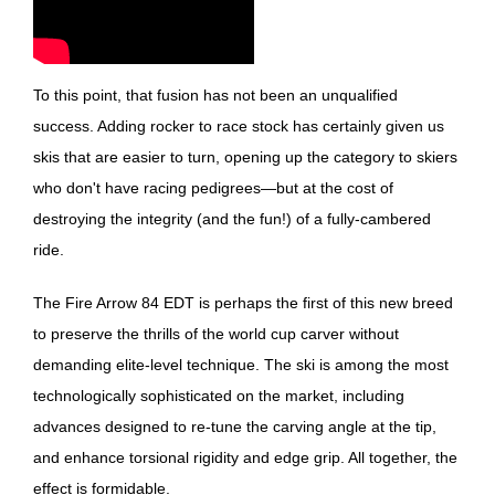
To this point, that fusion has not been an unqualified
success. Adding rocker to race stock has certainly given us
skis that are easier to turn, opening up the category to skiers
who don't have racing pedigrees—but at the cost of
destroying the integrity (and the fun!) of a fully-cambered
ride.
The Fire Arrow 84 EDT is perhaps the first of this new breed
to preserve the thrills of the world cup carver without
demanding elite-level technique. The ski is among the most
technologically sophisticated on the market, including
advances designed to re-tune the carving angle at the tip,
and enhance torsional rigidity and edge grip. All together, the
effect is formidable.