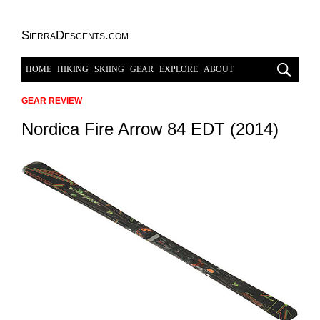
SierraDescents.com
HOME
HIKING
SKIING
GEAR
EXPLORE
ABOUT
GEAR REVIEW
Nordica Fire Arrow 84 EDT (2014)