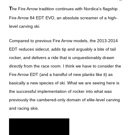
The Fire Arrow tradition continues with Nordica's flagship
Fire Arrow 84 EDT EVO, an absolute screamer of a high-
level carving ski.
Compared to previous Fire Arrow models, the 2013-2014
EDT reduces sidecut, adds tip and arguably a bite of tail
rocker, and delivers a ride that is unquestionably drawn
directly from the race room. I think we have to consider the
Fire Arrow EDT (and a handful of new planks like it) as
basically a new species of ski. What we are seeing here is
the successful implementation of rocker into what was
previously the cambered-only domain of elite-level carving
and racing skis.