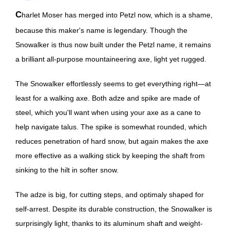
Charlet Moser has merged into Petzl now, which is a shame,
because this maker's name is legendary. Though the
Snowalker is thus now built under the Petzl name, it remains
a brilliant all-purpose mountaineering axe, light yet rugged.
The Snowalker effortlessly seems to get everything right—at
least for a walking axe. Both adze and spike are made of
steel, which you'll want when using your axe as a cane to
help navigate talus. The spike is somewhat rounded, which
reduces penetration of hard snow, but again makes the axe
more effective as a walking stick by keeping the shaft from
sinking to the hilt in softer snow.
The adze is big, for cutting steps, and optimaly shaped for
self-arrest. Despite its durable construction, the Snowalker is
surprisingly light, thanks to its aluminum shaft and weight-