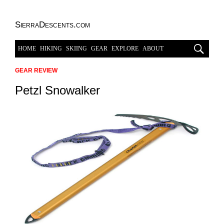
SierraDescents.com
HOME
HIKING
SKIING
GEAR
EXPLORE
ABOUT
GEAR REVIEW
Petzl Snowalker