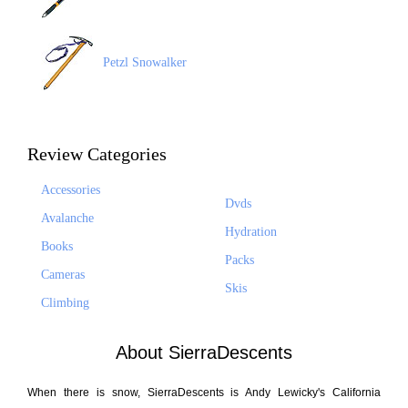
Petzl Snowalker
Review Categories
Accessories
Dvds
Avalanche
Hydration
Books
Packs
Cameras
Skis
Climbing
About SierraDescents
When there is snow, SierraDescents is Andy Lewicky's California