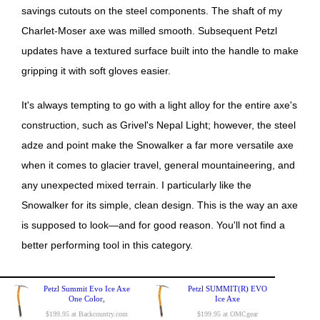
savings cutouts on the steel components. The shaft of my
Charlet-Moser axe was milled smooth. Subsequent Petzl
updates have a textured surface built into the handle to make
gripping it with soft gloves easier.
It's always tempting to go with a light alloy for the entire axe's
construction, such as Grivel's Nepal Light; however, the steel
adze and point make the Snowalker a far more versatile axe
when it comes to glacier travel, general mountaineering, and
any unexpected mixed terrain. I particularly like the
Snowalker for its simple, clean design. This is the way an axe
is supposed to look—and for good reason. You'll not find a
better performing tool in this category.
Petzl Summit Evo Ice Axe
Petzl SUMMIT(R) EVO
One Color,
Ice Axe
$199.95 at Backcountry.com
$199.95 at OMCgear