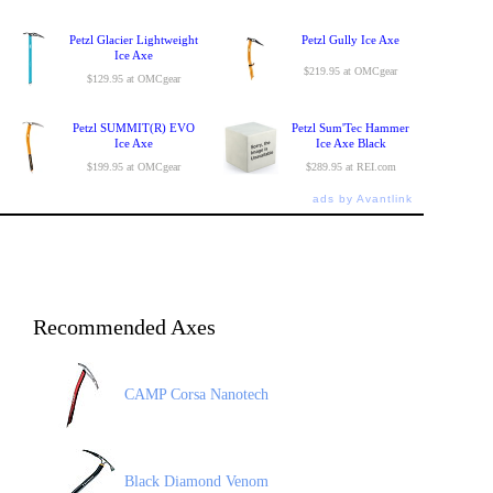
Petzl Glacier Lightweight
Petzl Gully Ice Axe
Ice Axe
$219.95 at OMCgear
$129.95 at OMCgear
Petzl SUMMIT(R) EVO
Petzl Sum'Tec Hammer
Ice Axe
Ice Axe Black
$199.95 at OMCgear
$289.95 at REI.com
ads by Avantlink
Recommended Axes
CAMP Corsa Nanotech
Black Diamond Venom