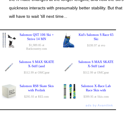
quickness interacts with presumably better stability. But that
will have to wait 'till next time...
Salomon QST 106 Ski +
Kid's Salomon S Race 65
Strive 14 MN
Ski
$1,989.85 at
$199.97 at evo
Backcountry.com
Salomon S MAX SKATE
Salomon S MAX SKATE
X-Stiff (and
X-Stiff (and
$512.99 at OMCgear
$512.99 at OMCgear
Salomon RS8 Skate Skis
Salomon X-Race Lab
with Prolink
Race Skis with
$295.93 at REI.com
$399.95 at Skis.com
ads by Avantlink