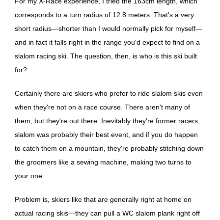
For my X-Race experience, I tried the 163cm length, which
corresponds to a turn radius of 12.8 meters. That's a very
short radius—shorter than I would normally pick for myself—
and in fact it falls right in the range you'd expect to find on a
slalom racing ski. The question, then, is who is this ski built
for?
Certainly there are skiers who prefer to ride slalom skis even
when they're not on a race course. There aren't many of
them, but they're out there. Inevitably they're former racers,
slalom was probably their best event, and if you do happen
to catch them on a mountain, they're probably stitching down
the groomers like a sewing machine, making two turns to
your one.
Problem is, skiers like that are generally right at home on
actual racing skis—they can pull a WC slalom plank right off