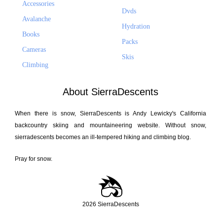
Accessories
Dvds
Avalanche
Hydration
Books
Packs
Cameras
Skis
Climbing
About SierraDescents
When there is snow, SierraDescents is Andy Lewicky's California
backcountry skiing and mountaineering website. Without snow,
sierradescents becomes an ill-tempered hiking and climbing blog.
Pray for snow.
2026 SierraDescents