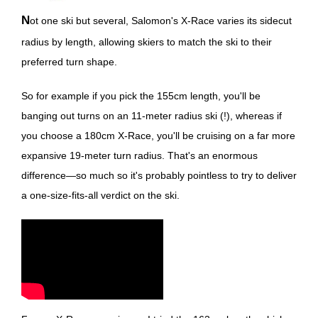
Not one ski but several, Salomon's X-Race varies its sidecut
radius by length, allowing skiers to match the ski to their
preferred turn shape.
So for example if you pick the 155cm length, you'll be
banging out turns on an 11-meter radius ski (!), whereas if
you choose a 180cm X-Race, you'll be cruising on a far more
expansive 19-meter turn radius. That's an enormous
difference—so much so it's probably pointless to try to deliver
a one-size-fits-all verdict on the ski.