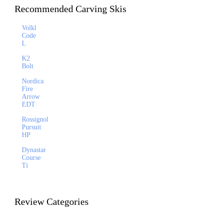
Recommended Carving Skis
Volkl
Code
L
K2
Bolt
Nordica
Fire
Arrow
EDT
Rossignol
Pursuit
HP
Dynastar
Course
Ti
Review Categories