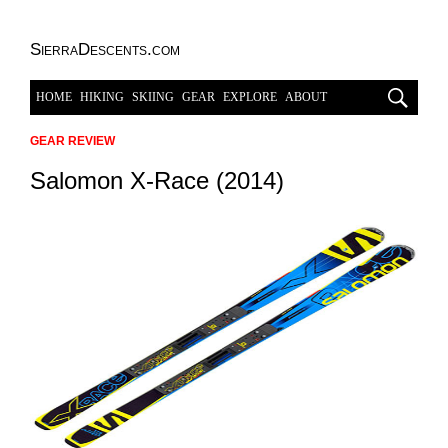
SierraDescents.com
HOME
HIKING
SKIING
GEAR
EXPLORE
ABOUT
GEAR REVIEW
Salomon X-Race (2014)