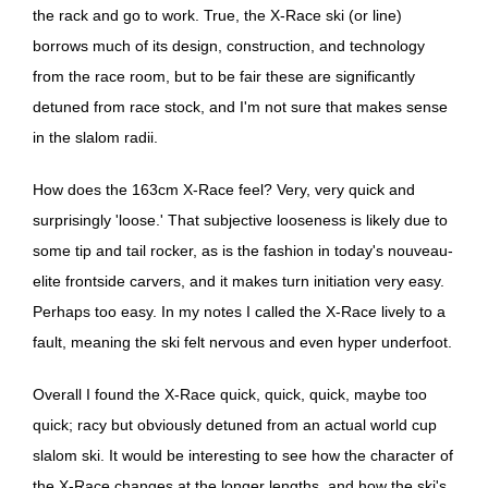
the rack and go to work. True, the X-Race ski (or line)
borrows much of its design, construction, and technology
from the race room, but to be fair these are significantly
detuned from race stock, and I'm not sure that makes sense
in the slalom radii.
How does the 163cm X-Race feel? Very, very quick and
surprisingly 'loose.' That subjective looseness is likely due to
some tip and tail rocker, as is the fashion in today's nouveau-
elite frontside carvers, and it makes turn initiation very easy.
Perhaps too easy. In my notes I called the X-Race lively to a
fault, meaning the ski felt nervous and even hyper underfoot.
Overall I found the X-Race quick, quick, quick, maybe too
quick; racy but obviously detuned from an actual world cup
slalom ski. It would be interesting to see how the character of
the X-Race changes at the longer lengths, and how the ski's