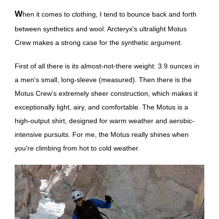
When it comes to clothing, I tend to bounce back and forth
between synthetics and wool. Arcteryx's ultralight Motus
Crew makes a strong case for the synthetic argument.
First of all there is its almost-not-there weight: 3.9 ounces in
a men's small, long-sleeve (measured). Then there is the
Motus Crew's extremely sheer construction, which makes it
exceptionally light, airy, and comfortable. The Motus is a
high-output shirt, designed for warm weather and aerobic-
intensive pursuits. For me, the Motus really shines when
you're climbing from hot to cold weather.