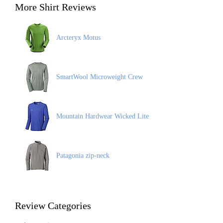
More Shirt Reviews
Arcteryx Motus
SmartWool Microweight Crew
Mountain Hardwear Wicked Lite
Patagonia zip-neck
Review Categories