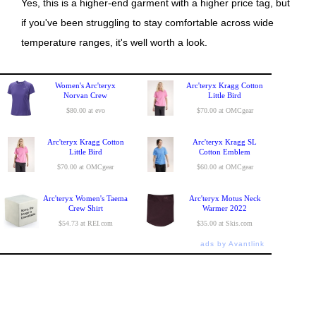
Yes, this is a higher-end garment with a higher price tag, but
if you've been struggling to stay comfortable across wide
temperature ranges, it's well worth a look.
Women's Arc'teryx
Arc'teryx Kragg Cotton
Norvan Crew
Little Bird
$80.00 at evo
$70.00 at OMCgear
Arc'teryx Kragg Cotton
Arc'teryx Kragg SL
Little Bird
Cotton Emblem
$70.00 at OMCgear
$60.00 at OMCgear
Arc'teryx Women's Taema
Arc'teryx Motus Neck
Crew Shirt
Warmer 2022
$54.73 at REI.com
$35.00 at Skis.com
ads by Avantlink