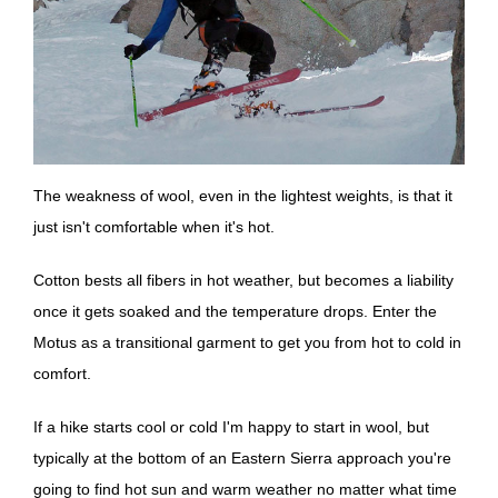
The weakness of wool, even in the lightest weights, is that it
just isn't comfortable when it's hot.
Cotton bests all fibers in hot weather, but becomes a liability
once it gets soaked and the temperature drops. Enter the
Motus as a transitional garment to get you from hot to cold in
comfort.
If a hike starts cool or cold I'm happy to start in wool, but
typically at the bottom of an Eastern Sierra approach you're
going to find hot sun and warm weather no matter what time