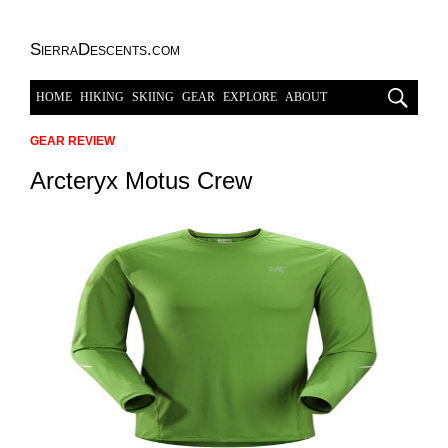
SierraDescents.com
HOME
HIKING
SKIING
GEAR
EXPLORE
ABOUT
GEAR REVIEW
Arcteryx Motus Crew