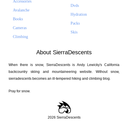
Accessories
Dvds
Avalanche
Hydration
Books
Packs
Cameras
Skis
Climbing
About SierraDescents
When there is snow, SierraDescents is Andy Lewicky's California
backcountry skiing and mountaineering website. Without snow,
sierradescents becomes an ill-tempered hiking and climbing blog.
Pray for snow.
2026 SierraDescents