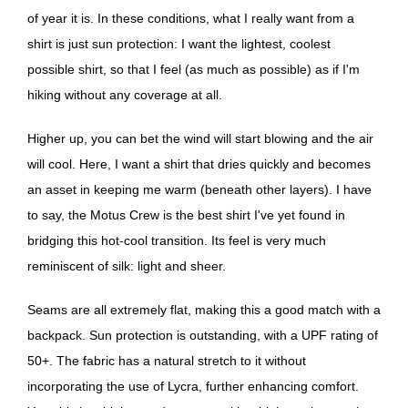
of year it is. In these conditions, what I really want from a
shirt is just sun protection: I want the lightest, coolest
possible shirt, so that I feel (as much as possible) as if I'm
hiking without any coverage at all.
Higher up, you can bet the wind will start blowing and the air
will cool. Here, I want a shirt that dries quickly and becomes
an asset in keeping me warm (beneath other layers). I have
to say, the Motus Crew is the best shirt I've yet found in
bridging this hot-cool transition. Its feel is very much
reminiscent of silk: light and sheer.
Seams are all extremely flat, making this a good match with a
backpack. Sun protection is outstanding, with a UPF rating of
50+. The fabric has a natural stretch to it without
incorporating the use of Lycra, further enhancing comfort.