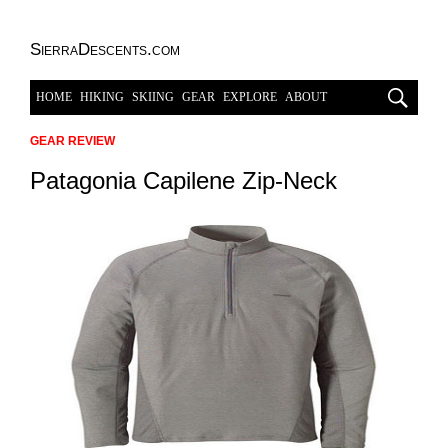
SierraDescents.com
HOME
HIKING
SKIING
GEAR
EXPLORE
ABOUT
GEAR REVIEW
Patagonia Capilene Zip-Neck