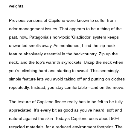
weights.
Previous versions of Capilene were known to suffer from
odor management issues. That appears to be a thing of the
past, now. Patagonia's non-toxic 'Gladiodor' system keeps
unwanted smells away. As mentioned, I find the zip-neck
feature absolutely essential in the backcountry. Zip up the
neck, and the top's warmth skyrockets. Unzip the neck when
you're climbing hard and starting to sweat. This seemingly-
simple feature lets you avoid taking off and putting on clothes
repeatedly. Instead, you stay comfortable—and on the move.
The texture of Capilene fleece really has to be felt to be fully
appreciated. It's every bit as good as you've heard: soft and
natural against the skin. Today's Capilene uses about 50%
recycled materials, for a reduced environment footprint. The