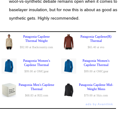
wool-vs-synthetic debate remains open when it comes to
baselayer insulation, but for now this is about as good as
synthetic gets. Highly recommended.
Patagonia Capilene
Patagonia Capilene(R)
Thermal Weight
Thermal
$92.00 at Backcountry.com
$65.40 at evo
Patagonia Women's
Patagonia Women's
Capilene Thermal
Capilene Thermal
$99.00 at OMCgear
$99.00 at OMCgear
Patagonia Men's Capilene
Patagonia Capilene Mid-
Thermal
Weight Mens
$68.83 at REI.com
$79.00 at Skis.com
ads by Avantlink