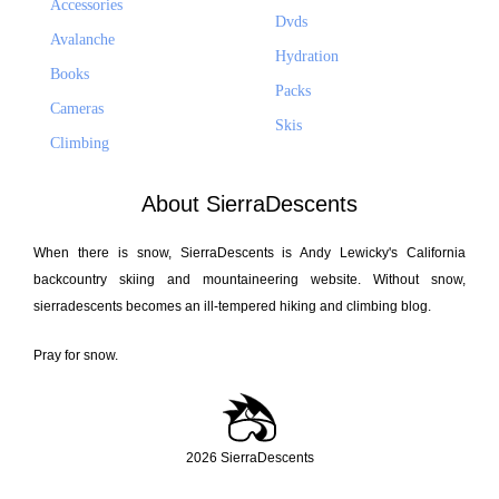
Accessories
Dvds
Avalanche
Hydration
Books
Packs
Cameras
Skis
Climbing
About SierraDescents
When there is snow, SierraDescents is Andy Lewicky's California
backcountry skiing and mountaineering website. Without snow,
sierradescents becomes an ill-tempered hiking and climbing blog.
Pray for snow.
2026 SierraDescents