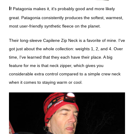
If Patagonia makes it, it's probably good and more likely
great. Patagonia consistently produces the softest, warmest,
most user-friendly synthetic fleece on the planet.
Their long-sleeve Capilene Zip Neck is a favorite of mine. I've
got just about the whole collection: weights 1, 2, and 4. Over
time, I've learned that they each have their place. A big
feature for me is that neck zipper, which gives you
considerable extra control compared to a simple crew neck
when it comes to staying warm or cool.