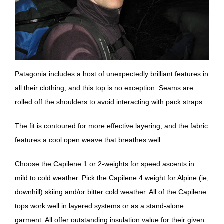
Patagonia includes a host of unexpectedly brilliant features in
all their clothing, and this top is no exception. Seams are
rolled off the shoulders to avoid interacting with pack straps.
The fit is contoured for more effective layering, and the fabric
features a cool open weave that breathes well.
Choose the Capilene 1 or 2-weights for speed ascents in
mild to cold weather. Pick the Capilene 4 weight for Alpine (ie,
downhill) skiing and/or bitter cold weather. All of the Capilene
tops work well in layered systems or as a stand-alone
garment. All offer outstanding insulation value for their given