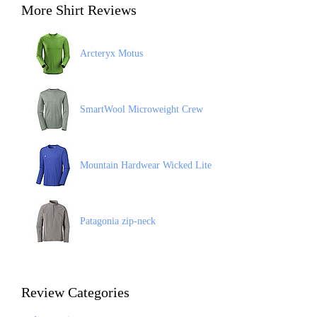
More Shirt Reviews
Arcteryx Motus
SmartWool Microweight Crew
Mountain Hardwear Wicked Lite
Patagonia zip-neck
Review Categories