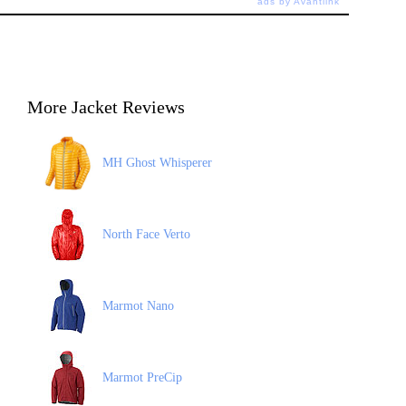
ads by Avantlink
More Jacket Reviews
MH Ghost Whisperer
North Face Verto
Marmot Nano
Marmot PreCip