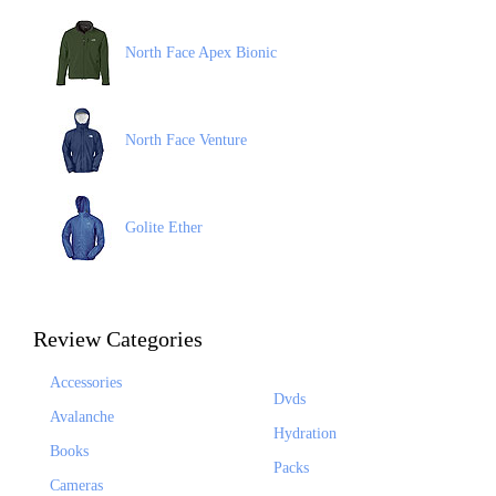
North Face Apex Bionic
North Face Venture
Golite Ether
Review Categories
Accessories
Dvds
Avalanche
Hydration
Books
Packs
Cameras