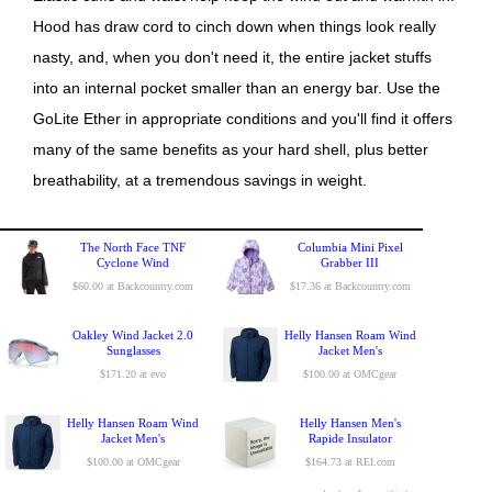
Hood has draw cord to cinch down when things look really
nasty, and, when you don't need it, the entire jacket stuffs
into an internal pocket smaller than an energy bar. Use the
GoLite Ether in appropriate conditions and you'll find it offers
many of the same benefits as your hard shell, plus better
breathability, at a tremendous savings in weight.
The North Face TNF
Columbia Mini Pixel
Cyclone Wind
Grabber III
$60.00 at Backcountry.com
$17.36 at Backcountry.com
Oakley Wind Jacket 2.0
Helly Hansen Roam Wind
Sunglasses
Jacket Men's
$171.20 at evo
$100.00 at OMCgear
Helly Hansen Roam Wind
Helly Hansen Men's
Jacket Men's
Rapide Insulator
$100.00 at OMCgear
$164.73 at REI.com