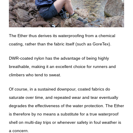
The Ether thus derives its waterproofing from a chemical
coating, rather than the fabric itself (such as GoreTex).
DWR-coated nylon has the advantage of being highly
breathable, making it an excellent choice for runners and
climbers who tend to sweat.
Of course, in a sustained downpour, coated fabrics do
saturate over time, and repeated wear and tear eventually
degrades the effectiveness of the water protection. The Ether
is therefore by no means a substitute for a true waterproof
shell on multi-day trips or whenever safety in foul weather is
a concern.