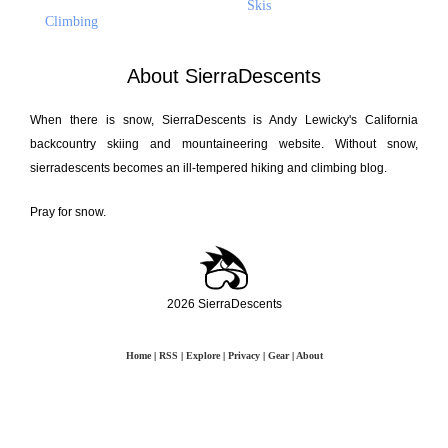
Skis
Climbing
About SierraDescents
When there is snow, SierraDescents is Andy Lewicky's California
backcountry skiing and mountaineering website. Without snow,
sierradescents becomes an ill-tempered hiking and climbing blog.
Pray for snow.
2026 SierraDescents
Home
|
RSS
|
Explore
|
Privacy
|
Gear
|
About