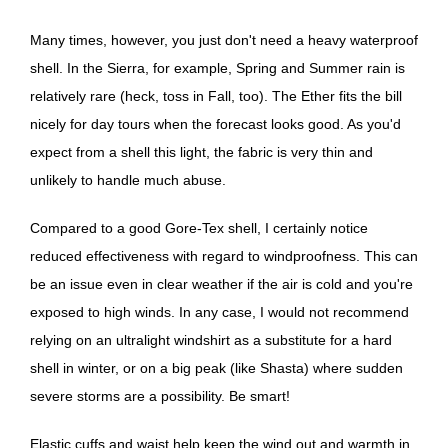
Many times, however, you just don't need a heavy waterproof
shell. In the Sierra, for example, Spring and Summer rain is
relatively rare (heck, toss in Fall, too). The Ether fits the bill
nicely for day tours when the forecast looks good. As you'd
expect from a shell this light, the fabric is very thin and
unlikely to handle much abuse.
Compared to a good Gore-Tex shell, I certainly notice
reduced effectiveness with regard to windproofness. This can
be an issue even in clear weather if the air is cold and you're
exposed to high winds. In any case, I would not recommend
relying on an ultralight windshirt as a substitute for a hard
shell in winter, or on a big peak (like Shasta) where sudden
severe storms are a possibility. Be smart!
Elastic cuffs and waist help keep the wind out and warmth in.