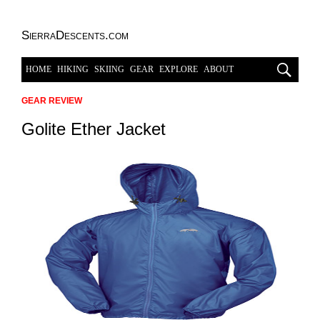
SierraDescents.com
HOME
HIKING
SKIING
GEAR
EXPLORE
ABOUT
GEAR REVIEW
Golite Ether Jacket