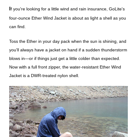
If you're looking for a little wind and rain insurance, GoLite's
four-ounce Ether Wind Jacket is about as light a shell as you
can find.
Toss the Ether in your day pack when the sun is shining, and
you'll always have a jacket on hand if a sudden thunderstorm
blows in—or if things just get a little colder than expected.
Now with a full front zipper, the water-resistant Ether Wind
Jacket is a DWR-treated nylon shell.