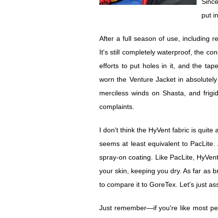
Since
put i
After a full season of use, including 
It's still completely waterproof, the c
efforts to put holes in it, and the tap
worn the Venture Jacket in absolutely
merciless winds on Shasta, and frigi
complaints.
I don't think the HyVent fabric is quit
seems at least equivalent to PacLite. 
spray-on coating. Like PacLite, HyVen
your skin, keeping you dry. As far as br
to compare it to GoreTex. Let's just a
Just remember—if you're like most peop