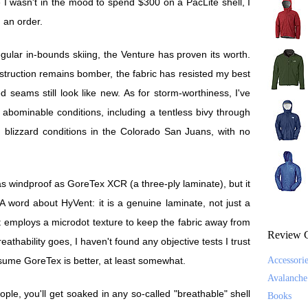
 I wasn't in the mood to spend $300 on a PacLite shell, I
n an order.
regular in-bounds skiing, the Venture has proven its worth.
onstruction remains bomber, the fabric has resisted my best
ed seams still look like new. As for storm-worthiness, I've
 abominable conditions, including a tentless bivy through
d blizzard conditions in the Colorado San Juans, with no
e as windproof as GoreTex XCR (a three-ply laminate), but it
A word about HyVent: it is a genuine laminate, not just a
t employs a microdot texture to keep the fabric away from
Review C
eathability goes, I haven't found any objective tests I trust
ssume GoreTex is better, at least somewhat.
Accessori
Avalanche
le, you'll get soaked in any so-called "breathable" shell
Books