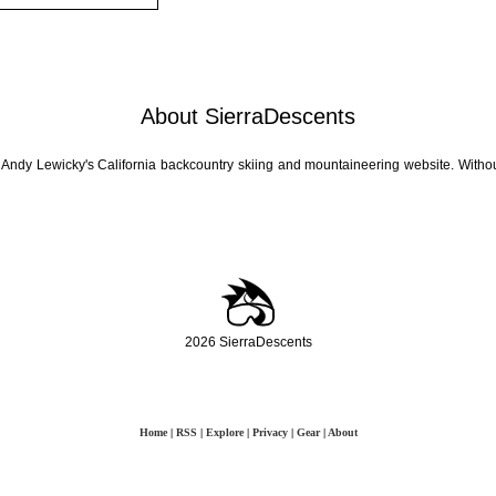
About SierraDescents
 Andy Lewicky's California backcountry skiing and mountaineering website. Withou
2026 SierraDescents
Home
|
RSS
|
Explore
|
Privacy
|
Gear
|
About