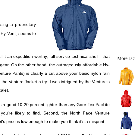
d Hy-Vent, seems to
ll it an expedition-worthy, full-service technical shell—that
More Jac
gear. On the other hand, the outrageously affordable Hy-
ture Pants) is clearly a cut above your basic nylon rain
the Venture Jacket a try: I was intrigued by the Venture's
ale).
s a good 10-20 percent lighter than any Gore-Tex PacLite
 you're likely to find. Second, the North Face Venture
t's price is low enough to make you think it's a misprint.