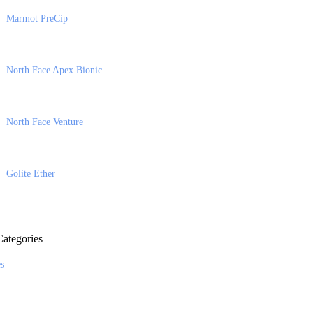
Marmot PreCip
North Face Apex Bionic
North Face Venture
Golite Ether
ategories
es