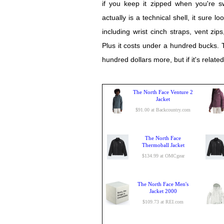
if you keep it zipped when you're s
actually is a technical shell, it sure l
including wrist cinch straps, vent zi
Plus it costs under a hundred bucks.
hundred dollars more, but if it's relate
The North Face Venture 2
Jacket
$91.00 at Backcountry.com
The North Face
Thermoball Jacket
$134.99 at OMCgear
The North Face Men's
Jacket 2000
$109.73 at REI.com