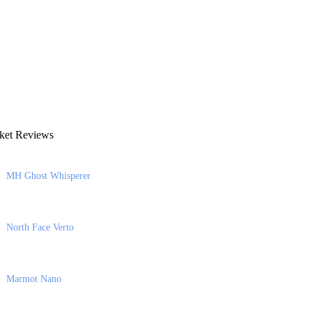
ket Reviews
MH Ghost Whisperer
North Face Verto
Marmot Nano