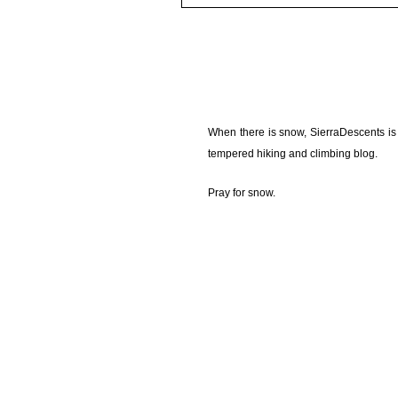
When there is snow, SierraDescents is
tempered hiking and climbing blog.
Pray for snow.