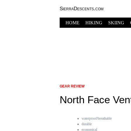
SierraDescents.com
HOME
HIKING
SKIING
GEAR REVIEW
North Face Ven
waterproof/breathable
durable
economical