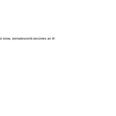
t snow, sierradescents becomes an ill-