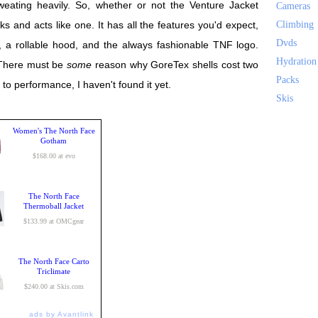
weating heavily. So, whether or not the Venture Jacket
Cameras
ooks and acts like one. It has all the features you'd expect,
Climbing
Dvds
ps, a rollable hood, and the always fashionable TNF logo.
Hydration
 There must be
some
reason why GoreTex shells cost two
Packs
d to performance, I haven't found it yet.
Skis
Women's The North Face
Gotham
$168.00 at evo
The North Face
Thermoball Jacket
$133.99 at OMCgear
The North Face Carto
Triclimate
$240.00 at Skis.com
ads by Avantlink