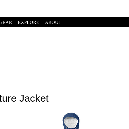
GEAR
EXPLORE
ABOUT
ture Jacket