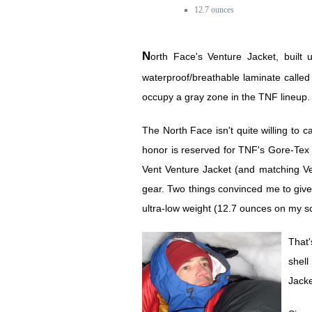
12.7 ounces
North Face's Venture Jacket, built using a proprietary
waterproof/breathable laminate calle
occupy a gray zone in the TNF lineup.
The North Face isn't quite willing to ca
honor is reserved for TNF's Gore-Tex 
Vent Venture Jacket (and matching Ven
gear. Two things convinced me to give 
ultra-low weight (12.7 ounces on my sc
That'
shell
Jacke