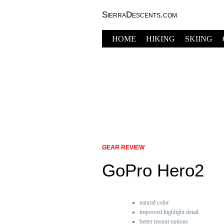
SierraDescents.com
HOME
HIKING
SKIING
GEAR REVIEW
GoPro Hero2
natural color
improved highlight detail
better mount options