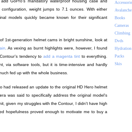
 add GoPro's mandatory waterproof housing case and
Accessori
configuration, weight jumps to 7.1 ounces. With either
Avalanche
nal models quickly became known for their significant
Books
Cameras
Climbing
 of 1st-generation helmet cams in bright sunshine, look at
Dvds
ain
. As vexing as burnt highlights were, however, I found
Hydration
 Contour's tendency to
add a magenta tint
to everything.
Packs
Skis
, via software tools, but it is time-intensive and hardly
 much fed up with the whole business.
Pro had released an update to the original HD Hero helmet
a was said to specifically address the original model's
mit, given my struggles with the Contour, I didn't have high
rded hopefulness proved enough to motivate me to buy a