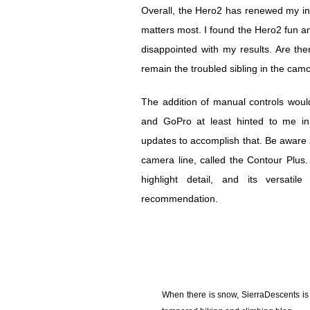
Overall, the Hero2 has renewed my int
matters most. I found the Hero2 fun an
disappointed with my results. Are th
remain the troubled sibling in the camc
The addition of manual controls would
and GoPro at least hinted to me in
updates to accomplish that. Be aware 
camera line, called the Contour Plus. St
highlight detail, and its versat
recommendation.
When there is snow, SierraDescents is