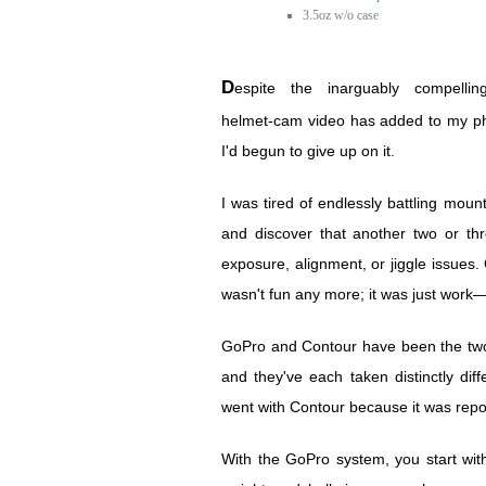
3.5oz w/o case
Despite the inarguably compelling dimension that
helmet-cam video has added to my ph
I'd begun to give up on it.
I was tired of endlessly battling mou
and discover that another two or th
exposure, alignment, or jiggle issues. G
wasn't fun any more; it was just work—
GoPro and Contour have been the two 
and they've each taken distinctly di
went with Contour because it was repor
With the GoPro system, you start w