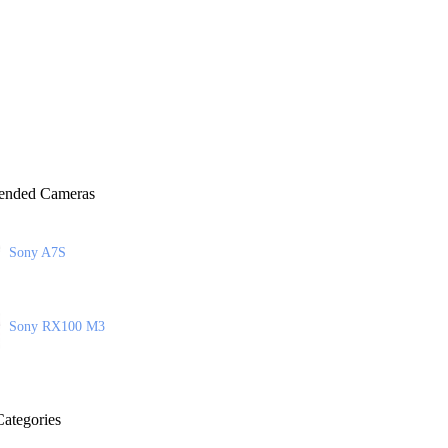
nded Cameras
Sony A7S
Sony RX100 M3
ategories