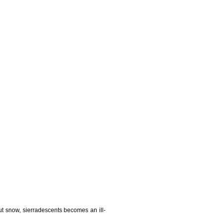
t snow, sierradescents becomes an ill-