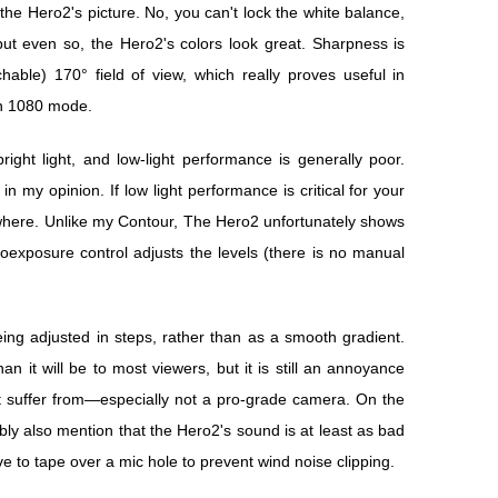
 the Hero2's picture. No, you can't lock the white balance,
 but even so, the Hero2's colors look great. Sharpness is
able) 170° field of view, which really proves useful in
n 1080 mode.
right light, and low-light performance is generally poor.
in my opinion. If low light performance is critical for your
where. Unlike my Contour, The Hero2 unfortunately shows
oexposure control adjusts the levels (there is no manual
ng adjusted in steps, rather than as a smooth gradient.
an it will be to most viewers, but it is still an annoyance
 suffer from—especially not a pro-grade camera. On the
ly also mention that the Hero2's sound is at least as bad
ve to tape over a mic hole to prevent wind noise clipping.