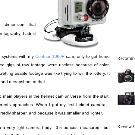
otography, I admit
nt systems with my
Contour 1080P
cam, only to get home
Recomme
ree gigs of raw footage were useless because of color,
etting usable footage was like trying to win the lottery. It
and a crapshoot at that.
main players in the helmet cam universe from the start,
fferent approaches. When I got my first helmet camera, I
tedly sharper, and because it was smaller and lighter.
Review C
ith a very light camera body—3.5 ounces, measured—but