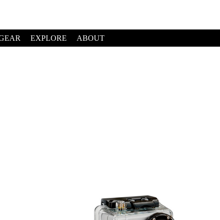
GEAR
EXPLORE
ABOUT