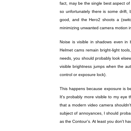
fact, may be the single best aspect of
so unfortunately there is some drift,
good, and the Hero2 shoots a (switch
minimizing unwanted camera motion i
Noise is visible in shadows even in b
Helmet cams remain bright-light tools, 
needs, you should probably look else
visible brightness jumps when the aut
control or exposure lock).
This happens because exposure is bei
It's probably more visible to my eye th
that a modern video camera shouldn't
subject of annoyances, I should probab
as the Contour's. At least you don't ha