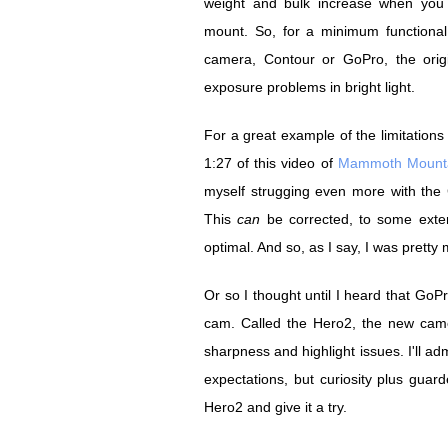
weight and bulk increase when you
mount. So, for a minimum functional 
camera, Contour or GoPro, the origi
exposure problems in bright light.
For a great example of the limitations
1:27 of this video of
Mammoth Mount
myself strugging even more with the
This
can
be corrected, to some extent
optimal. And so, as I say, I was pretty
Or so I thought until I heard that Go
cam. Called the Hero2, the new camer
sharpness and highlight issues. I'll ad
expectations, but curiosity plus gua
Hero2 and give it a try.