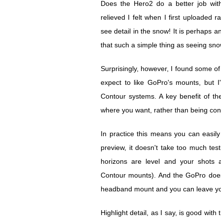
Does the Hero2 do a better job with
relieved I felt when I first uploaded 
see detail in the snow! It is perhaps an
that such a simple thing as seeing sno
Surprisingly, however, I found some of
expect to like GoPro's mounts, but 
Contour systems. A key benefit of t
where you want, rather than being confi
In practice this means you can easil
preview, it doesn't take too much tes
horizons are level and your shots a
Contour mounts). And the GoPro doesn
headband mount and you can leave yo
Highlight detail, as I say, is good with