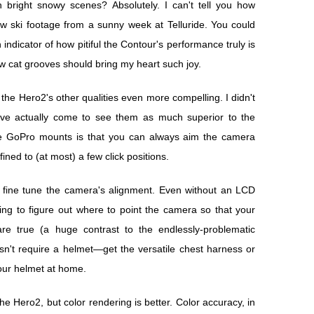
 bright snowy scenes? Absolutely. I can't tell you how
raw ski footage from a sunny week at Telluride. You could
 indicator of how pitiful the Contour's performance truly is
w cat grooves should bring my heart such joy.
 the Hero2's other qualities even more compelling. I didn't
I've actually come to see them as much superior to the
he GoPro mounts is that you can always aim the camera
ned to (at most) a few click positions.
y fine tune the camera's alignment. Even without an LCD
ting to figure out where to point the camera so that your
re true (a huge contrast to the endlessly-problematic
't require a helmet—get the versatile chest harness or
ur helmet at home.
 the Hero2, but color rendering is better. Color accuracy, in