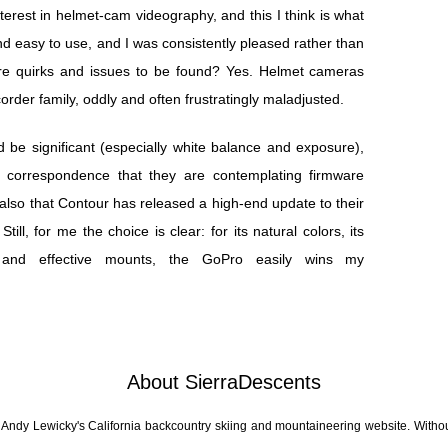
erest in helmet-cam videography, and this I think is what
d easy to use, and I was consistently pleased rather than
ere quirks and issues to be found? Yes. Helmet cameras
order family, oddly and often frustratingly maladjusted.
 be significant (especially white balance and exposure),
 correspondence that they are contemplating firmware
also that Contour has released a high-end update to their
ill, for me the choice is clear: for its natural colors, its
ile and effective mounts, the GoPro easily wins my
About SierraDescents
 Andy Lewicky's California backcountry skiing and mountaineering website. Withou