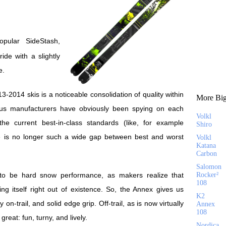
ride with a slightly
e.
3-2014 skis is a noticeable consolidation of quality within
More Big
ious manufacturers have obviously been spying on each
Volkl
he current best-in-class standards (like, for example
Shiro
ere is no longer such a wide gap between best and worst
Volkl
Katana
Carbon
Salomon
o be hard snow performance, as makers realize that
Rocker²
108
ng itself right out of existence. So, the Annex gives us
K2
ity on-trail, and solid edge grip. Off-trail, as is now virtually
Annex
108
great: fun, turny, and lively.
Nordica