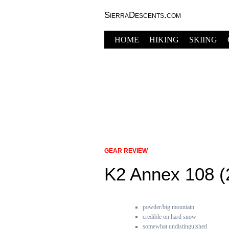
SierraDescents.com
HOME
HIKING
SKIING
GEAR REVIEW
K2 Annex 108 (
powder/big mountain
credible on hard snow
somewhat undistinguished