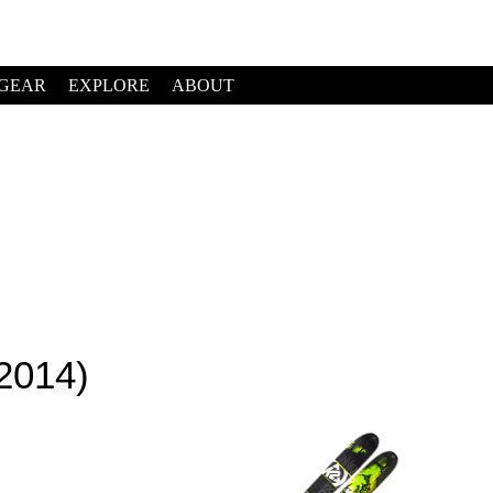
GEAR
EXPLORE
ABOUT
2014)