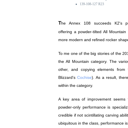
139-108-127 R23
The Annex 108 succeeds K2's popular SideStash,
offering a powder-tilted All Mountain 
more modern and refined rocker shap
To me one of the big stories of the 201
the All Mountain category. The var
other, and copying elements from t
Blizzard's
Cochise
). As a result, th
within the category.
A key area of improvement seems t
powder-only performance is specializi
credible if not scintillating carving abil
ubiquitous in the class, performance is 