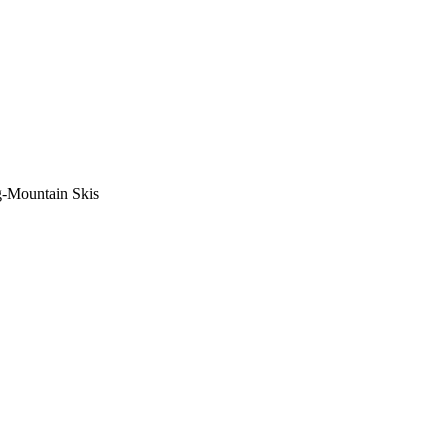
-Mountain Skis