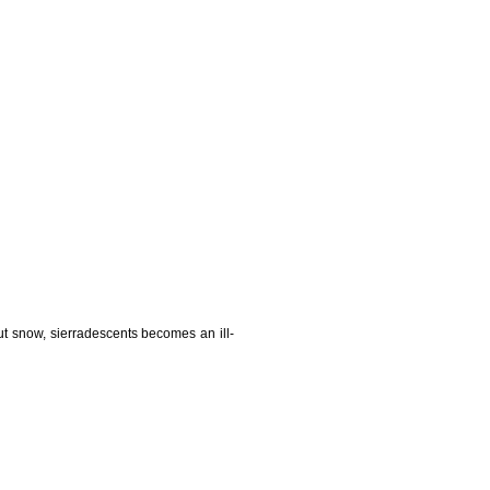
t snow, sierradescents becomes an ill-