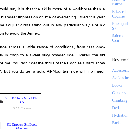
Patron
uld say it is that the ski is more of a workhorse than a
Blizzard
Cochise
landest impression on me of everything I tried this year
Rossignol
 ski just didn't stand out in any particular way. For K2
S7
son to avoid the Annex.
Salomon
Czar
nce across a wide range of conditions, from fast long-
ty in chop to a sweet silky powder ride. Overall, the ski
Review C
for me. You don't get the thrills of the Cochise's hard snow
Accessori
7, but you do get a solid All-Mountain ride with no major
Avalanche
Books
Cameras
Kid's K2 Indy Skis + FDT
Climbing
4.5
Dvds
$512.87 at evo
Hydration
Packs
K2 Dispatch Ski Boots
Women's