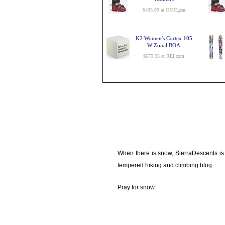
$495.99 at OMCgear
K2 Women's Cortex 105
W Zonal BOA
$679.93 at REI.com
When there is snow, SierraDescents is
tempered hiking and climbing blog.
Pray for snow.