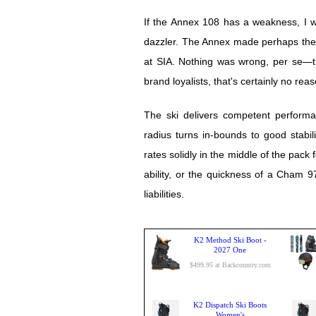
If the Annex 108 has a weakness, I wo
dazzler. The Annex made perhaps the b
at SIA. Nothing was wrong, per se—the
brand loyalists, that's certainly no rea
The ski delivers competent performa
radius turns in-bounds to good stabili
rates solidly in the middle of the pack 
ability, or the quickness of a Cham 9
liabilities.
K2 Method Ski Boot -
2027 One
$499.95 at Backcountry.com
K2 Dispatch Ski Boots
Women's