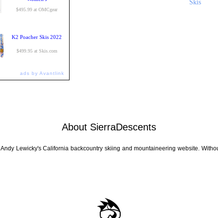
Skis
$495.99 at OMCgear
K2 Poacher Skis 2022
$499.95 at Skis.com
ads by Avantlink
About SierraDescents
 Andy Lewicky's California backcountry skiing and mountaineering website. Withou