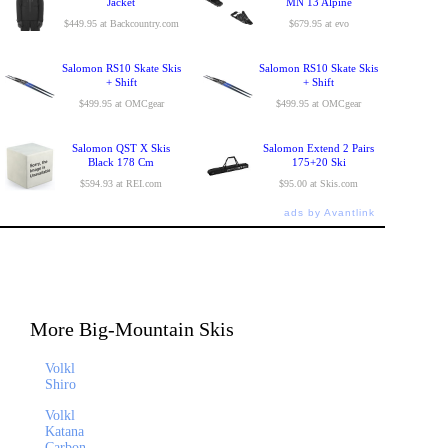
Jacket
MN 13 Alpine
$449.95 at Backcountry.com
$679.95 at evo
Salomon RS10 Skate Skis
Salomon RS10 Skate Skis
+ Shift
+ Shift
$499.95 at OMCgear
$499.95 at OMCgear
Salomon QST X Skis
Salomon Extend 2 Pairs
Black 178 Cm
175+20 Ski
$594.93 at REI.com
$95.00 at Skis.com
ads by Avantlink
More Big-Mountain Skis
Volkl
Shiro
Volkl
Katana
Carbon