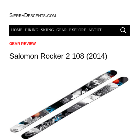
SierraDescents.com
HOME
HIKING
SKIING
GEAR
EXPLORE
ABOUT
GEAR REVIEW
Salomon Rocker 2 108 (2014)