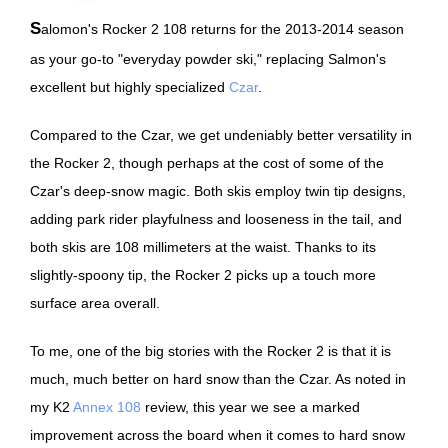
Salomon's Rocker 2 108 returns for the 2013-2014 season
as your go-to "everyday powder ski," replacing Salmon's
excellent but highly specialized
Czar
.
Compared to the Czar, we get undeniably better versatility in
the Rocker 2, though perhaps at the cost of some of the
Czar's deep-snow magic. Both skis employ twin tip designs,
adding park rider playfulness and looseness in the tail, and
both skis are 108 millimeters at the waist. Thanks to its
slightly-spoony tip, the Rocker 2 picks up a touch more
surface area overall.
To me, one of the big stories with the Rocker 2 is that it is
much, much better on hard snow than the Czar. As noted in
my K2
Annex 108
review, this year we see a marked
improvement across the board when it comes to hard snow