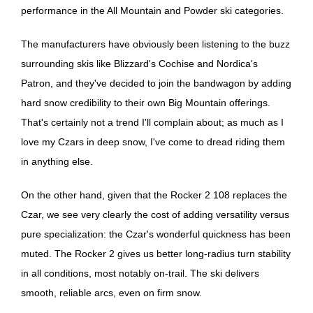
performance in the All Mountain and Powder ski categories.
The manufacturers have obviously been listening to the buzz
surrounding skis like Blizzard's Cochise and Nordica's
Patron, and they've decided to join the bandwagon by adding
hard snow credibility to their own Big Mountain offerings.
That's certainly not a trend I'll complain about; as much as I
love my Czars in deep snow, I've come to dread riding them
in anything else.
On the other hand, given that the Rocker 2 108 replaces the
Czar, we see very clearly the cost of adding versatility versus
pure specialization: the Czar's wonderful quickness has been
muted. The Rocker 2 gives us better long-radius turn stability
in all conditions, most notably on-trail. The ski delivers
smooth, reliable arcs, even on firm snow.