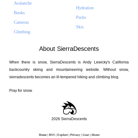
Avalanche
Hydration
Books
Packs
Cameras
Skis
Climbing
About SierraDescents
When there is snow, SierraDescents is Andy Lewicky's California
backcountry skiing and mountaineering website. Without snow,
sierradescents becomes an ill-tempered hiking and climbing blog.
Pray for snow.
2026 SierraDescents
Home
|
RSS
|
Explore
|
Privacy
|
Gear
|
About