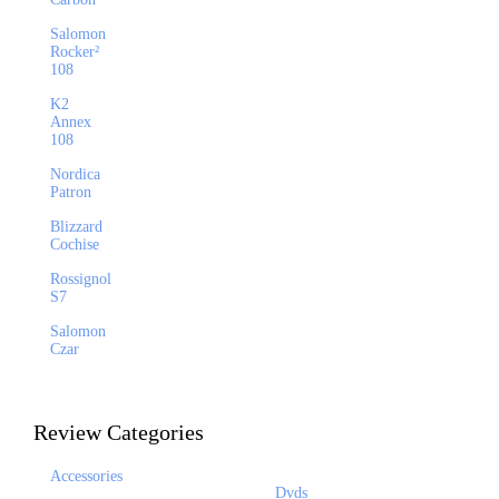
Salomon
Rocker²
108
K2
Annex
108
Nordica
Patron
Blizzard
Cochise
Rossignol
S7
Salomon
Czar
Review Categories
Accessories
Dvds