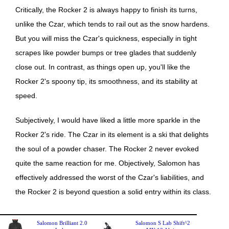
Critically, the Rocker 2 is always happy to finish its turns,
unlike the Czar, which tends to rail out as the snow hardens.
But you will miss the Czar's quickness, especially in tight
scrapes like powder bumps or tree glades that suddenly
close out. In contrast, as things open up, you'll like the
Rocker 2's spoony tip, its smoothness, and its stability at
speed.
Subjectively, I would have liked a little more sparkle in the
Rocker 2's ride. The Czar in its element is a ski that delights
the soul of a powder chaser. The Rocker 2 never evoked
quite the same reaction for me. Objectively, Salomon has
effectively addressed the worst of the Czar's liabilities, and
the Rocker 2 is beyond question a solid entry within its class.
Salomon Brilliant 2.0
Salomon S Lab Shift^2