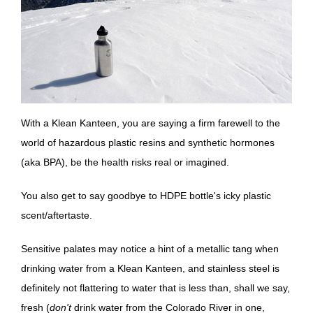
With a Klean Kanteen, you are saying a firm farewell to the
world of hazardous plastic resins and synthetic hormones
(aka BPA), be the health risks real or imagined.
You also get to say goodbye to HDPE bottle's icky plastic
scent/aftertaste.
Sensitive palates may notice a hint of a metallic tang when
drinking water from a Klean Kanteen, and stainless steel is
definitely not flattering to water that is less than, shall we say,
fresh (
don't
drink water from the Colorado River in one,