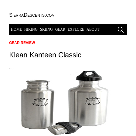
SierraDescents.com
HOME
HIKING
SKIING
GEAR
EXPLORE
ABOUT
GEAR REVIEW
Klean Kanteen Classic