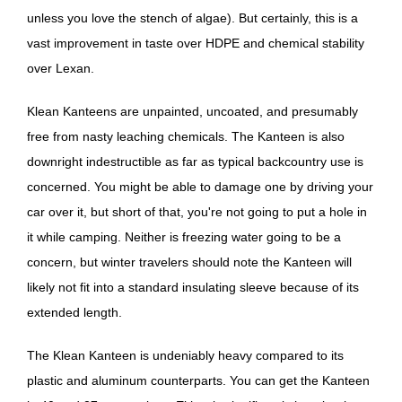
unless you love the stench of algae). But certainly, this is a
vast improvement in taste over HDPE and chemical stability
over Lexan.
Klean Kanteens are unpainted, uncoated, and presumably
free from nasty leaching chemicals. The Kanteen is also
downright indestructible as far as typical backcountry use is
concerned. You might be able to damage one by driving your
car over it, but short of that, you're not going to put a hole in
it while camping. Neither is freezing water going to be a
concern, but winter travelers should note the Kanteen will
likely not fit into a standard insulating sleeve because of its
extended length.
The Klean Kanteen is undeniably heavy compared to its
plastic and aluminum counterparts. You can get the Kanteen