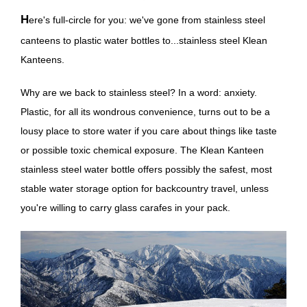
Here's full-circle for you: we've gone from stainless steel
canteens to plastic water bottles to...stainless steel Klean
Kanteens.
Why are we back to stainless steel? In a word: anxiety.
Plastic, for all its wondrous convenience, turns out to be a
lousy place to store water if you care about things like taste
or possible toxic chemical exposure. The Klean Kanteen
stainless steel water bottle offers possibly the safest, most
stable water storage option for backcountry travel, unless
you're willing to carry glass carafes in your pack.