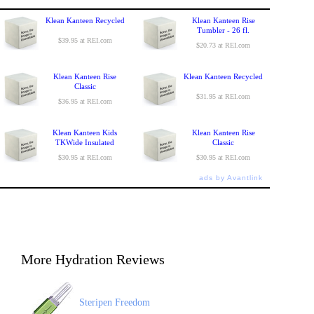
Klean Kanteen Recycled
Klean Kanteen Rise
Tumbler - 26 fl.
$39.95 at REI.com
$20.73 at REI.com
Klean Kanteen Rise
Klean Kanteen Recycled
Classic
$31.95 at REI.com
$36.95 at REI.com
Klean Kanteen Kids
Klean Kanteen Rise
TKWide Insulated
Classic
$30.95 at REI.com
$30.95 at REI.com
ads by Avantlink
More Hydration Reviews
Steripen Freedom