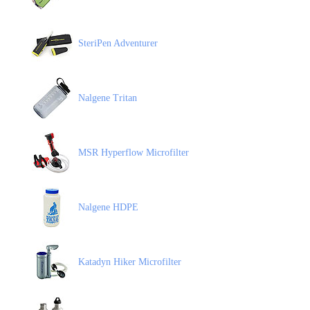
SteriPen Adventurer
Nalgene Tritan
MSR Hyperflow Microfilter
Nalgene HDPE
Katadyn Hiker Microfilter