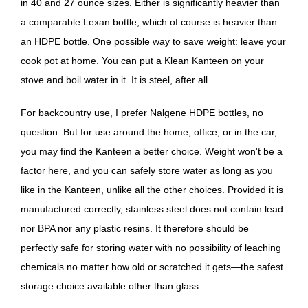
in 40 and 27 ounce sizes. Either is significantly heavier than
a comparable Lexan bottle, which of course is heavier than
an HDPE bottle. One possible way to save weight: leave your
cook pot at home. You can put a Klean Kanteen on your
stove and boil water in it. It is steel, after all.
For backcountry use, I prefer Nalgene HDPE bottles, no
question. But for use around the home, office, or in the car,
you may find the Kanteen a better choice. Weight won't be a
factor here, and you can safely store water as long as you
like in the Kanteen, unlike all the other choices. Provided it is
manufactured correctly, stainless steel does not contain lead
nor BPA nor any plastic resins. It therefore should be
perfectly safe for storing water with no possibility of leaching
chemicals no matter how old or scratched it gets—the safest
storage choice available other than glass.