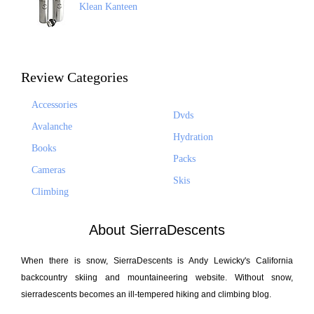
Klean Kanteen
Review Categories
Accessories
Dvds
Avalanche
Hydration
Books
Packs
Cameras
Skis
Climbing
About SierraDescents
When there is snow, SierraDescents is Andy Lewicky's California
backcountry skiing and mountaineering website. Without snow,
sierradescents becomes an ill-tempered hiking and climbing blog.