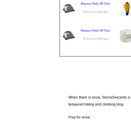
Marmot Halo 6P Tent
$759.00 at OMCgear
Marmot Halo 6P Tent
$759.00 at OMCgear
When there is snow, SierraDescents is
tempered hiking and climbing blog.
Pray for snow.