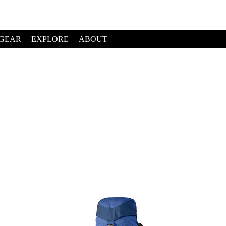
GEAR
EXPLORE
ABOUT