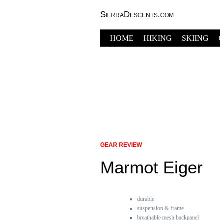
SierraDescents.com
HOME
HIKING
SKIING
GEAR REVIEW
Marmot Eiger
durable
suspension & frame
breathable mesh backpanel