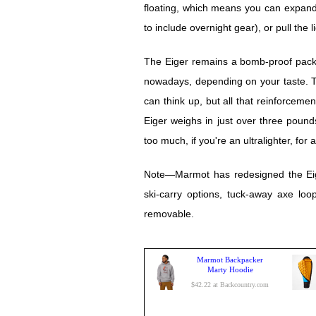
floating, which means you can expan
to include overnight gear), or pull the l
The Eiger remains a bomb-proof pack, b
nowadays, depending on your taste. T
can think up, but all that reinforceme
Eiger weighs in just over three pounds, 
too much, if you're an ultralighter, for 
Note—Marmot has redesigned the Eiger
ski-carry options, tuck-away axe loo
removable.
Marmot Backpacker
Marty Hoodie
$42.22 at Backcountry.com