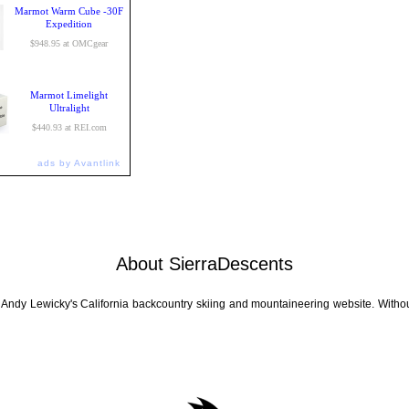
Marmot Warm Cube -30F
Expedition
$948.95 at OMCgear
Marmot Limelight
Ultralight
$440.93 at REI.com
ads by Avantlink
About SierraDescents
 Andy Lewicky's California backcountry skiing and mountaineering website. Withou