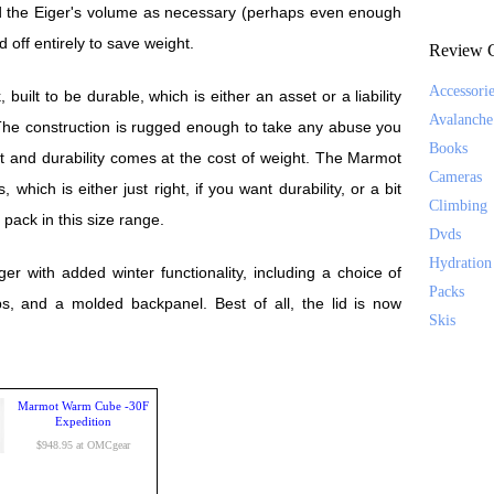
d the Eiger's volume as necessary (perhaps even enough
id off entirely to save weight.
Review C
Accessori
uilt to be durable, which is either an asset or a liability
Avalanche
he construction is rugged enough to take any abuse you
Books
nt and durability comes at the cost of weight. The Marmot
Cameras
which is either just right, if you want durability, or a bit
Climbing
a pack in this size range.
Dvds
Hydration
 with added winter functionality, including a choice of
Packs
ps, and a molded backpanel. Best of all, the lid is now
Skis
Marmot Warm Cube -30F
Expedition
$948.95 at OMCgear