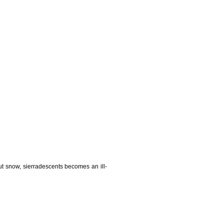
t snow, sierradescents becomes an ill-