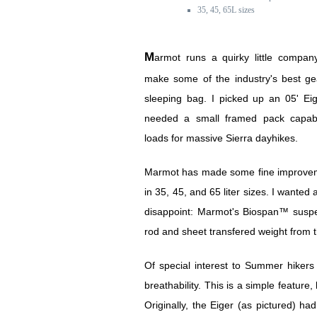
35, 45, 65L sizes
Marmot runs a quirky little company that's starting to
make some of the industry's best ge
sleeping bag. I picked up an 05' Ei
needed a small framed pack capabl
loads for massive Sierra dayhikes.
Marmot has made some fine improvemen
in 35, 45, and 65 liter sizes. I wanted 
disappoint: Marmot's Biospan™ suspen
rod and sheet transfered weight from th
Of special interest to Summer hiker
breathability. This is a simple feature
Originally, the Eiger (as pictured) ha