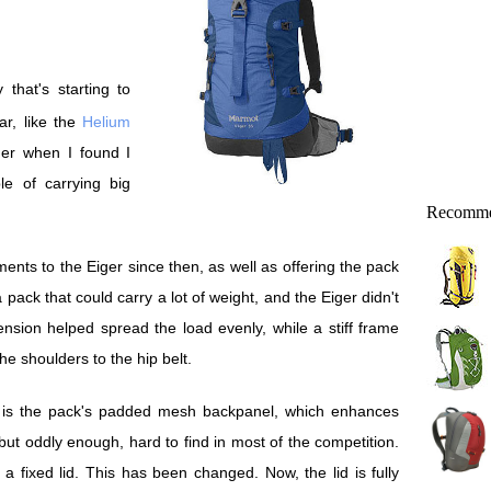
ar, like the
Helium
ger when I found I
e of carrying big
Recomme
ts to the Eiger since then, as well as offering the pack
a pack that could carry a lot of weight, and the Eiger didn't
sion helped spread the load evenly, while a stiff frame
e shoulders to the hip belt.
s is the pack's padded mesh backpanel, which enhances
, but oddly enough, hard to find in most of the competition.
d a fixed lid. This has been changed. Now, the lid is fully