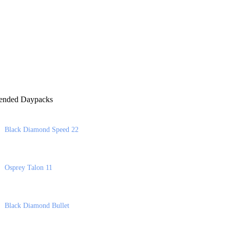
nded Daypacks
Black Diamond Speed 22
Osprey Talon 11
Black Diamond Bullet