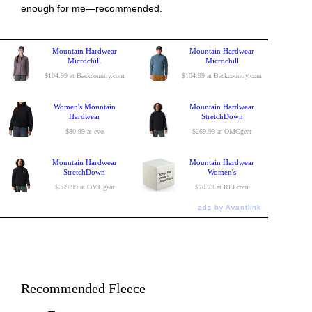
enough for me—recommended.
Mountain Hardwear
Mountain Hardwear
Microchill
Microchill
$104.99 at Backcountry.com
$104.99 at Backcountry.com
Women's Mountain
Mountain Hardwear
Hardwear
StretchDown
$80.99 at evo
$269.99 at OMCgear
Mountain Hardwear
Mountain Hardwear
StretchDown
Women's
$269.99 at OMCgear
$70.73 at REI.com
ads by Avantlink
Recommended Fleece