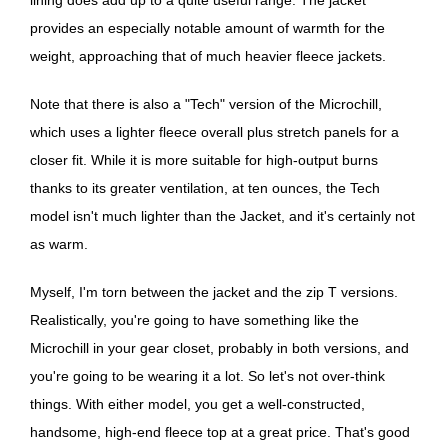
provides an especially notable amount of warmth for the
weight, approaching that of much heavier fleece jackets.
Note that there is also a "Tech" version of the Microchill,
which uses a lighter fleece overall plus stretch panels for a
closer fit. While it is more suitable for high-output burns
thanks to its greater ventilation, at ten ounces, the Tech
model isn't much lighter than the Jacket, and it's certainly not
as warm.
Myself, I'm torn between the jacket and the zip T versions.
Realistically, you're going to have something like the
Microchill in your gear closet, probably in both versions, and
you're going to be wearing it a lot. So let's not over-think
things. With either model, you get a well-constructed,
handsome, high-end fleece top at a great price. That's good