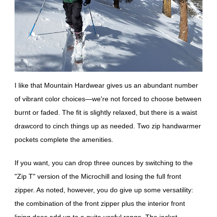
I like that Mountain Hardwear gives us an abundant number
of vibrant color choices—we're not forced to choose between
burnt or faded. The fit is slightly relaxed, but there is a waist
drawcord to cinch things up as needed. Two zip handwarmer
pockets complete the amenities.
If you want, you can drop three ounces by switching to the
"Zip T" version of the Microchill and losing the full front
zipper. As noted, however, you do give up some versatility:
the combination of the front zipper plus the interior front
lining does add up to a quite useful range. The jacket