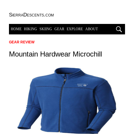
SierraDescents.com
HOME
HIKING
SKIING
GEAR
EXPLORE
ABOUT
GEAR REVIEW
Mountain Hardwear Microchill