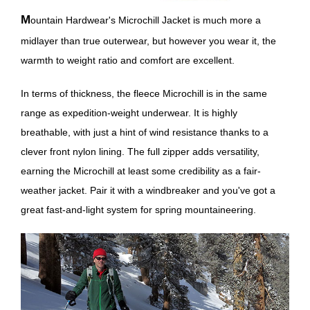
Mountain Hardwear's Microchill Jacket is much more a
midlayer than true outerwear, but however you wear it, the
warmth to weight ratio and comfort are excellent.
In terms of thickness, the fleece Microchill is in the same
range as expedition-weight underwear. It is highly
breathable, with just a hint of wind resistance thanks to a
clever front nylon lining. The full zipper adds versatility,
earning the Microchill at least some credibility as a fair-
weather jacket. Pair it with a windbreaker and you've got a
great fast-and-light system for spring mountaineering.