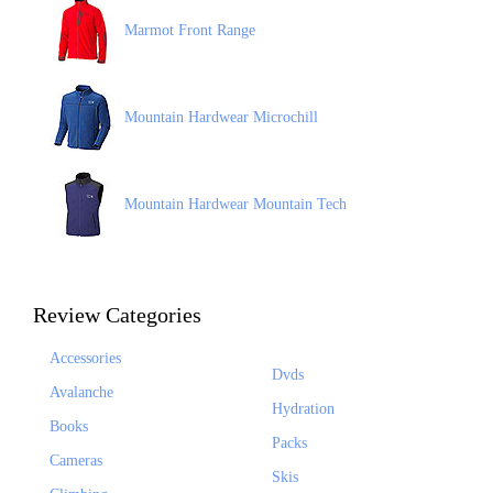
Marmot Front Range
Mountain Hardwear Microchill
Mountain Hardwear Mountain Tech
Review Categories
Accessories
Dvds
Avalanche
Hydration
Books
Packs
Cameras
Skis