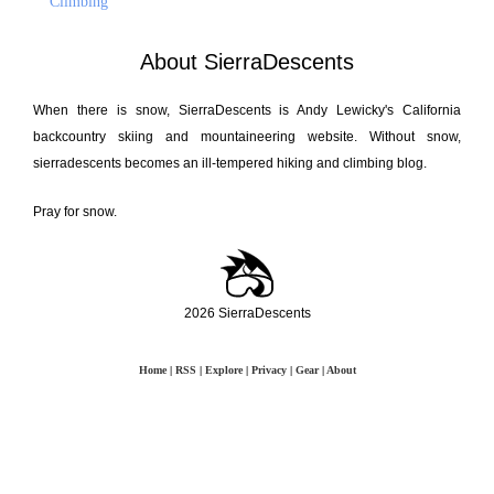
Climbing
About SierraDescents
When there is snow, SierraDescents is Andy Lewicky's California
backcountry skiing and mountaineering website. Without snow,
sierradescents becomes an ill-tempered hiking and climbing blog.
Pray for snow.
2026 SierraDescents
Home
|
RSS
|
Explore
|
Privacy
|
Gear
|
About