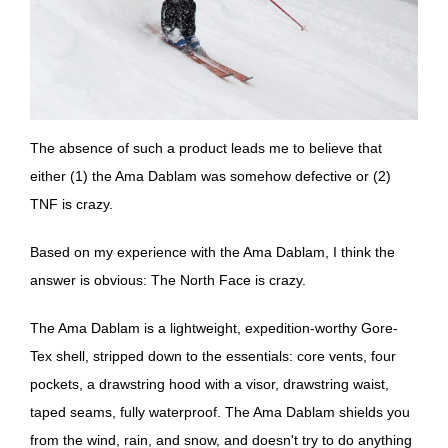
The absence of such a product leads me to believe that
either (1) the Ama Dablam was somehow defective or (2)
TNF is crazy.
Based on my experience with the Ama Dablam, I think the
answer is obvious: The North Face is crazy.
The Ama Dablam is a lightweight, expedition-worthy Gore-
Tex shell, stripped down to the essentials: core vents, four
pockets, a drawstring hood with a visor, drawstring waist,
taped seams, fully waterproof. The Ama Dablam shields you
from the wind, rain, and snow, and doesn't try to do anything