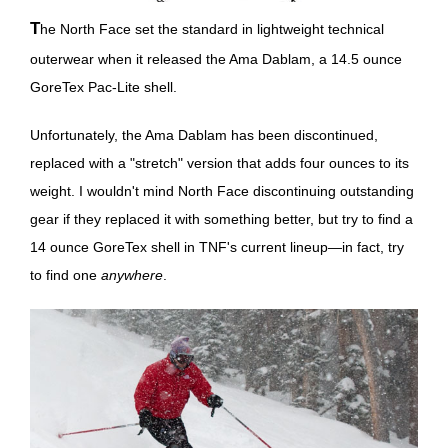
The North Face set the standard in lightweight technical
outerwear when it released the Ama Dablam, a 14.5 ounce
GoreTex Pac-Lite shell.
Unfortunately, the Ama Dablam has been discontinued,
replaced with a "stretch" version that adds four ounces to its
weight. I wouldn't mind North Face discontinuing outstanding
gear if they replaced it with something better, but try to find a
14 ounce GoreTex shell in TNF's current lineup—in fact, try
to find one
anywhere
.