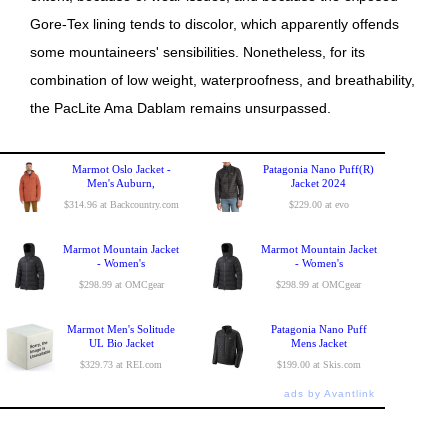
Gore-Tex lining tends to discolor, which apparently offends
some mountaineers' sensibilities. Nonetheless, for its
combination of low weight, waterproofness, and breathability,
the PacLite Ama Dablam remains unsurpassed.
Marmot Oslo Jacket -
Patagonia Nano Puff(R)
Men's Auburn,
Jacket 2024
$314.96 at Backcountry.com
$229.00 at evo
Marmot Mountain Jacket
Marmot Mountain Jacket
- Women's
- Women's
$298.99 at OMCgear
$298.99 at OMCgear
Marmot Men's Solitude
Patagonia Nano Puff
UL Bio Jacket
Mens Jacket
$329.73 at REI.com
$199.00 at Skis.com
ads by Avantlink