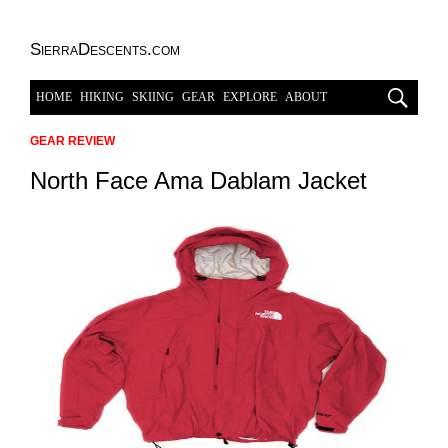
SierraDescents.com
HOME
HIKING
SKIING
GEAR
EXPLORE
ABOUT
GEAR REVIEW
North Face Ama Dablam Jacket