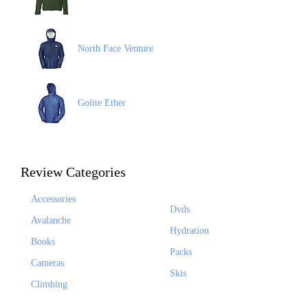
North Face Venture
Golite Ether
Review Categories
Accessories
Dvds
Avalanche
Hydration
Books
Packs
Cameras
Skis
Climbing