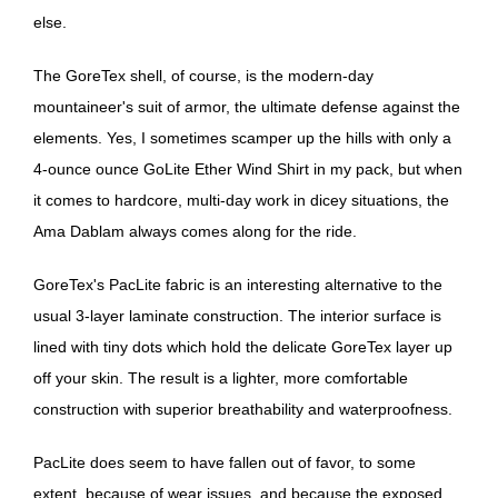
else.
The GoreTex shell, of course, is the modern-day
mountaineer's suit of armor, the ultimate defense against the
elements. Yes, I sometimes scamper up the hills with only a
4-ounce ounce GoLite Ether Wind Shirt in my pack, but when
it comes to hardcore, multi-day work in dicey situations, the
Ama Dablam always comes along for the ride.
GoreTex's PacLite fabric is an interesting alternative to the
usual 3-layer laminate construction. The interior surface is
lined with tiny dots which hold the delicate GoreTex layer up
off your skin. The result is a lighter, more comfortable
construction with superior breathability and waterproofness.
PacLite does seem to have fallen out of favor, to some
extent, because of wear issues, and because the exposed