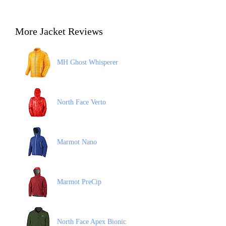
More Jacket Reviews
MH Ghost Whisperer
North Face Verto
Marmot Nano
Marmot PreCip
North Face Apex Bionic