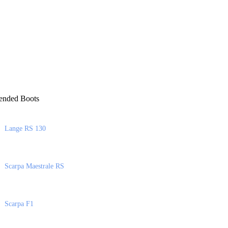
nded Boots
Lange RS 130
Scarpa Maestrale RS
Scarpa F1