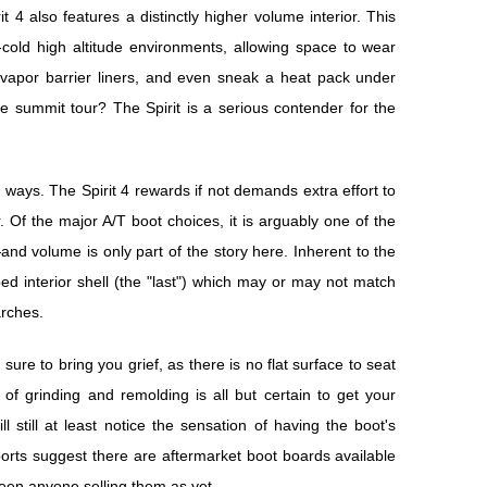
4 also features a distinctly higher volume interior. This
-cold high altitude environments, allowing space to wear
h vapor barrier liners, and even sneak a heat pack under
tle summit tour? The Spirit is a serious contender for the
 ways. The Spirit 4 rewards if not demands extra effort to
r. Of the major A/T boot choices, it is arguably one of the
"—and volume is only part of the story here. Inherent to the
ed interior shell (the "last") which may or may not match
arches.
sure to bring you grief, as there is no flat surface to seat
f grinding and remolding is all but certain to get your
l still at least notice the sensation of having the boot's
rts suggest there are aftermarket boot boards available
 seen anyone selling them as yet.