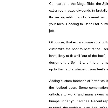
Compared to the Mega Ride, the Spirit 
extra room pays dividends in brutally
thicker expedition socks layered wit
your toes. Heading to Denali for a lit
job.
Of course, that extra volume cuts both
customize the boot to best fit the use
least likely to fit well "out of the box
design of the Spirit 3 and 4 is a hump
up to the natural shape of your feet's 
Adding custom footbeds or orthotics is 
the footbed upon. Some combination o
orthotics to work, and many skiers wil
humps under your arches. Recent repo
to rectify the problem. If so, I haven't