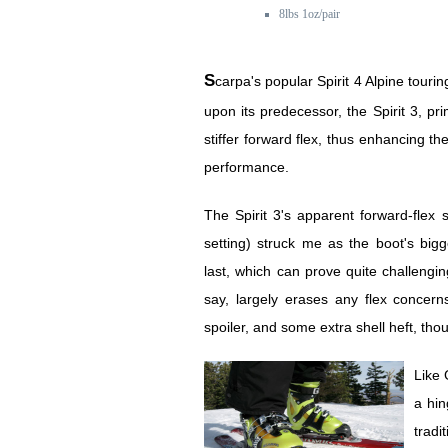
8lbs 1oz/pair
Scarpa's popular Spirit 4 Alpine touring ski boot improves
upon its predecessor, the Spirit 3, pri
stiffer forward flex, thus enhancing the
performance.
The Spirit 3's apparent forward-flex 
setting) struck me as the boot's bigg
last, which can prove quite challengin
say, largely erases any flex concerns
spoiler, and some extra shell heft, thou
Like 
a hin
trad