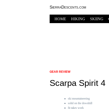
SierraDescents.com
HOME
HIKING
SKIING
GEAR REVIEW
Scarpa Spirit 4
ski mountaineering
solid on the downhill
fit takes work