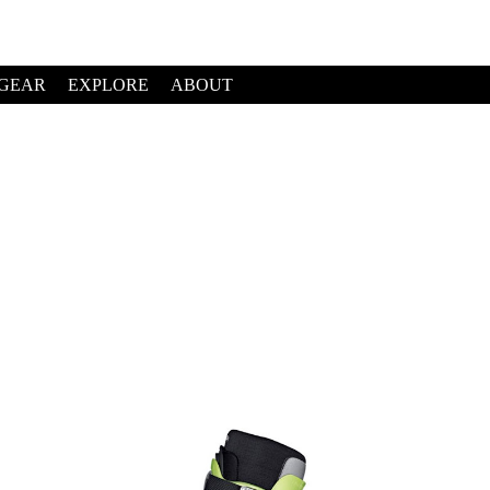
GEAR
EXPLORE
ABOUT