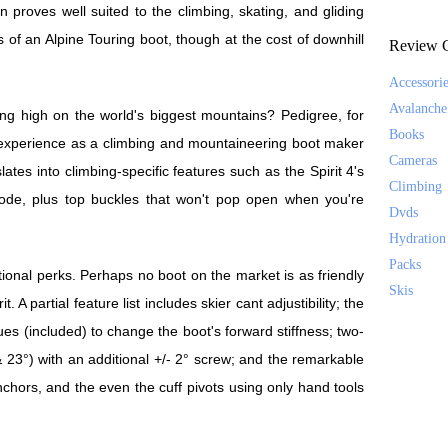
n proves well suited to the climbing, skating, and gliding
s of an Alpine Touring boot, though at the cost of downhill
Review C
Accessori
Avalanche
ing high on the world's biggest mountains? Pedigree, for
Books
e experience as a climbing and mountaineering boot maker
Cameras
lates into climbing-specific features such as the Spirit 4's
Climbing
ode, plus top buckles that won't pop open when you're
Dvds
Hydration
Packs
itional perks. Perhaps no boot on the market is as friendly
Skis
. A partial feature list includes skier cant adjustibility; the
gues (included) to change the boot's forward stiffness; two-
 23°) with an additional +/- 2° screw; and the remarkable
anchors, and the even the cuff pivots using only hand tools