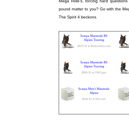
Mega Ride's, forcing hard questions 
pound matter to you? Go with the Meg
The Spirit 4 beckons.
Scarpa Maestrale RS
Alpine Touring
$629.30 at Backcountry.com
Scarpa Maestrale RS
Alpine Touring
$898.95 at OMCgear
Scarpa Men's Maestrale
Alpine
$638.93 at REI.com