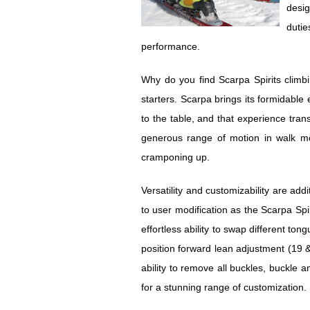
desig
dutie
performance.
Why do you find Scarpa Spirits climb
starters. Scarpa brings its formidabl
to the table, and that experience trans
generous range of motion in walk m
cramponing up.
Versatility and customizability are add
to user modification as the Scarpa Spirit
effortless ability to swap different ton
position forward lean adjustment (19 &
ability to remove all buckles, buckle 
for a stunning range of customization.