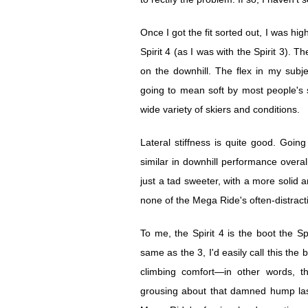
Once I got the fit sorted out, I was h
Spirit 4 (as I was with the Spirit 3). Th
on the downhill. The flex in my subje
going to mean soft by most people's st
wide variety of skiers and conditions.
Lateral stiffness is quite good. Goi
similar in downhill performance overall,
just a tad sweeter, with a more solid a
none of the Mega Ride's often-distracti
To me, the Spirit 4 is the boot the Sp
same as the 3, I'd easily call this th
climbing comfort—in other words, th
grousing about that damned hump last