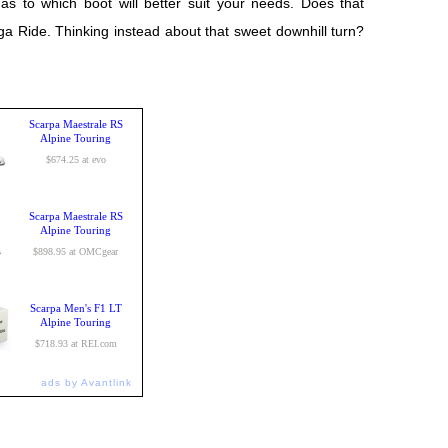
as to which boot will better suit your needs. Does that
a Ride. Thinking instead about that sweet downhill turn?
Scarpa Maestrale RS
Alpine Touring
$674.25 at evo
Scarpa Maestrale RS
Alpine Touring
$898.95 at OMCgear
Scarpa Men's F1 LT
Alpine Touring
$718.93 at REI.com
ads by Avantlink