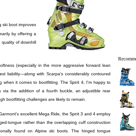
marily by offering a
 quality of downhill
Recomme
softness (especially in the more aggressive forward lean
est liability—along with Scarpa's considerably contoured
g when it comes to bootfitting. The Spirit 4, I'm happy to
 via the addition of a fourth buckle, an adjustible rear
gh bootfitting challenges are likely to remain.
Garmont's excellent Mega Ride, the Spirit 3 and 4 employ
ged-tongue rather than the overlapping cuff construction
itionally found on Alpine ski boots. The hinged tongue