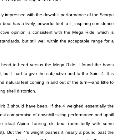
ighly impressed with the downhill performance of the Scarpa
e boot has a lively, powerful feel to it, inspiring confidence
ctive opinion is consistent with the Mega Ride, which is
andards, but still well within the acceptable range for a
ng head-to-head versus the Mega Ride, I found the boots
 but I had to give the subjective nod to the Spirit 4. It is
nd natural feel coming in and out of the turn—and little to
ng shell distortion.
irit 3 should have been. If the 4 weighed essentially the
e best compromise of downhill skiing performance and uphill
e ideal Alpine Touring ski boot (admittedly with some
). But the 4's weight pushes it nearly a pound past the