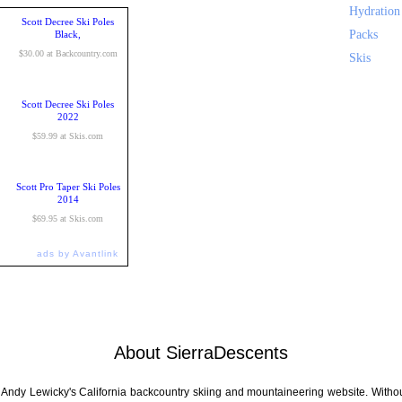
Hydration
Scott Decree Ski Poles
Packs
Black,
$30.00 at Backcountry.com
Skis
Scott Decree Ski Poles
2022
$59.99 at Skis.com
Scott Pro Taper Ski Poles
2014
$69.95 at Skis.com
ads by Avantlink
About SierraDescents
 Andy Lewicky's California backcountry skiing and mountaineering website. Withou