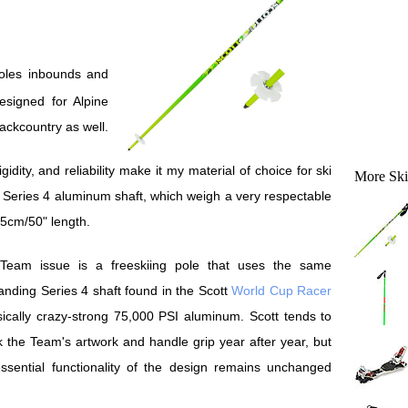
esigned for Alpine
backcountry as well.
idity, and reliability make it my material of choice for ski
More Ski
s Series 4 aluminum shaft, which weigh a very respectable
25cm/50" length.
Team issue is a freeskiing pole that uses the same
anding Series 4 shaft found in the Scott
World Cup Racer
cally crazy-strong 75,000 PSI aluminum. Scott tends to
 the Team's artwork and handle grip year after year, but
ssential functionality of the design remains unchanged