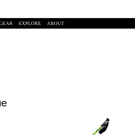
GEAR
EXPLORE
ABOUT
ue