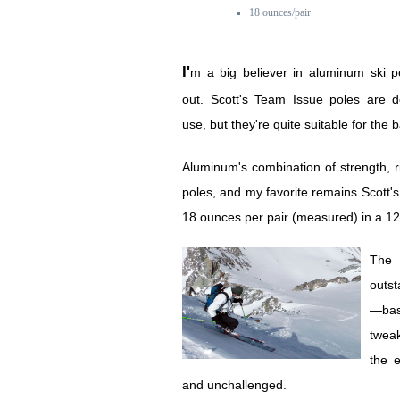
18 ounces/pair
I'm a big believer in aluminum ski poles inbounds and
out. Scott's Team Issue poles are d
use, but they're quite suitable for the 
Aluminum's combination of strength, rig
poles, and my favorite remains Scott'
18 ounces per pair (measured) in a 1
The 
outst
—basi
tweak
the e
and unchallenged.