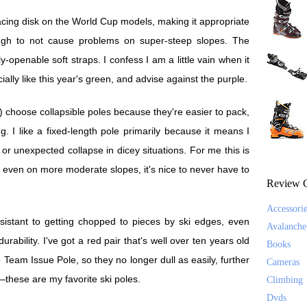
 racing disk on the World Cup models, making it appropriate
ough to not cause problems on super-steep slopes. The
y-openable soft straps. I confess I am a little vain when it
ially like this year's green, and advise against the purple.
) choose collapsible poles because they're easier to pack,
. I like a fixed-length pole primarily because it means I
 or unexpected collapse in dicey situations. For me this is
But even on more moderate slopes, it's nice to never have to
Review C
Accessori
istant to getting chopped to pieces by ski edges, even
Avalanche
urability. I've got a red pair that's well over ten years old
Books
 Team Issue Pole, so they no longer dull as easily, further
Cameras
—these are my favorite ski poles.
Climbing
Dvds