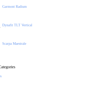
Garmont Radium
Dynafit TLT Vertical
Scarpa Maestrale
ategories
es