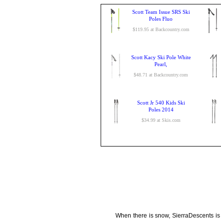
Scott Team Issue SRS Ski
Poles Fluo
$119.95 at Backcountry.com
Scott Kacy Ski Pole White
Pearl,
$48.71 at Backcountry.com
Scott Jr 540 Kids Ski
Poles 2014
$34.99 at Skis.com
When there is snow, SierraDescents is