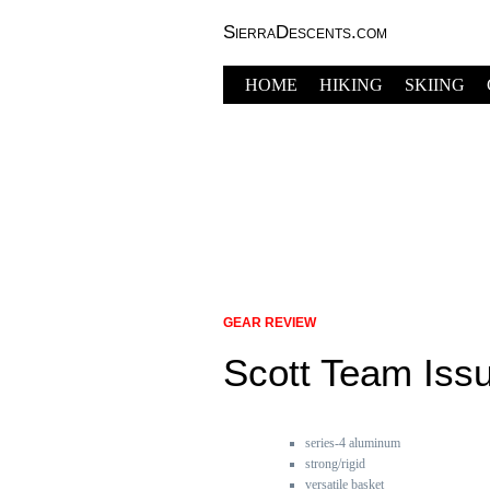
SierraDescents.com
HOME
HIKING
SKIING
GEAR REVIEW
Scott Team Iss
series-4 aluminum
strong/rigid
versatile basket