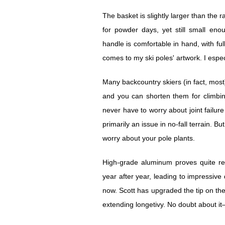
The basket is slightly larger than the
for powder days, yet still small en
handle is comfortable in hand, with full
comes to my ski poles' artwork. I espec
Many backcountry skiers (in fact, most
and you can shorten them for climbing
never have to worry about joint failure
primarily an issue in no-fall terrain. 
worry about your pole plants.
High-grade aluminum proves quite res
year after year, leading to impressive d
now. Scott has upgraded the tip on the
extending longetivy. No doubt about it