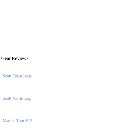
 Gear Reviews
Scott Team Issue
Scott World Cup
Marker Tour F12