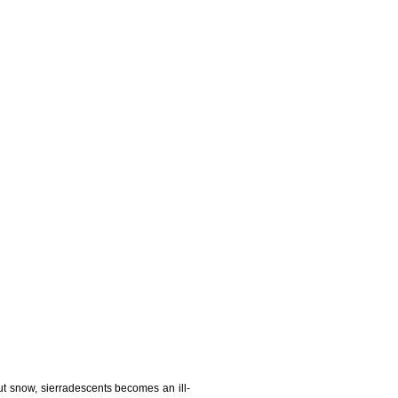
t snow, sierradescents becomes an ill-