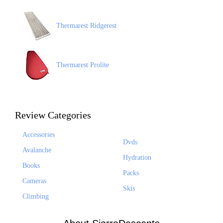
Thermarest Ridgerest
Thermarest Prolite
Review Categories
Accessories
Dvds
Avalanche
Hydration
Books
Packs
Cameras
Skis
Climbing