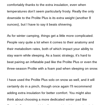
comfortably thanks to the extra insulation, even when
temperatures don't seem particularly frosty. Really the only
downside to the Prolite Plus is its extra weight (another 8
ounces), but I have to say it beats shivering.
As for winter camping, things get a little more complicated.
People vary quite a lot when it comes to their anatomy and
their metabolism rates, both of which impact your ability to
stay warm while sleeping. As a basic strategy, it's hard to
beat pairing an inflatable pad like the Prolite Plus or even the
three-season Prolite with a foam pad when sleeping on snow.
I have used the Prolite Plus solo on snow as well, and it will
certainly do in a pinch, though once again I'll recommend
adding extra insulation for better comfort. You might also
think about choosing a more dedicated winter pad like