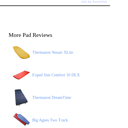
ads by Avantlink
More Pad Reviews
Thermarest Neoair XLite
Exped Sim Comfort 10 DLX
Thermarest DreamTime
Big Agnes Two Track