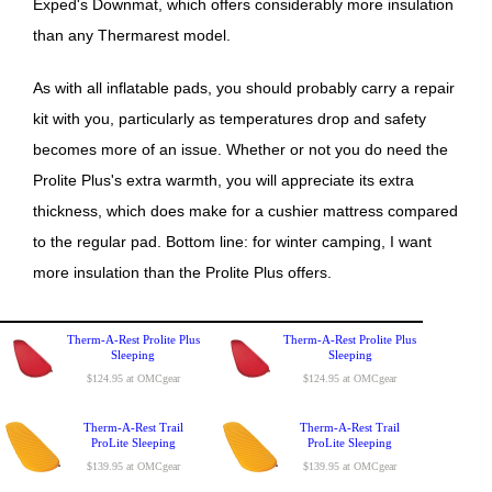
Exped's Downmat, which offers considerably more insulation
than any Thermarest model.
As with all inflatable pads, you should probably carry a repair
kit with you, particularly as temperatures drop and safety
becomes more of an issue. Whether or not you do need the
Prolite Plus's extra warmth, you will appreciate its extra
thickness, which does make for a cushier mattress compared
to the regular pad. Bottom line: for winter camping, I want
more insulation than the Prolite Plus offers.
Therm-A-Rest Prolite Plus
Therm-A-Rest Prolite Plus
Sleeping
Sleeping
$124.95 at OMCgear
$124.95 at OMCgear
Therm-A-Rest Trail
Therm-A-Rest Trail
ProLite Sleeping
ProLite Sleeping
$139.95 at OMCgear
$139.95 at OMCgear