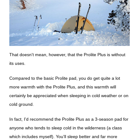
That doesn't mean, however, that the Prolite Plus is without
its uses.
Compared to the basic Prolite pad, you do get quite a lot
more warmth with the Prolite Plus, and this warmth will
certainly be appreciated when sleeping in cold weather or on
cold ground.
In fact, I'd recommend the Prolite Plus as a 3-season pad for
anyone who tends to sleep cold in the wilderness (a class
which includes myself). You'll sleep better and far more