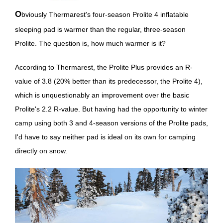
Obviously Thermarest's four-season Prolite 4 inflatable
sleeping pad is warmer than the regular, three-season
Prolite. The question is, how much warmer is it?
According to Thermarest, the Prolite Plus provides an R-
value of 3.8 (20% better than its predecessor, the Prolite 4),
which is unquestionably an improvement over the basic
Prolite's 2.2 R-value. But having had the opportunity to winter
camp using both 3 and 4-season versions of the Prolite pads,
I'd have to say neither pad is ideal on its own for camping
directly on snow.