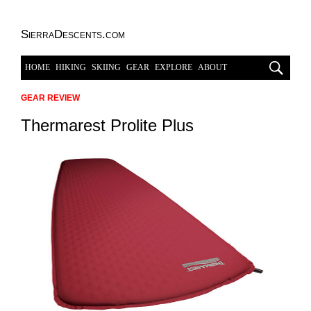
SierraDescents.com
HOME
HIKING
SKIING
GEAR
EXPLORE
ABOUT
GEAR REVIEW
Thermarest Prolite Plus