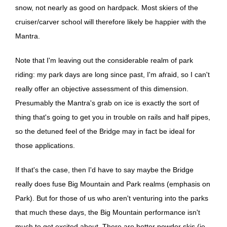
snow, not nearly as good on hardpack. Most skiers of the
cruiser/carver school will therefore likely be happier with the
Mantra.
Note that I'm leaving out the considerable realm of park
riding: my park days are long since past, I'm afraid, so I can't
really offer an objective assessment of this dimension.
Presumably the Mantra's grab on ice is exactly the sort of
thing that's going to get you in trouble on rails and half pipes,
so the detuned feel of the Bridge may in fact be ideal for
those applications.
If that's the case, then I'd have to say maybe the Bridge
really does fuse Big Mountain and Park realms (emphasis on
Park). But for those of us who aren't venturing into the parks
that much these days, the Big Mountain performance isn't
much to get excited about. There are better powder skis (ie,