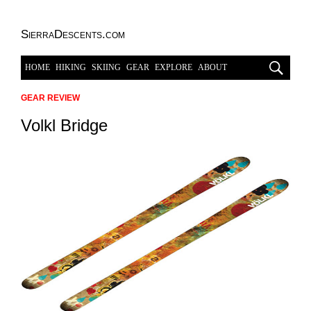
SierraDescents.com
HOME
HIKING
SKIING
GEAR
EXPLORE
ABOUT
GEAR REVIEW
Volkl Bridge