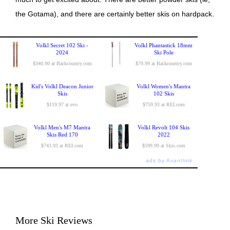
the Gotama), and there are certainly better skis on hardpack.
Volkl Secret 102 Ski -
Volkl Phantastick 18mm
2024
Ski Pole
$340.90 at Backcountry.com
$79.99 at Backcountry.com
Kid's Volkl Deacon Junior
Volkl Women's Mantra
Skis
102 Skis
$119.97 at evo
$759.93 at REI.com
Volkl Men's M7 Mantra
Volkl Revolt 104 Skis
Skis Red 170
2022
$743.93 at REI.com
$599.99 at Skis.com
ads by Avantlink
More Ski Reviews