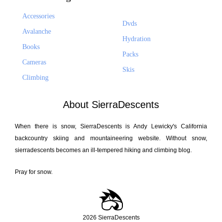
Accessories
Dvds
Avalanche
Hydration
Books
Packs
Cameras
Skis
Climbing
About SierraDescents
When there is snow, SierraDescents is Andy Lewicky's California
backcountry skiing and mountaineering website. Without snow,
sierradescents becomes an ill-tempered hiking and climbing blog.
Pray for snow.
2026 SierraDescents