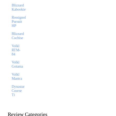
Blizzard
Kabookie
Rossignol
Pursuit
HP
Blizzard
Cochise
Volkl
RTM-
84
Volkl
Gotama
Volkl
Mantra
Dynastar
Course
Ti
Review Categories