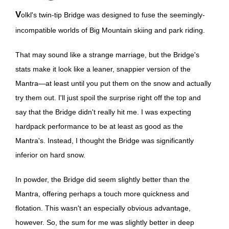
Volkl's twin-tip Bridge was designed to fuse the seemingly-
incompatible worlds of Big Mountain skiing and park riding.
That may sound like a strange marriage, but the Bridge's
stats make it look like a leaner, snappier version of the
Mantra—at least until you put them on the snow and actually
try them out. I'll just spoil the surprise right off the top and
say that the Bridge didn't really hit me. I was expecting
hardpack performance to be at least as good as the
Mantra's. Instead, I thought the Bridge was significantly
inferior on hard snow.
In powder, the Bridge did seem slightly better than the
Mantra, offering perhaps a touch more quickness and
flotation. This wasn't an especially obvious advantage,
however. So, the sum for me was slightly better in deep