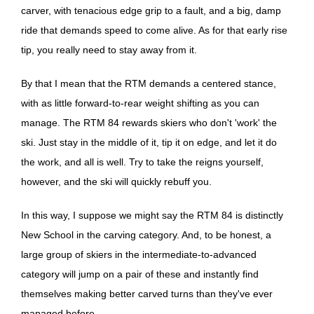
carver, with tenacious edge grip to a fault, and a big, damp
ride that demands speed to come alive. As for that early rise
tip, you really need to stay away from it.
By that I mean that the RTM demands a centered stance,
with as little forward-to-rear weight shifting as you can
manage. The RTM 84 rewards skiers who don't 'work' the
ski. Just stay in the middle of it, tip it on edge, and let it do
the work, and all is well. Try to take the reigns yourself,
however, and the ski will quickly rebuff you.
In this way, I suppose we might say the RTM 84 is distinctly
New School in the carving category. And, to be honest, a
large group of skiers in the intermediate-to-advanced
category will jump on a pair of these and instantly find
themselves making better carved turns than they've ever
managed before.