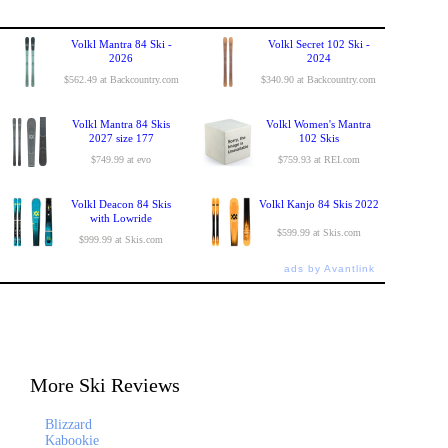
Volkl Mantra 84 Ski -
Volkl Secret 102 Ski -
2026
2024
$562.49 at Backcountry.com
$340.90 at Backcountry.com
Volkl Mantra 84 Skis
Volkl Women's Mantra
2027 size 177
102 Skis
$749.99 at evo
$759.93 at REI.com
Volkl Deacon 84 Skis
Volkl Kanjo 84 Skis 2022
with Lowride
$599.99 at Skis.com
$999.99 at Skis.com
ads by Avantlink
More Ski Reviews
Blizzard
Kabookie