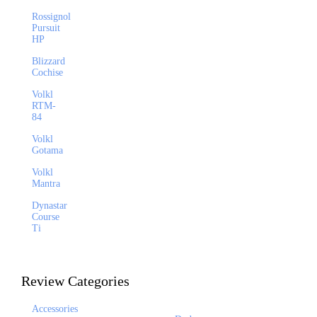
Rossignol
Pursuit
HP
Blizzard
Cochise
Volkl
RTM-
84
Volkl
Gotama
Volkl
Mantra
Dynastar
Course
Ti
Review Categories
Accessories