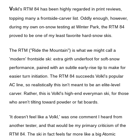
Volkl's RTM 84 has been highly regarded in print reviews,
topping many a frontside-carver list. Oddly enough, however,
during my own on-snow testing at Winter Park, the RTM 84
proved to be one of my least favorite hard-snow skis.
The RTM ("Ride the Mountain") is what we might call a
'modern' frontside ski: extra girth underfoot for soft-snow
performance, paired with an subtle early-rise tip to make for
easier turn initiation. The RTM 84 succeeds Volkl's popular
AC line, so realistically this isn't meant to be an elite-level
carver. Rather, this is Volkl's high-end everyman ski, for those
who aren't tilting toward powder or fat boards.
'It doesn't feel like a Volkl,' was one comment I heard from
another tester, and that would be my primary criticism of the
RTM 84. The ski in fact feels far more like a big Atomic