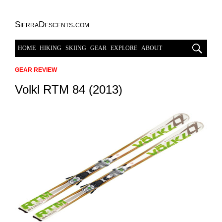
SierraDescents.com
HOME
HIKING
SKIING
GEAR
EXPLORE
ABOUT
GEAR REVIEW
Volkl RTM 84 (2013)