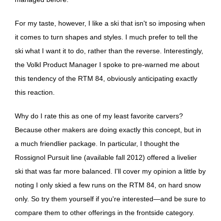
For my taste, however, I like a ski that isn't so imposing when
it comes to turn shapes and styles. I much prefer to tell the
ski what I want it to do, rather than the reverse. Interestingly,
the Volkl Product Manager I spoke to pre-warned me about
this tendency of the RTM 84, obviously anticipating exactly
this reaction.
Why do I rate this as one of my least favorite carvers?
Because other makers are doing exactly this concept, but in
a much friendlier package. In particular, I thought the
Rossignol Pursuit line (available fall 2012) offered a livelier
ski that was far more balanced. I'll cover my opinion a little by
noting I only skied a few runs on the RTM 84, on hard snow
only. So try them yourself if you're interested—and be sure to
compare them to other offerings in the frontside category.