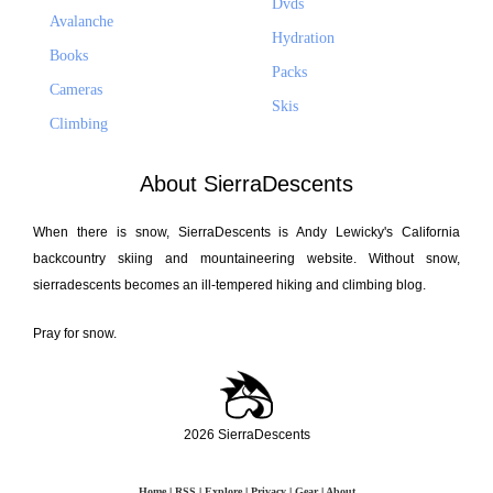
Dvds
Avalanche
Hydration
Books
Packs
Cameras
Skis
Climbing
About SierraDescents
When there is snow, SierraDescents is Andy Lewicky's California
backcountry skiing and mountaineering website. Without snow,
sierradescents becomes an ill-tempered hiking and climbing blog.
Pray for snow.
2026 SierraDescents
Home
|
RSS
|
Explore
|
Privacy
|
Gear
|
About