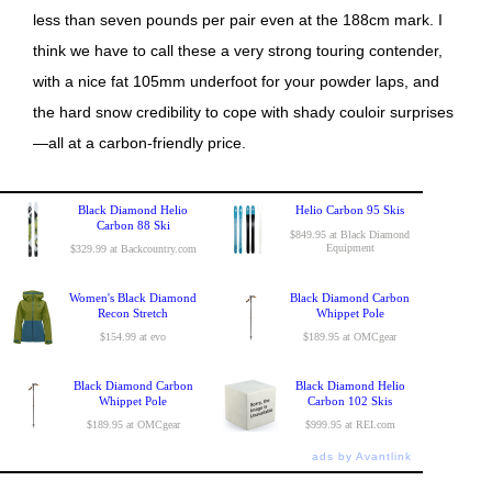
less than seven pounds per pair even at the 188cm mark. I
think we have to call these a very strong touring contender,
with a nice fat 105mm underfoot for your powder laps, and
the hard snow credibility to cope with shady couloir surprises
—all at a carbon-friendly price.
Black Diamond Helio
Helio Carbon 95 Skis
Carbon 88 Ski
$849.95 at Black Diamond
Equipment
$329.99 at Backcountry.com
Women's Black Diamond
Black Diamond Carbon
Recon Stretch
Whippet Pole
$154.99 at evo
$189.95 at OMCgear
Black Diamond Carbon
Black Diamond Helio
Whippet Pole
Carbon 102 Skis
$189.95 at OMCgear
$999.95 at REI.com
ads by Avantlink