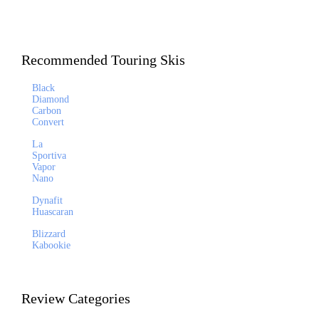
Recommended Touring Skis
Black
Diamond
Carbon
Convert
La
Sportiva
Vapor
Nano
Dynafit
Huascaran
Blizzard
Kabookie
Review Categories