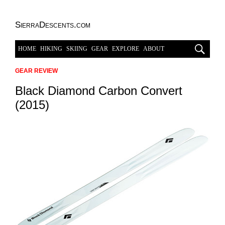
SierraDescents.com
HOME
HIKING
SKIING
GEAR
EXPLORE
ABOUT
GEAR REVIEW
Black Diamond Carbon Convert
(2015)