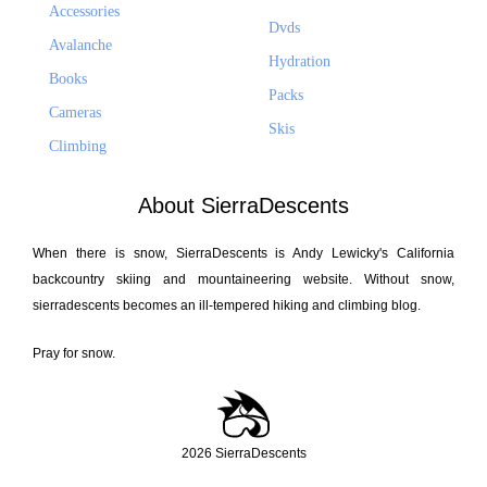
Accessories
Dvds
Avalanche
Hydration
Books
Packs
Cameras
Skis
Climbing
About SierraDescents
When there is snow, SierraDescents is Andy Lewicky's California
backcountry skiing and mountaineering website. Without snow,
sierradescents becomes an ill-tempered hiking and climbing blog.
Pray for snow.
2026 SierraDescents