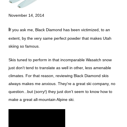
November 14, 2014
If you ask me, Black Diamond has been victimized, to an
extent, by the very same perfect powder that makes Utah
skiing so famous.
Skis tuned to perform in that incomparable Wasatch snow
just don't tend to translate as well in other, less amenable
climates. For that reason, reviewing Black Diamond skis
always makes me anxious. They're a great ski company, no
question...but (sorry!) they just don't seem to know how to
make a great all-mountain Alpine ski.