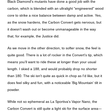
Black Diamond's mutants have done a good job with the
carbon, which is blended with an ultralight "engineered" wood
core to strike a nice balance between damp and active. Yes,
as the snow hardens, the Carbon Convert gets nervous, but
it doesn't wash out or become unmanageable in the way
that, for example, the Justice did.
As we move in the other direction, to softer snow, the feel is
quite good. There is a lot of rocker in the Convert's tip, which
means you'll want to ride these at longer than your usual
length. I skied a 188, and would probably drop no shorter
than 180. The ski isn't quite as quick in chop as I'd like, but it
does feel silky and fun, with a noticeable 'Big Mountain' tilt in
powder.
While not so ephemeral as La Sportiva's Vapor Nano, the
Carbon Convert is still quite a light ski for the surface area—