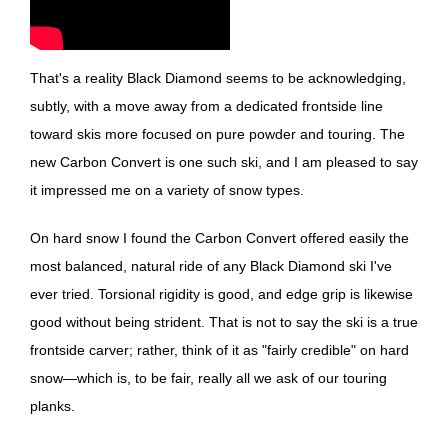
That's a reality Black Diamond seems to be acknowledging,
subtly, with a move away from a dedicated frontside line
toward skis more focused on pure powder and touring. The
new Carbon Convert is one such ski, and I am pleased to say
it impressed me on a variety of snow types.
On hard snow I found the Carbon Convert offered easily the
most balanced, natural ride of any Black Diamond ski I've
ever tried. Torsional rigidity is good, and edge grip is likewise
good without being strident. That is not to say the ski is a true
frontside carver; rather, think of it as "fairly credible" on hard
snow—which is, to be fair, really all we ask of our touring
planks.