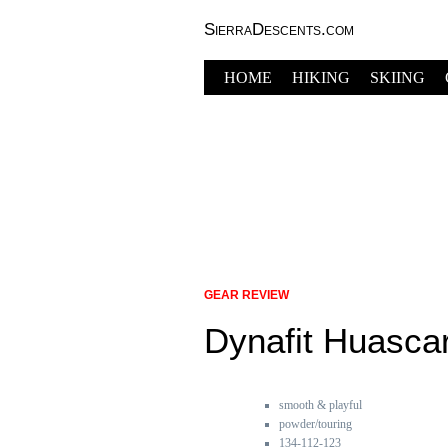
SierraDescents.com
HOME
HIKING
SKIING
GEAR REVIEW
Dynafit Huasca
smooth & playful
powder/touring
134-112-123