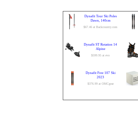
Dynafit Tour Ski Poles
Dawn, 140cm
$67.46 at Backcountry.com
Dynafit ST Rotation 14
Alpine
$599.95 at evo
Dynafit Free 107 Ski
2023
$376.99 at OMCgear