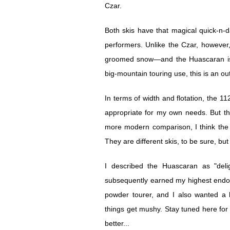
Czar.
Both skis have that magical quick-n-d
performers. Unlike the Czar, however
groomed snow—and the Huascaran is n
big-mountain touring use, this is an ou
In terms of width and flotation, the 1
appropriate for my own needs. But the
more modern comparison, I think the 
They are different skis, to be sure, but 
I described the Huascaran as "deli
subsequently earned my highest endor
powder tourer, and I also wanted a b
things get mushy. Stay tuned here for
better...