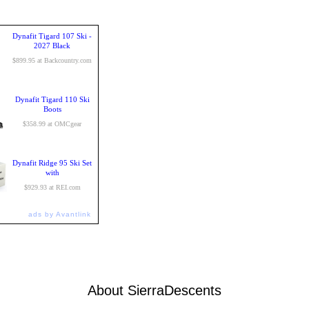
Dynafit Tigard 107 Ski -
2027 Black
$899.95 at Backcountry.com
Dynafit Tigard 110 Ski
Boots
$358.99 at OMCgear
Dynafit Ridge 95 Ski Set
with
$929.93 at REI.com
ads by Avantlink
About SierraDescents