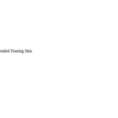
nded Touring Skis