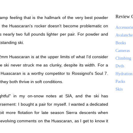
Review C
amp feeling that is the hallmark of the very best powder
, the Huascaran's rocker doesn't become problematic on
Accessori
early two full pounds lighter per pair. For powder and
Avalanche
tstanding ski.
Books
Cameras
12mm Huascaran is at the upper limits of what I'd consider
Climbing
 ski never struck me as clunky, despite its width. For a
Dvds
Huascaran is a worthy competitor to Rossignol's Soul 7.
Hydration
they both thrive in soft conditions.
Packs
Skis
ghtful" in my on-snow notes at SIA, and the ski has
sement: I bought a pair for myself. I wanted a dedicated
it more flotation for late season Sierra descents when
 evolving comments on the Huascaran, as I get to know it