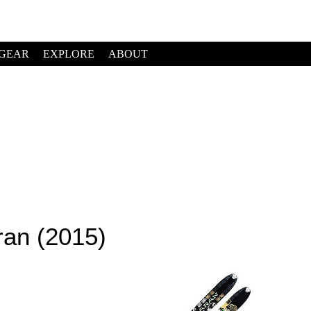
GEAR
EXPLORE
ABOUT
ran (2015)