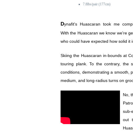
7.8lbs/pair (177cm)
Dynafit's Huascaran took me completely by surprise.
With the Huascaran we know we're getti
who could have expected how solid it 
Skiing the Huascaran in-bounds at C
touring plank. To the contrary, the 
conditions, demonstrating a smooth, pl
medium, and long-radius turns on gr
No, t
Patro
sub-e
out 
Huasc