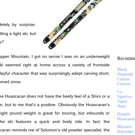
ng a light ski, but
is?
opper Mountain, I got no sense I was on an underweight
Recomme
ski seemed right at home across a variety of frontside
Black
ayful character that was surprisingly adept carving short,
Diamond
Carbon
oomed snow.
Convert
La
he Huascaran does not have the beefy feel of a Shiro or a
Sportiva
Vapor
n, but to me that's a positive. Obviously the Huascaran's
Nano
ight pound weight is great for touring, but inbounds or
Dynafit
Huascaran
the ski features a quick and lively ride. In fact, the
Blizzard
aran reminds me of Solomon's old powder specialist, the
Kabookie