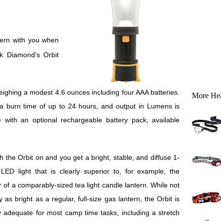
ck Diamond's Orbit
eighing a modest 4.6 ounces including four AAA batteries.
More He
 burn time of up to 24 hours, and output in Lumens is
 with an optional rechargeable battery pack, available
h the Orbit on and you get a bright, stable, and diffuse 1-
LED light that is clearly superior to, for example, the
er of a comparably-sized tea light candle lantern. While not
y as bright as a regular, full-size gas lantern, the Orbit is
y adequate for most camp time tasks, including a stretch