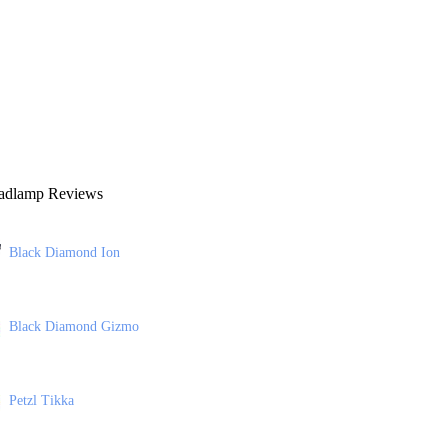
adlamp Reviews
Black Diamond Ion
Black Diamond Gizmo
Petzl Tikka