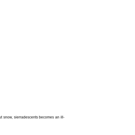
t snow, sierradescents becomes an ill-