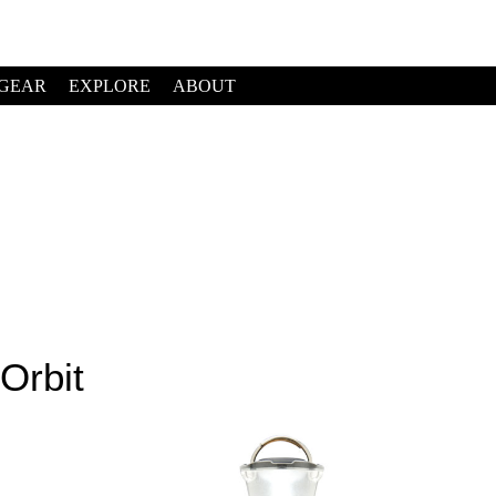
GEAR
EXPLORE
ABOUT
Orbit