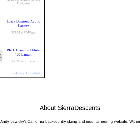
Equipment
Black Diamond Apollo
Lantern
$69.95 at OMCgear
Black Diamond Orbiter
450 Lantern
$59.95 at REI.com
ads by Avantlink
About SierraDescents
 Andy Lewicky's California backcountry skiing and mountaineering website. Withou