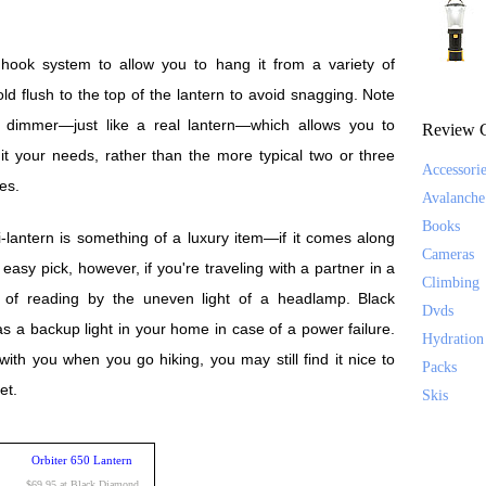
 hook system to allow you to hang it from a variety of
ld flush to the top of the lantern to avoid snagging. Note
s dimmer—just like a real lantern—which allows you to
Review C
uit your needs, rather than the more typical two or three
Accessori
es.
Avalanche
Books
-lantern is something of a luxury item—if it comes along
Cameras
n easy pick, however, if you're traveling with a partner in a
Climbing
ed of reading by the uneven light of a headlamp. Black
Dvds
 as a backup light in your home in case of a power failure.
Hydration
 with you when you go hiking, you may still find it nice to
Packs
et.
Skis
Orbiter 650 Lantern
$69.95 at Black Diamond