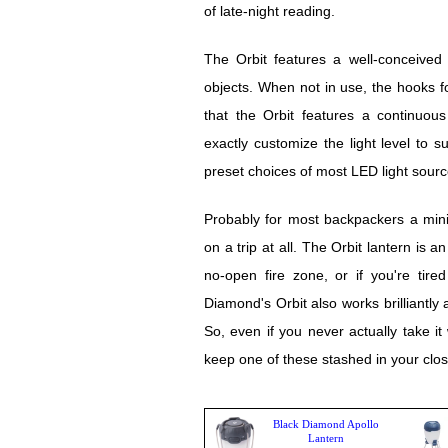
of late-night reading.
The Orbit features a well-conceived
objects. When not in use, the hooks fo
that the Orbit features a continuou
exactly customize the light level to s
preset choices of most LED light sourc
Probably for most backpackers a mini
on a trip at all. The Orbit lantern is a
no-open fire zone, or if you're tir
Diamond's Orbit also works brilliantly
So, even if you never actually take it
keep one of these stashed in your clos
Black Diamond Apollo
Lantern