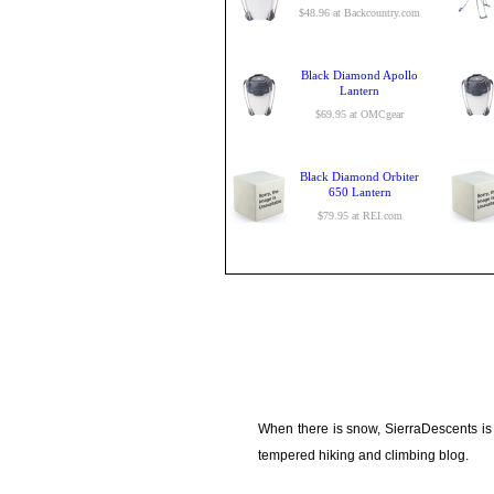
$48.96 at Backcountry.com
Black Diamond Apollo
Lantern
$69.95 at OMCgear
Black Diamond Orbiter
650 Lantern
$79.95 at REI.com
When there is snow, SierraDescents is
tempered hiking and climbing blog.