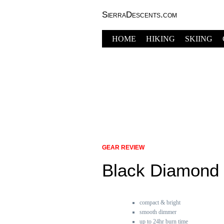
SierraDescents.com
HOME
HIKING
SKIING
GEAR REVIEW
Black Diamond 
compact & bright
smooth dimmer
up to 24hr burn time