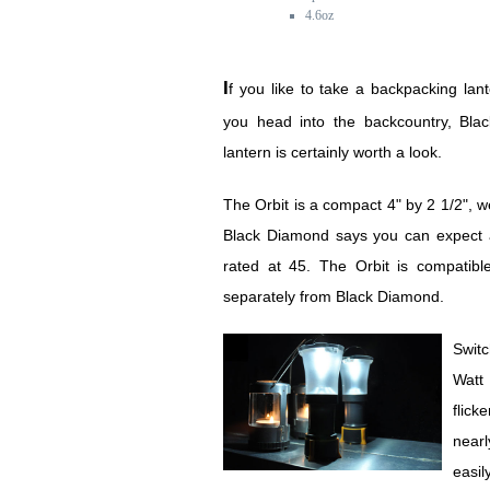
4.6oz
If you like to take a backpacking lantern with you when
you head into the backcountry, Bla
lantern is certainly worth a look.
The Orbit is a compact 4" by 2 1/2", w
Black Diamond says you can expect a
rated at 45. The Orbit is compatible
separately from Black Diamond.
Switc
Watt 
flick
nearl
easil