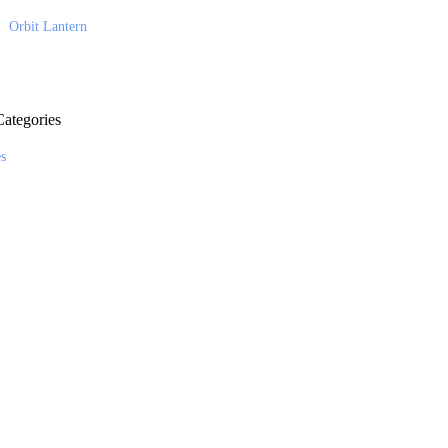
Orbit Lantern
ategories
es